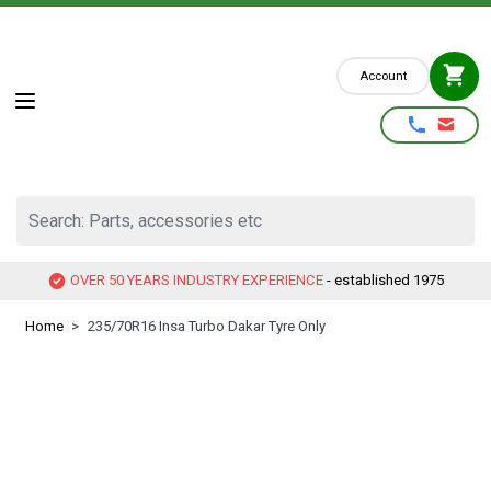
Skip to Content
Account
Search: Parts, accessories etc
OVER 50 YEARS INDUSTRY EXPERIENCE
- established 1975
Home
>
235/70R16 Insa Turbo Dakar Tyre Only