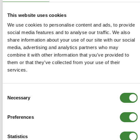
Traction and adherence in extreme conditions.
80% Off Road, 20% On Road.
The best choice for high mileage performance and
This website uses cookies
economy.
We use cookies to personalise content and ads, to provide
social media features and to analyse our traffic. We also
NOTE> ALTHOUGH THE IMAGE SHOWN MAY BE OF A
share information about your use of our site with our social
WHEEL AND TYRE PACKAGE, THE PRICE YOU SEE IS FOR
media, advertising and analytics partners who may
TYRE ONLY. PLEASE VISIT OUR 'PACKAGES' SECTION
combine it with other information that you’ve provided to
FOR WHEEL AND TYRE PACKAGES.
them or that they’ve collected from your use of their
services.
235/70R16ITDAK
Consent
+
More Info
Necessary
Selection
+
Reviews
Preferences
+
FAQs
Statistics