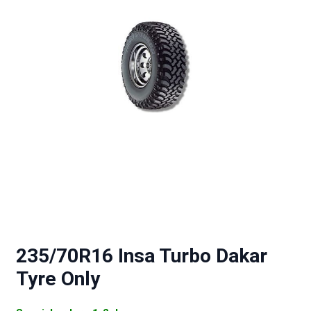
235/70R16 Insa Turbo Dakar
Tyre Only