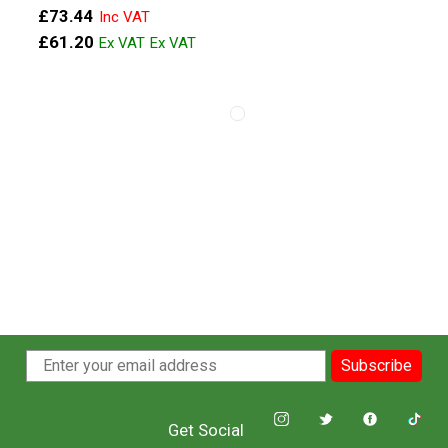
£73.44
£61.20
View more about 16x8 Anthracite M
View more about 16x7 Black Mod
Subscribe
Get Social