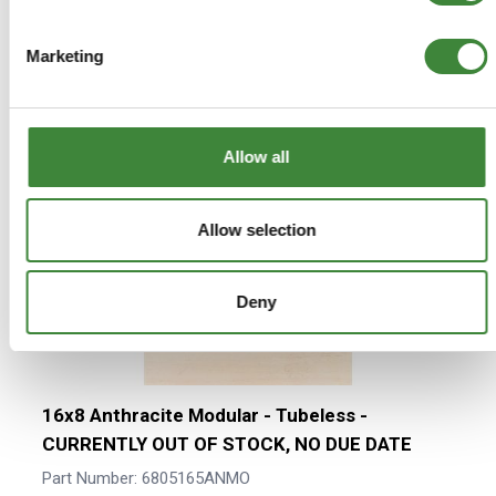
Press to skip carousel
We found other products you might
Marketing
like!
Allow all
Allow selection
Deny
16x8 Anthracite Modular - Tubeless -
CURRENTLY OUT OF STOCK, NO DUE DATE
Part Number: 6805165ANMO