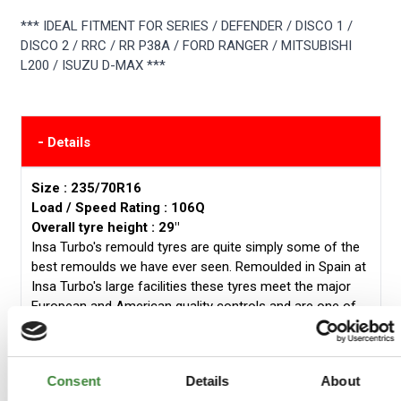
*** IDEAL FITMENT FOR SERIES / DEFENDER / DISCO 1 /
DISCO 2 / RRC / RR P38A / FORD RANGER / MITSUBISHI
L200 / ISUZU D-MAX ***
-
Details
Size : 235/70R16
Load / Speed Rating : 106Q
Overall tyre height : 29"
Insa Turbo's remould tyres are quite simply some of the
best remoulds we have ever seen. Remoulded in Spain at
Insa Turbo's large facilities these tyres meet the major
European and American quality controls and are one of
the most prized remould manufacturers in the world.
The Insa Turbo Dakar offers:
Consent
Details
About