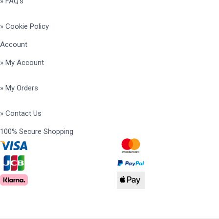
» FAQ's
» Cookie Policy
Account
» My Account
» My Orders
» Contact Us
100% Secure Shopping