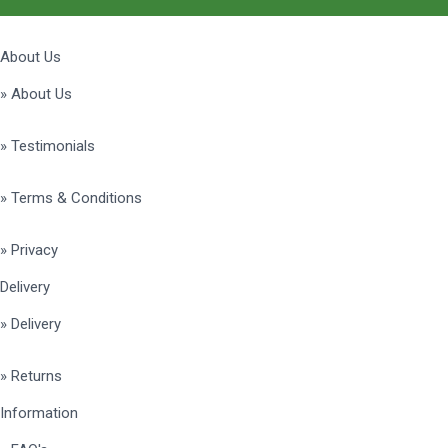
About Us
» About Us
» Testimonials
» Terms & Conditions
» Privacy
Delivery
» Delivery
» Returns
Information