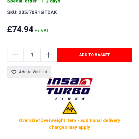
Special order - 1-2 days
SKU: 235/70R16ITDAK
£74.94
ADD TO BASKET
Add to Wishlist
Oversize/Overweight Item - additional delivery
charges may apply