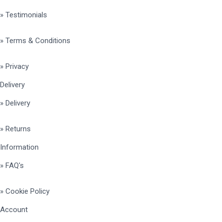
» Testimonials
» Terms & Conditions
» Privacy
Delivery
» Delivery
» Returns
Information
» FAQ's
» Cookie Policy
Account