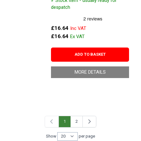
Stock Item - usually ready for
despatch
£16.64
£16.64
ADD TO BASKET
MORE DETAILS
1
2
You're currently reading page
Page
Show
per page
per page