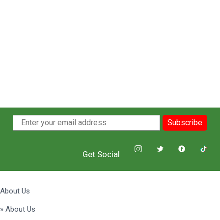
Subscribe
Get Social
About Us
» About Us