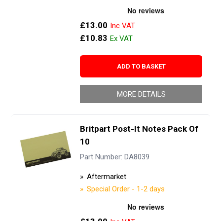
£13.00
£10.83
ADD TO BASKET
MORE DETAILS
Britpart Post-It Notes Pack Of
10
Part Number: DA8039
Aftermarket
Special Order - 1-2 days