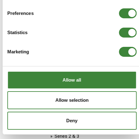
Aftermarket
Preferences
Stock Item - usually ready for
despatch
Statistics
£33.29
£33.29
Marketing
ADD TO BASKET
Allow all
MORE DETAILS
Allow selection
Land Rover Series 3 1971-
1978 Official Owners Handbook
Deny
Part Number: B-LR18HH
Series 2 & 3