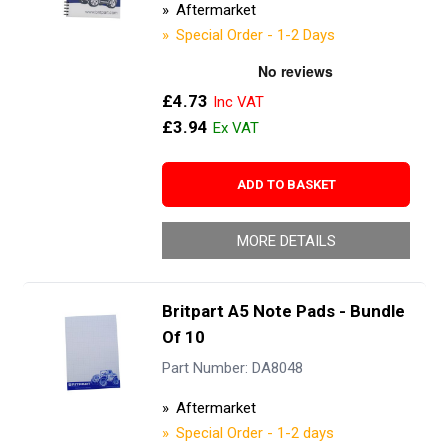
Aftermarket
Special Order - 1-2 Days
£4.73
£3.94
ADD TO BASKET
MORE DETAILS
Britpart A5 Note Pads - Bundle
Of 10
Part Number: DA8048
Aftermarket
Special Order - 1-2 days