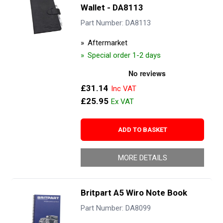
Wallet - DA8113
Part Number: DA8113
Aftermarket
Special order 1-2 days
£31.14
£25.95
ADD TO BASKET
MORE DETAILS
Britpart A5 Wiro Note Book
Part Number: DA8099