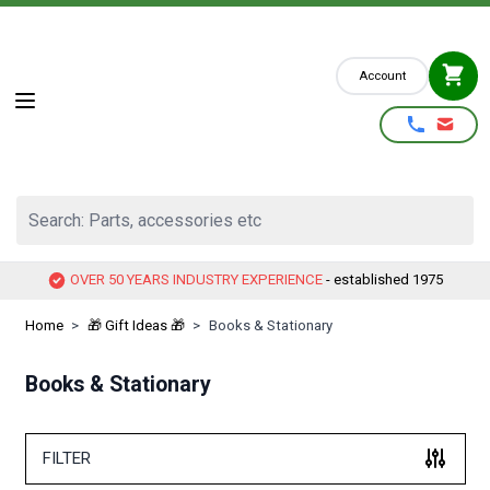
Skip to Content
Account
Search: Parts, accessories etc
OVER 50 YEARS INDUSTRY EXPERIENCE
- established 1975
Home
>
🎁 Gift Ideas 🎁
>
Books & Stationary
Books & Stationary
FILTER