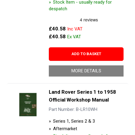
Stock Item - usually ready for
despatch
£40.58
£40.58
ADD TO BASKET
MORE DETAILS
Land Rover Series 1 to 1958
Official Workshop Manual
Part Number: B-LR10WH
Series 1, Series 2 & 3
Aftermarket