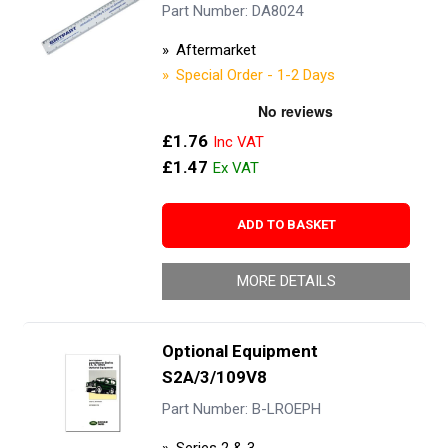
Part Number: DA8024
Aftermarket
Special Order - 1-2 Days
£1.76
£1.47
ADD TO BASKET
MORE DETAILS
Optional Equipment
S2A/3/109V8
Part Number: B-LROEPH