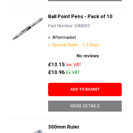
Ball Point Pens - Pack of 10
Part Number: DA8003
Aftermarket
Special Order - 1-2 Days
£13.15
£10.96
ADD TO BASKET
MORE DETAILS
300mm Ruler