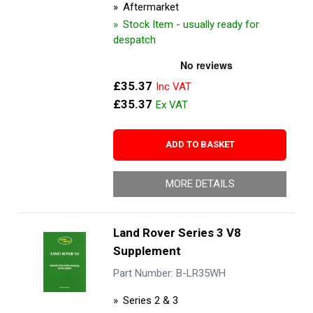
Aftermarket
Stock Item - usually ready for
despatch
£35.37
£35.37
ADD TO BASKET
MORE DETAILS
Land Rover Series 3 V8
Supplement
Part Number: B-LR35WH
Series 2 & 3