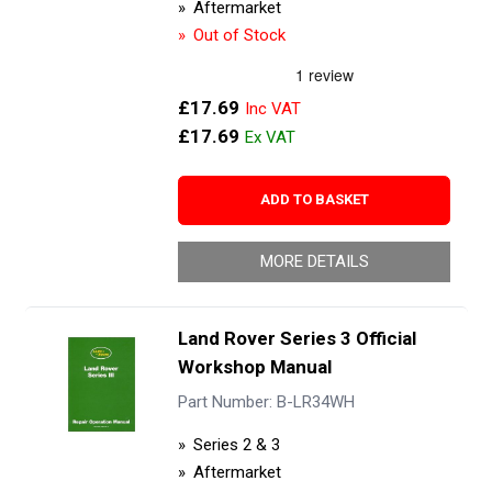
Aftermarket
Out of Stock
£17.69
£17.69
ADD TO BASKET
MORE DETAILS
Land Rover Series 3 Official
Workshop Manual
Part Number: B-LR34WH
Series 2 & 3
Aftermarket