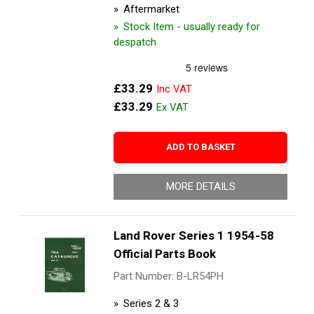
Aftermarket
Stock Item - usually ready for
despatch
£33.29
£33.29
ADD TO BASKET
MORE DETAILS
Land Rover Series 1 1954-58
Official Parts Book
Part Number: B-LR54PH
Series 2 & 3