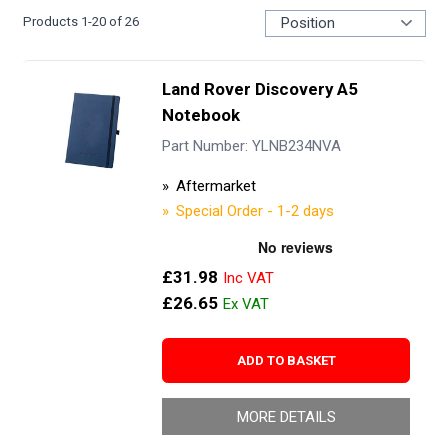
Products
1
-
20
of
26
Land Rover Discovery A5
Notebook
Part Number: YLNB234NVA
Aftermarket
Special Order - 1-2 days
£31.98
£26.65
ADD TO BASKET
MORE DETAILS