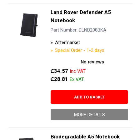
Land Rover Defender A5
Notebook
Part Number: DLNB208BKA
Aftermarket
Special Order - 1-2 days
£34.57
£28.81
ADD TO BASKET
MORE DETAILS
Biodegradable A5 Notebook