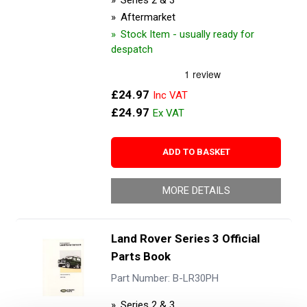
Series 2 & 3
Aftermarket
Stock Item - usually ready for
despatch
£24.97
£24.97
ADD TO BASKET
MORE DETAILS
Land Rover Series 3 Official
Parts Book
Part Number: B-LR30PH
Series 2 & 3