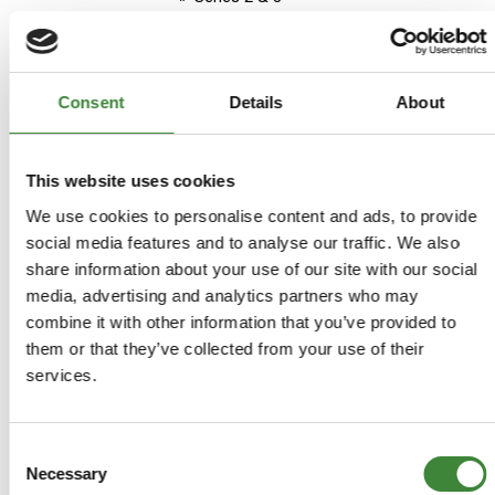
Aftermarket
Stock Item - usually ready for
despatch
Consent
Details
About
£37.45
£37.45
This website uses cookies
We use cookies to personalise content and ads, to provide
social media features and to analyse our traffic. We also
ADD TO BASKET
share information about your use of our site with our social
media, advertising and analytics partners who may
MORE DETAILS
combine it with other information that you’ve provided to
them or that they’ve collected from your use of their
services.
Land Rover Series 2A (later)
Official Parts Book
Part Number: B-LR22PH
Consent
Necessary
Selection
Series 2 & 3