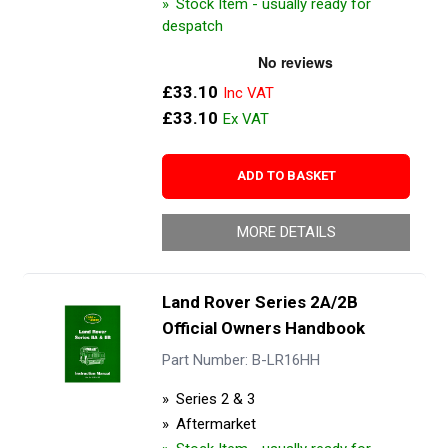
Stock Item - usually ready for
despatch
£33.10
£33.10
ADD TO BASKET
MORE DETAILS
Land Rover Series 2A/2B
Official Owners Handbook
Part Number: B-LR16HH
Series 2 & 3
Aftermarket