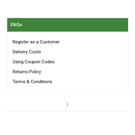
FAQs
Register as a Customer
Delivery Costs
Using Coupon Codes
Returns Policy
Terms & Conditions