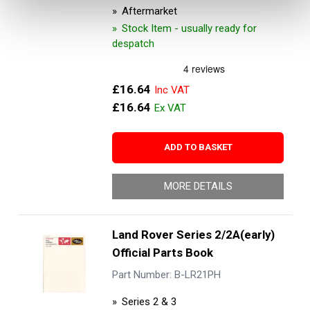
Aftermarket
Stock Item - usually ready for
despatch
£16.64
£16.64
ADD TO BASKET
MORE DETAILS
Land Rover Series 2/2A(early)
Official Parts Book
Part Number: B-LR21PH
Series 2 & 3