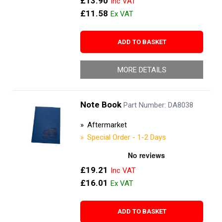
£13.90
£11.58
ADD TO BASKET
MORE DETAILS
Note Book
Part Number: DA8038
Aftermarket
Special Order - 1-2 Days
£19.21
£16.01
ADD TO BASKET