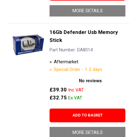
MORE DETAILS
16Gb Defender Usb Memory
Stick
Part Number: DA8014
Aftermarket
Special Order - 1-2 days
£39.30
£32.75
ADD TO BASKET
MORE DETAILS