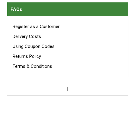
FAQs
Register as a Customer
Delivery Costs
Using Coupon Codes
Returns Policy
Terms & Conditions