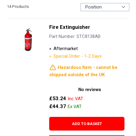
14
Products
Fire Extinguisher
Part Number: STC8138AB
Aftermarket
Special Order - 1-2 Days
Hazardous Item - cannot be
shipped outside of the UK
£53.24
£44.37
ADD TO BASKET