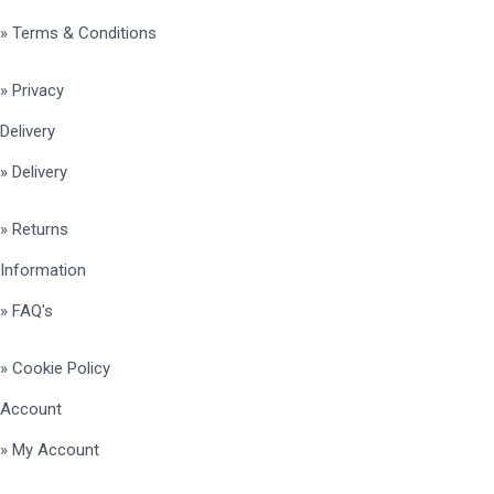
» Terms & Conditions
» Privacy
Delivery
» Delivery
» Returns
Information
» FAQ's
» Cookie Policy
Account
» My Account