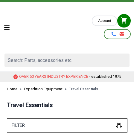
Skip to Content
Account
Search: Parts, accessories etc
OVER 50 YEARS INDUSTRY EXPERIENCE
- established 1975
Home
>
Expedition Equipment
>
Travel Essentials
Travel Essentials
FILTER