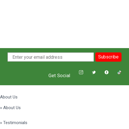
Subscribe
Get Social
About Us
» About Us
» Testimonials