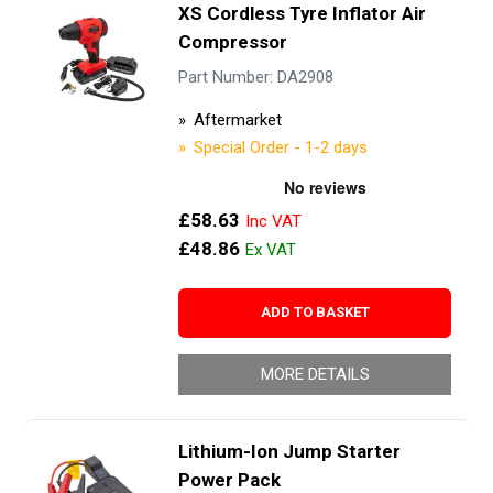
XS Cordless Tyre Inflator Air
Compressor
Part Number: DA2908
Aftermarket
Special Order - 1-2 days
£58.63
£48.86
ADD TO BASKET
MORE DETAILS
Lithium-Ion Jump Starter
Power Pack