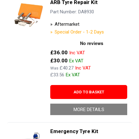
ARB Tyre Repair Kit
Part Number: DA8930
Aftermarket
Special Order - 1-2 Days
Now
£36.00
£30.00
£40.27
Was
£33.56
ADD TO BASKET
MORE DETAILS
Emergency Tyre Kit