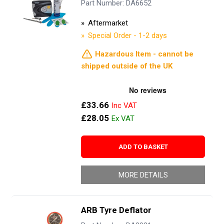
Part Number: DA6652
Aftermarket
Special Order - 1-2 days
Hazardous Item - cannot be
shipped outside of the UK
£33.66
£28.05
ADD TO BASKET
MORE DETAILS
ARB Tyre Deflator