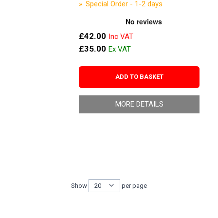
Special Order - 1-2 days
£42.00
£35.00
ADD TO BASKET
MORE DETAILS
Show
per page
per page