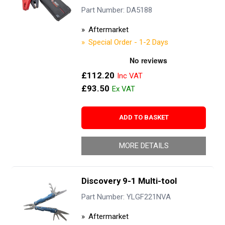
Part Number: DA5188
Aftermarket
Special Order - 1-2 Days
£112.20
£93.50
ADD TO BASKET
MORE DETAILS
Discovery 9-1 Multi-tool
Part Number: YLGF221NVA
Aftermarket