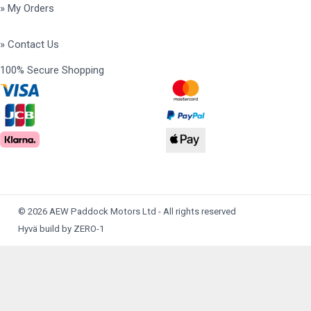
» My Orders
» Contact Us
100% Secure Shopping
© 2026 AEW Paddock Motors Ltd - All rights reserved
Hyvä build by ZERO-1