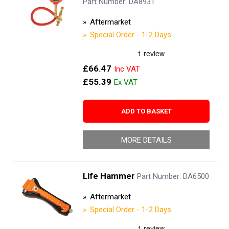
Part Number: DA8931
Aftermarket
Special Order - 1-2 Days
£66.47
£55.39
ADD TO BASKET
MORE DETAILS
Life Hammer
Part Number: DA6500
Aftermarket
Special Order - 1-2 Days