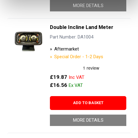
MORE DETAILS
Double Incline Land Meter
Part Number: DA1004
Aftermarket
Special Order - 1-2 Days
£19.87
£16.56
ADD TO BASKET
MORE DETAILS