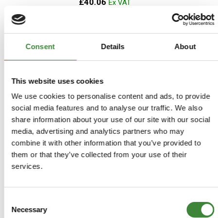
£40.06
ADD TO BASKET
Consent
Details
About
MORE DETAILS
This website uses cookies
Terrafirma Waterproof Seat
We use cookies to personalise content and ads, to provide
Covers - Defender 83-2007
social media features and to analyse our traffic. We also
(Pair)
share information about your use of our site with our social
media, advertising and analytics partners who may
Part Number: GI220
combine it with other information that you’ve provided to
Aftermarket
them or that they’ve collected from your use of their
Special Order - 1-2 Days
services.
£50.80
Consent
£42.33
Necessary
Selection