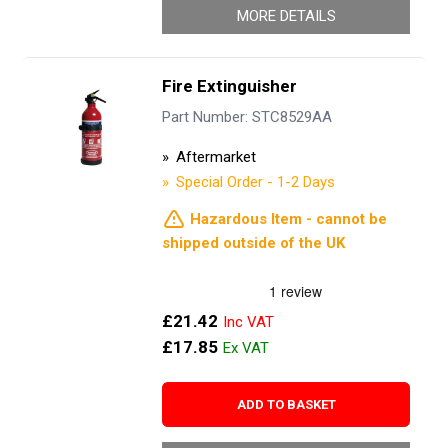
MORE DETAILS
Fire Extinguisher
Part Number: STC8529AA
Aftermarket
Special Order - 1-2 Days
Hazardous Item - cannot be
shipped outside of the UK
£21.42
£17.85
ADD TO BASKET