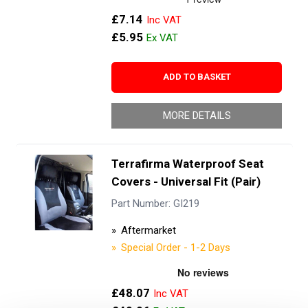
£7.14
£5.95
ADD TO BASKET
MORE DETAILS
Terrafirma Waterproof Seat
Covers - Universal Fit (Pair)
Part Number: GI219
Aftermarket
Special Order - 1-2 Days
£48.07