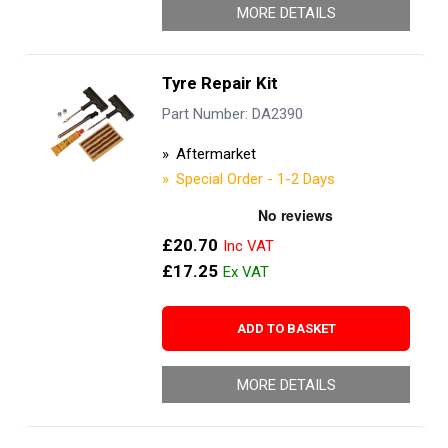
MORE DETAILS
Tyre Repair Kit
Part Number: DA2390
Aftermarket
Special Order - 1-2 Days
£20.70
£17.25
ADD TO BASKET
MORE DETAILS