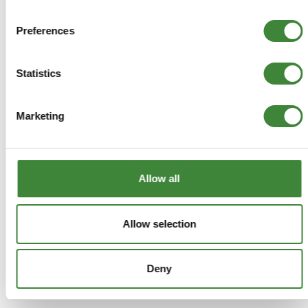
ADD TO BASKET
Preferences
MORE DETAILS
Statistics
Double Incline Land Meter
Marketing
Part Number: DA1003
Aftermarket
Allow all
Special Order - 1-2 Days
£19.33
Allow selection
£16.11
Deny
ADD TO BASKET