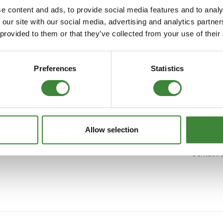
Security Tyres
Toyo Tyre
e content and ads, to provide social media features and to analy
 our site with our social media, advertising and analytics partn
Spares. Login to your Paypal account to pay with speed and confide
Packages
Miscellan
 provided to them or that they’ve collected from your use of their
Subscribe
Preferences
Statistics
Information
Account
» FAQ's
» My Acco
Allow selection
» Cookie Policy
» My Order
» Contact 