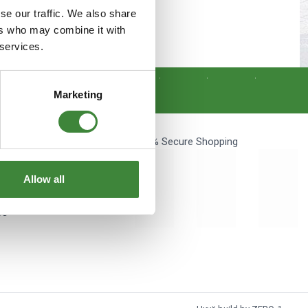
s
Yokohama Tyres
se our traffic. We also share
ers who may combine it with
nce.
eous
Wheel Nuts and Studs
 services.
Get Social
Marketing
100% Secure Shopping
unt
Allow all
s
Us