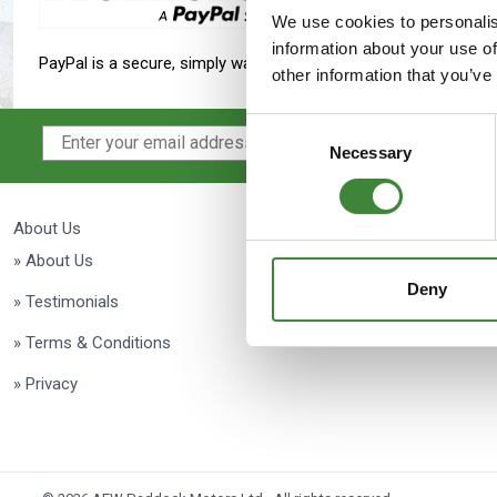
Maxxis Tyres
Radar Tyres
We use cookies to personalis
information about your use of
PayPal is a secure, simply way to make a payment to Paddock 
Tyre Clearance
Wheel Clearance
other information that you’ve
Consent
Necessary
Selection
About Us
Delivery
» About Us
» Delivery
Deny
» Testimonials
» Returns
» Terms & Conditions
» Privacy