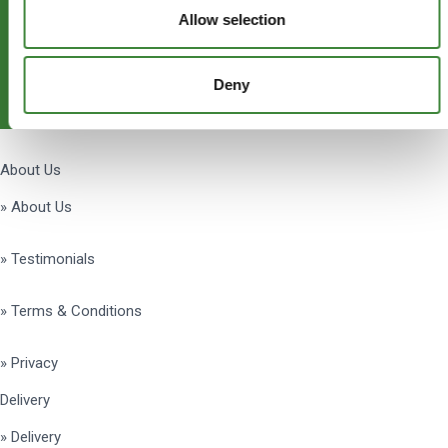
Allow selection
Subscribe
Deny
Get Social
About Us
» About Us
» Testimonials
» Terms & Conditions
» Privacy
Delivery
» Delivery