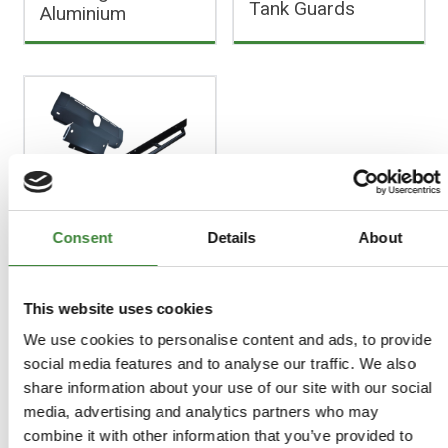
Tank Guards
Aluminium
Discovery 3 & 4
Consent
Details
About
This website uses cookies
FAQs
We use cookies to personalise content and ads, to provide
social media features and to analyse our traffic. We also
Register as a Customer
share information about your use of our site with our social
Delivery Costs
media, advertising and analytics partners who may
Using Coupon Codes
combine it with other information that you’ve provided to