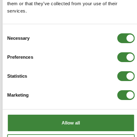
them or that they’ve collected from your use of their
Returns Policy
services.
Terms & Conditions
Consent
Necessary
Selection
Preferences
Statistics
Marketing
Allow all