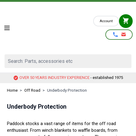
Skip to Content
Account
Search: Parts, accessories etc
OVER 50 YEARS INDUSTRY EXPERIENCE
- established 1975
Home
>
Off Road
>
Underbody Protection
Underbody Protection
Paddock stocks a vast range of items for the off road
enthusiast. From winch blankets to waffle boards, from