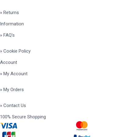
» Returns
Information
» FAQ's
» Cookie Policy
Account
» My Account
» My Orders
» Contact Us
100% Secure Shopping