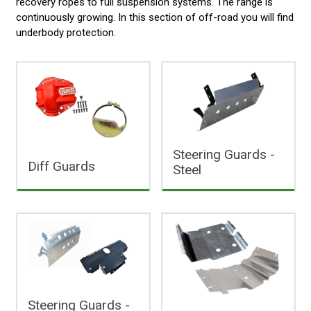
recovery ropes to full suspension systems. The range is
continuously growing. In this section of off-road you will find
underbody protection.
Steering Guards -
Diff Guards
Steel
Steering Guards -