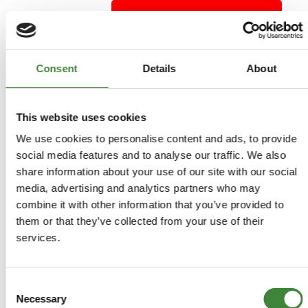
ADD TO BASKET
MORE DETAILS
Consent
Details
About
Wind Deflector Set of 4 -
This website uses cookies
Discovery Sport
We use cookies to personalise content and ads, to provide
Part Number: DA6079
social media features and to analyse our traffic. We also
Discovery Sport
share information about your use of our site with our social
Aftermarket
media, advertising and analytics partners who may
Special Order - 1-2 Days
combine it with other information that you’ve provided to
them or that they’ve collected from your use of their
services.
£40.50
£33.75
Consent
Necessary
Selection
ADD TO BASKET