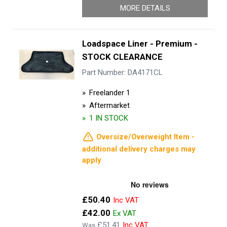
MORE DETAILS
Loadspace Liner - Premium -
STOCK CLEARANCE
Part Number: DA4171CL
Freelander 1
Aftermarket
1 IN STOCK
Oversize/Overweight Item -
additional delivery charges may
apply
Now
£50.40
£42.00
£51.41
Was