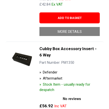
£42.84
ADD TO BASKET
MORE DETAILS
Cubby Box Accessory Insert -
6 Way
Part Number: PM1350
Defender
Aftermarket
Stock Item - usually ready for
despatch
£56.92