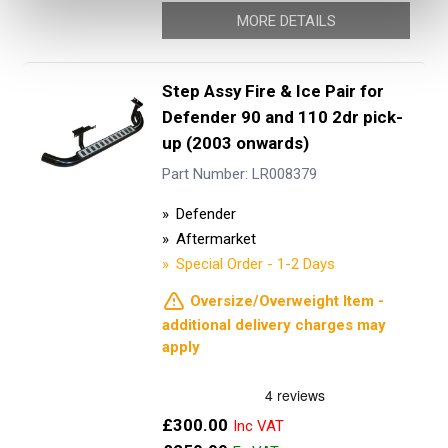
MORE DETAILS
Step Assy Fire & Ice Pair for
Defender 90 and 110 2dr pick-
up (2003 onwards)
Part Number: LR008379
Defender
Aftermarket
Special Order - 1-2 Days
Oversize/Overweight Item -
additional delivery charges may
apply
Now
£300.00