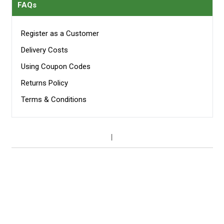
FAQs
Register as a Customer
Delivery Costs
Using Coupon Codes
Returns Policy
Terms & Conditions