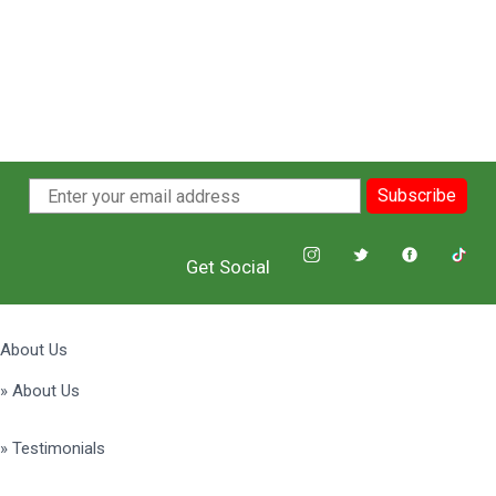
Subscribe
Get Social
About Us
» About Us
» Testimonials