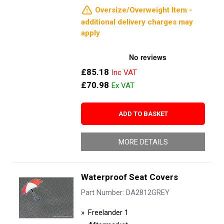
Oversize/Overweight Item -
additional delivery charges may
apply
£85.18
£70.98
ADD TO BASKET
MORE DETAILS
Waterproof Seat Covers
Part Number: DA2812GREY
Freelander 1