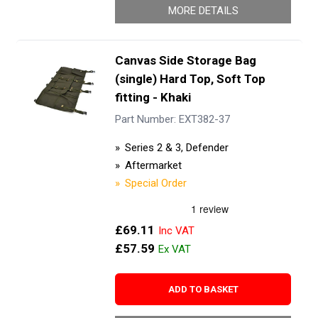
MORE DETAILS
Canvas Side Storage Bag
(single) Hard Top, Soft Top
fitting - Khaki
Part Number: EXT382-37
Series 2 & 3, Defender
Aftermarket
Special Order
£69.11
£57.59
ADD TO BASKET