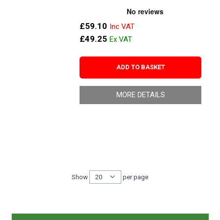
£59.10
£49.25
ADD TO BASKET
MORE DETAILS
Show
per page
per page