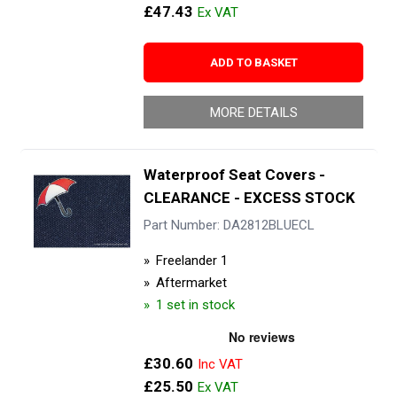
£47.43
ADD TO BASKET
MORE DETAILS
Waterproof Seat Covers -
CLEARANCE - EXCESS STOCK
Part Number: DA2812BLUECL
Freelander 1
Aftermarket
1 set in stock
£30.60
£25.50