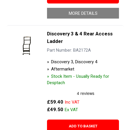
MORE DETAILS
Discovery 3 & 4 Rear Access
Ladder
Part Number: BA2172A
Discovery 3, Discovery 4
Aftermarket
Stock Item - Usually Ready for
Desptach
£59.40
£49.50
ADD TO BASKET