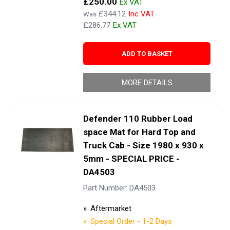
£250.00
£344.12
Was
£286.77
ADD TO BASKET
MORE DETAILS
Defender 110 Rubber Load
space Mat for Hard Top and
Truck Cab - Size 1980 x 930 x
5mm - SPECIAL PRICE -
DA4503
Part Number: DA4503
Aftermarket
Special Order - 1-2 Days