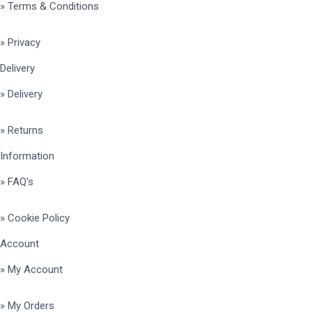
» Terms & Conditions
» Privacy
Delivery
» Delivery
» Returns
Information
» FAQ's
» Cookie Policy
Account
» My Account
» My Orders