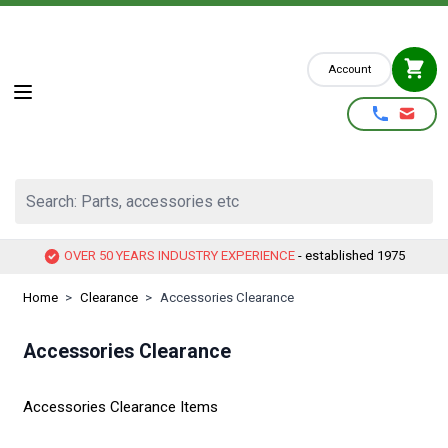
Skip to Content
Account
Search: Parts, accessories etc
OVER 50 YEARS INDUSTRY EXPERIENCE
- established 1975
Home
>
Clearance
>
Accessories Clearance
Accessories Clearance
Accessories Clearance Items