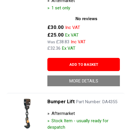
Aftermarket
1 set only
Now
£30.00
£25.00
£38.83
Was
£32.36
ADD TO BASKET
MORE DETAILS
Bumper Lift
Part Number: DA4355
Aftermarket
Stock Item - usually ready for
despatch