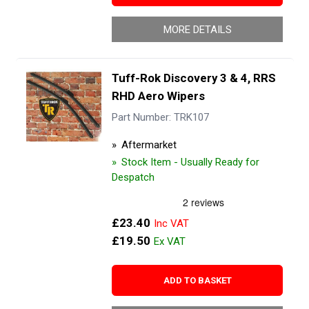
MORE DETAILS
Tuff-Rok Discovery 3 & 4, RRS
RHD Aero Wipers
Part Number: TRK107
Aftermarket
Stock Item - Usually Ready for
Despatch
£23.40
£19.50
ADD TO BASKET