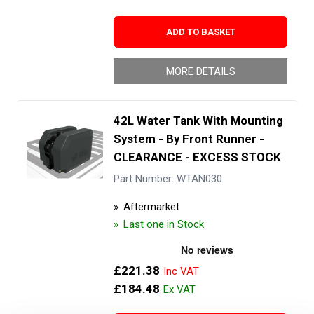
ADD TO BASKET
MORE DETAILS
42L Water Tank With Mounting
System - By Front Runner -
CLEARANCE - EXCESS STOCK
Part Number: WTAN030
Aftermarket
Last one in Stock
£221.38
£184.48