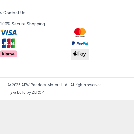
» Contact Us
100% Secure Shopping
© 2026 AEW Paddock Motors Ltd - All rights reserved
Hyvä build by ZERO-1