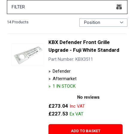
FILTER
14
Products
KBX Defender Front Grille
Upgrade - Fuji White Standard
Part Number: KBX3511
Defender
Aftermarket
1 IN STOCK
£273.04
£227.53
ADD TO BASKET