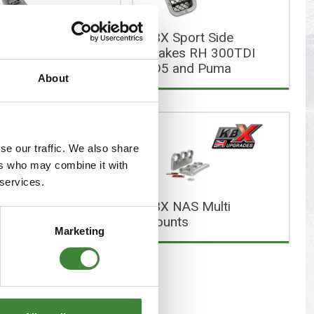
s
Yokohama Tyres
KBX Sport Side
eous
Wheel Nuts and Studs
 Hi Force Wing
Intakes RH 300TDI
Air Intake Set
TD5 and Puma
About
se our traffic. We also share
ers who may combine it with
 services.
 NAS Lamp
KBX NAS Multi
rds
Mounts
Marketing