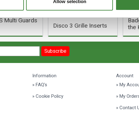
Allow selection
 Multi Guards
Badg
Disco 3 Grille Inserts
the 
Subscribe
Information
Account
» FAQ's
» My Acco
» Cookie Policy
» My Order
» Contact 