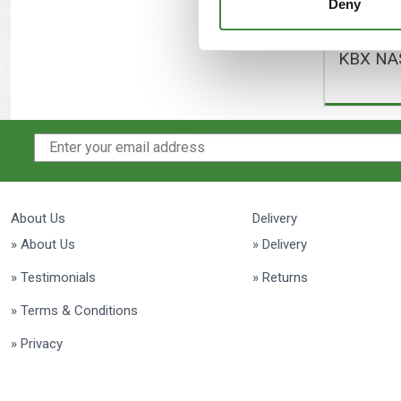
Deny
KBX NAS
About Us
Delivery
» About Us
» Delivery
» Testimonials
» Returns
» Terms & Conditions
» Privacy