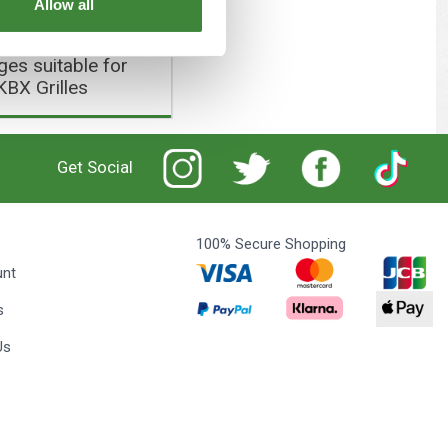
Allow all
es suitable for
KBX Grilles
Get Social
100% Secure Shopping
unt
s
Us