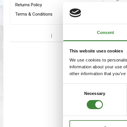
Maxxis Tyres
Radar Tyres
Returns Policy
KBX Def
Terms & Conditions
Grille &
Tyre Clearance
Wheel Clearance
Surroun
Consent
This website uses cookies
We use cookies to personalis
information about your use of
other information that you’ve
KBX Spo
Consent
Intakes
Necessary
Selection