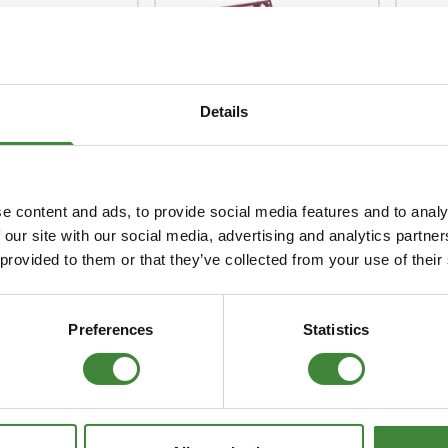
Security Tyres
Toyo Tyre
ender Front
 Lamp
Packages
Miscellan
KBX Signature Grille
KBX
d Upgrade Kit
Kits
Top 
Details
e content and ads, to provide social media features and to analy
 our site with our social media, advertising and analytics partn
 provided to them or that they’ve collected from your use of their
rt Side
Standard Lamp
KBX
 LH 200TDI
Guards
Gua
Preferences
Statistics