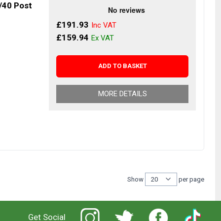
/40 Post
£191.93
£159.94
ADD TO BASKET
MORE DETAILS
Show
per page
per 
Get Social