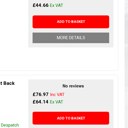
s
Yokohama Tyres
£44.66
eous
Wheel Nuts and Studs
ADD TO BASKET
MORE DETAILS
at Back
£76.97
£64.14
ADD TO BASKET
r Despatch