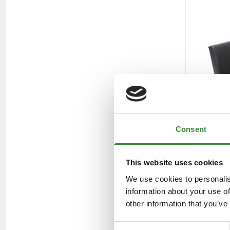
Consent
This website uses cookies
We use cookies to personalis
information about your use of
other information that you’ve
Consent