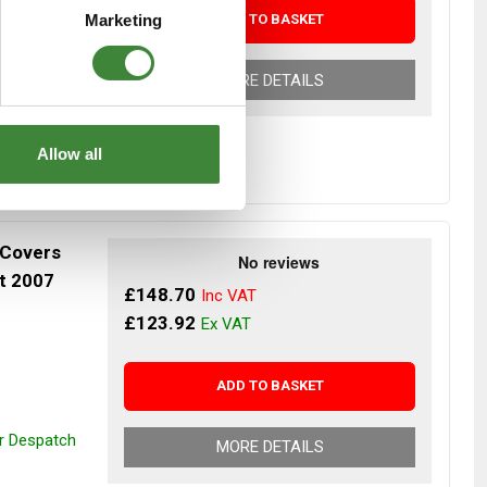
ADD TO BASKET
Marketing
MORE DETAILS
Allow all
 Covers
st 2007
£148.70
£123.92
ADD TO BASKET
or Despatch
MORE DETAILS