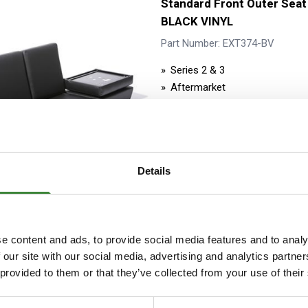
Standard Front Outer Seat
BLACK VINYL
Part Number: EXT374-BV
Series 2 & 3
Aftermarket
Stock Item - Usually Ready fo
Details
Standard Front Outer Seat
e content and ads, to provide social media features and to analy
BLACK VINYL (PIN TYPE)
 our site with our social media, advertising and analytics partn
 provided to them or that they’ve collected from your use of their
Part Number: EXT373-BV
Series 2 & 3