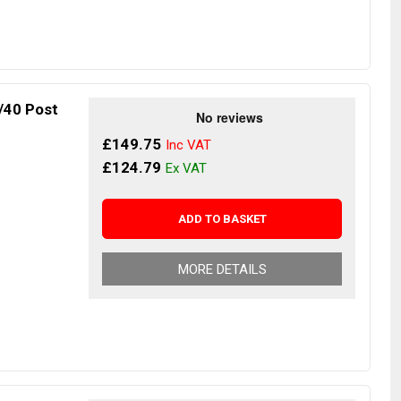
/40 Post
£149.75
£124.79
ADD TO BASKET
MORE DETAILS