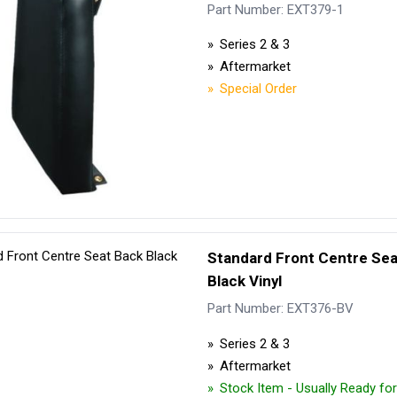
Security Tyres
Toyo Tyre
Part Number: EXT379-1
Series 2 & 3
Packages
Miscellan
Aftermarket
Special Order
Standard Front Centre Se
Black Vinyl
Part Number: EXT376-BV
Series 2 & 3
Aftermarket
Stock Item - Usually Ready fo