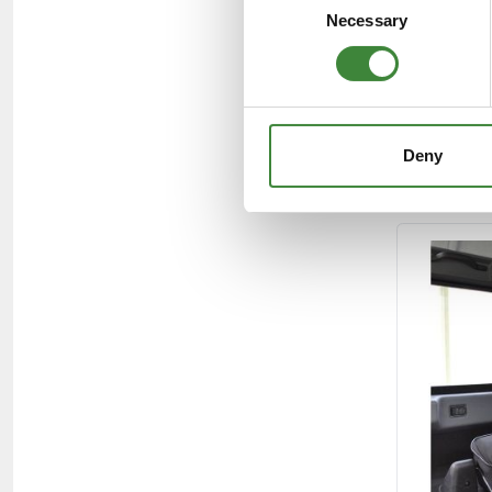
Necessary
Selection
Deny