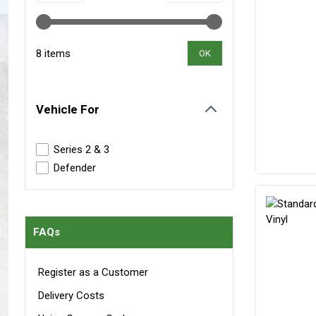
Maxxis Tyres
Radar Tyres
Tyre Clearance
Wheel Clearance
8 items
OK
Vehicle For
filter
Series 2 & 3
Defender
FAQs
Register as a Customer
Delivery Costs