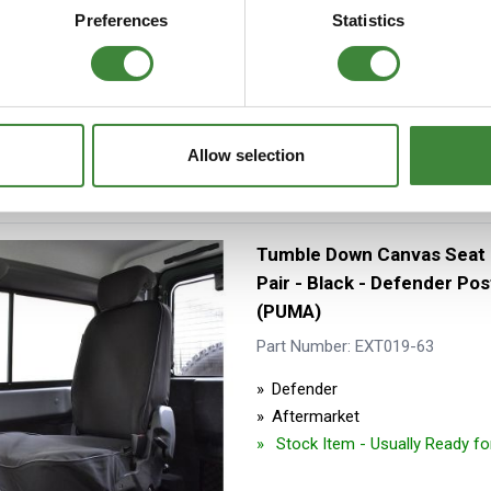
Aftermarket
Preferences
Statistics
Special Order - 1-2 days
Allow selection
Tumble Down Canvas Seat
Pair - Black - Defender Po
(PUMA)
Part Number: EXT019-63
Defender
Aftermarket
Stock Item - Usually Ready f