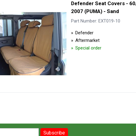
Defender Seat Covers - 60
2007 (PUMA) - Sand
Part Number: EXT019-10
Defender
Aftermarket
Special order
Subscribe