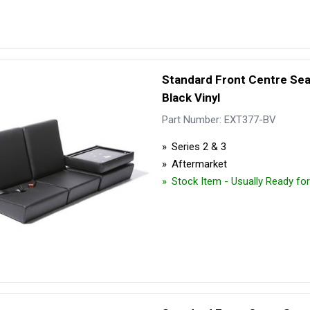
Standard Front Centre Se
Black Vinyl
Part Number: EXT377-BV
Series 2 & 3
Aftermarket
Stock Item - Usually Ready fo