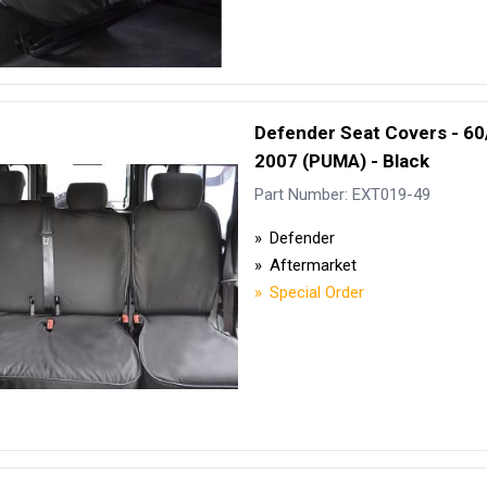
Defender Seat Covers - 60
2007 (PUMA) - Black
Part Number: EXT019-49
Defender
Aftermarket
Special Order