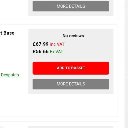
MORE DETAILS
at Base
£67.99
£56.66
ADD TO BASKET
r Despatch
MORE DETAILS