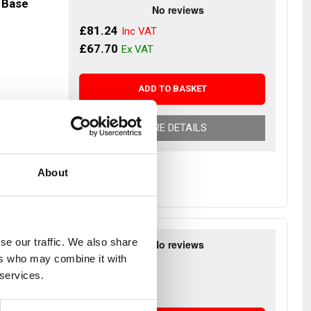
 Base
£81.24
£67.70
ADD TO BASKET
r Despatch
MORE DETAILS
About
 Back
se our traffic. We also share
ers who may combine it with
£87.66
 services.
£73.05