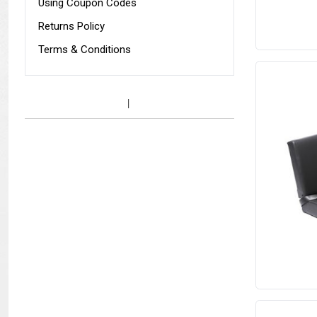
Using Coupon Codes
Returns Policy
Terms & Conditions