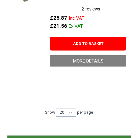
£25.87
£21.56
ADD TO BASKET
MORE DETAILS
Show
per page
per page