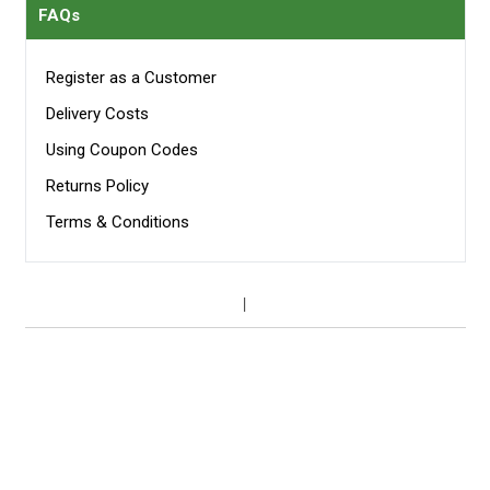
FAQs
Register as a Customer
Delivery Costs
Using Coupon Codes
Returns Policy
Terms & Conditions