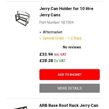
Jerry Can Holder for 10 litre
Jerry Cans
Part Number: GE1004
Aftermarket
Special Order - 1-2 Days
£33.94
£28.28
ADD TO BASKET
MORE DETAILS
ARB Base Roof Rack Jerry Can