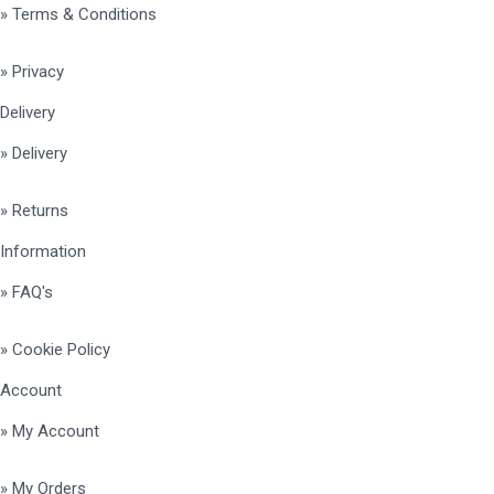
» Terms & Conditions
» Privacy
Delivery
» Delivery
» Returns
Information
» FAQ's
» Cookie Policy
Account
» My Account
» My Orders