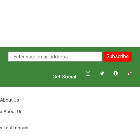
Subscribe
Get Social
About Us
» About Us
» Testimonials