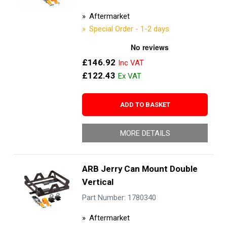
Aftermarket
Special Order - 1-2 days
£146.92
£122.43
ADD TO BASKET
MORE DETAILS
ARB Jerry Can Mount Double
Vertical
Part Number: 1780340
Aftermarket