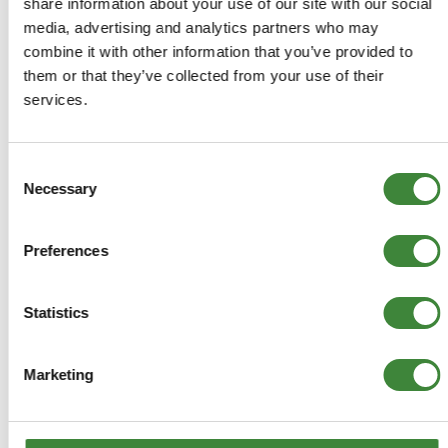
share information about your use of our site with our social
media, advertising and analytics partners who may
ADD TO BASKET
combine it with other information that you’ve provided to
them or that they’ve collected from your use of their
MORE DETAILS
services.
Jerry Can Holder
Consent
Part Number: DA2182
Necessary
Selection
Aftermarket
Preferences
Special Order - 1-2 Days
Statistics
£31.16
£25.97
Marketing
ADD TO BASKET