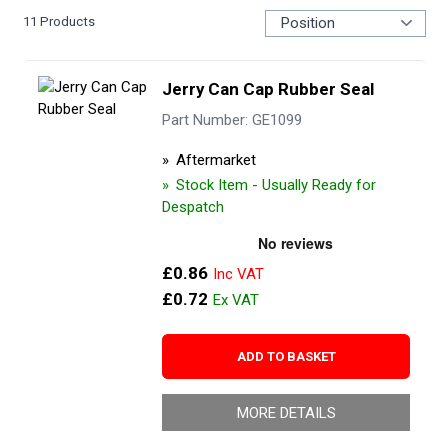
11
Products
Jerry Can Cap Rubber Seal
Part Number: GE1099
Aftermarket
Stock Item - Usually Ready for
Despatch
£0.86
£0.72
ADD TO BASKET
MORE DETAILS