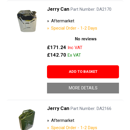
Jerry Can
Part Number: DA2170
Aftermarket
Special Order - 1-2 Days
£171.24
£142.70
ADD TO BASKET
MORE DETAILS
Jerry Can
Part Number: DA2166
Aftermarket
Special Order - 1-2 Days