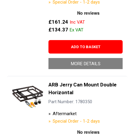
Special Order - 1-2 days
£161.24
£134.37
ADD TO BASKET
MORE DETAILS
ARB Jerry Can Mount Double
Horizontal
Part Number: 1780350
Aftermarket
Special Order - 1-2 days