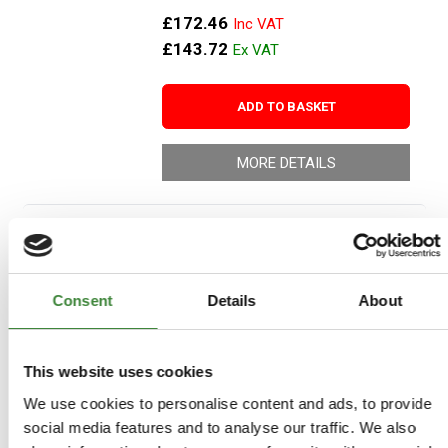
£172.46
£143.72
ADD TO BASKET
MORE DETAILS
Jerry Can Spout
Part Number: DA2167
Consent
Details
About
Aftermarket
Special Order - 1-2 Days
This website uses cookies
£10.66
We use cookies to personalise content and ads, to provide
£8.88
social media features and to analyse our traffic. We also