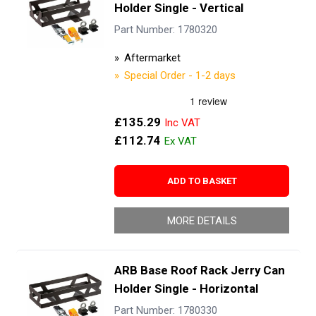
Holder Single - Vertical
Part Number: 1780320
Aftermarket
Special Order - 1-2 days
£135.29
£112.74
ADD TO BASKET
MORE DETAILS
ARB Base Roof Rack Jerry Can
Holder Single - Horizontal
Part Number: 1780330