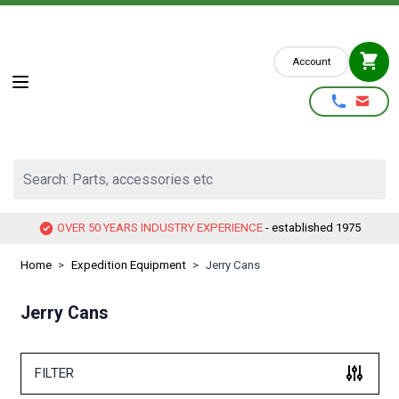
Skip to Content
Account
Search: Parts, accessories etc
OVER 50 YEARS INDUSTRY EXPERIENCE
- established 1975
Home
>
Expedition Equipment
>
Jerry Cans
Jerry Cans
FILTER