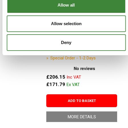
MORE DETAILS
Allow all
Jerry Can - Stainless steel -
Allow selection
10litres - DA2171
Part Number: DA2171
Deny
Aftermarket
Special Order - 1-2 Days
£206.15
£171.79
ADD TO BASKET
MORE DETAILS