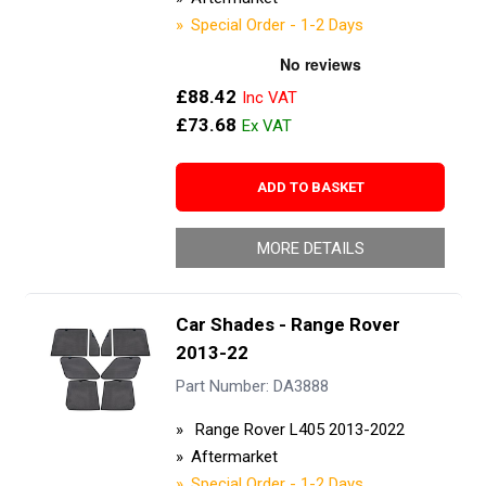
Special Order - 1-2 Days
£88.42
£73.68
ADD TO BASKET
MORE DETAILS
Car Shades - Range Rover
2013-22
Part Number: DA3888
Range Rover L405 2013-2022
Aftermarket
Special Order - 1-2 Days