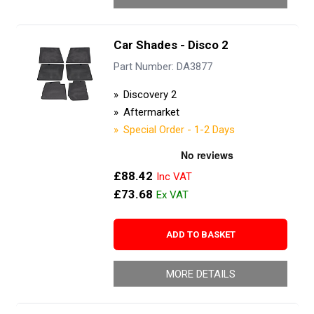
Car Shades - Disco 2
Part Number: DA3877
Discovery 2
Aftermarket
Special Order - 1-2 Days
£88.42
£73.68
ADD TO BASKET
MORE DETAILS