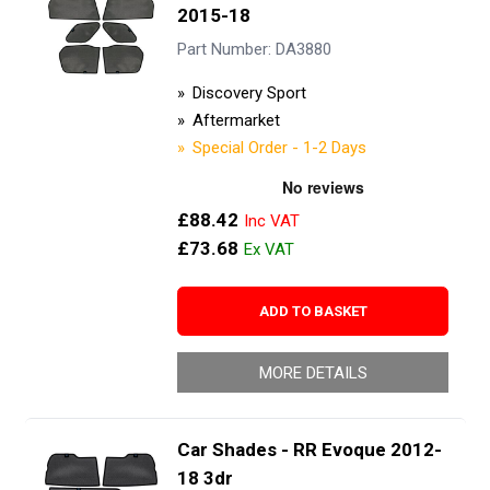
2015-18
Part Number: DA3880
Discovery Sport
Aftermarket
Special Order - 1-2 Days
£88.42
£73.68
ADD TO BASKET
MORE DETAILS
Car Shades - RR Evoque 2012-
18 3dr