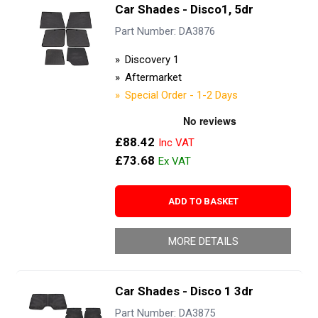
Car Shades - Disco1, 5dr
Part Number: DA3876
Discovery 1
Aftermarket
Special Order - 1-2 Days
£88.42
£73.68
ADD TO BASKET
MORE DETAILS
Car Shades - Disco 1 3dr
Part Number: DA3875