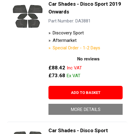
Car Shades - Disco Sport 2019
Onwards
Part Number: DA3881
Discovery Sport
Aftermarket
Special Order - 1-2 Days
£88.42
£73.68
ADD TO BASKET
MORE DETAILS
Car Shades - Disco Sport