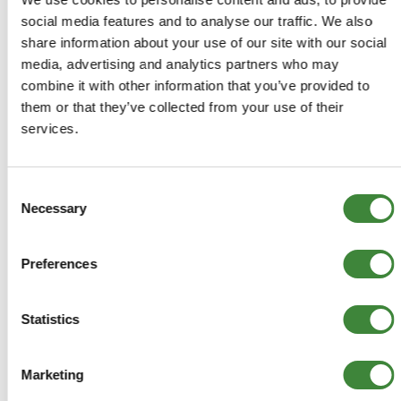
£88.42
social media features and to analyse our traffic. We also
£73.68
share information about your use of our site with our social
media, advertising and analytics partners who may
ADD TO BASKET
combine it with other information that you’ve provided to
them or that they’ve collected from your use of their
services.
MORE DETAILS
Consent
Car Shades - Freelander 1
Necessary
Selection
Part Number: DA3885
Freelander 1
Preferences
Aftermarket
Special Order - 1-2 Days
Statistics
£73.68
Marketing
£61.40