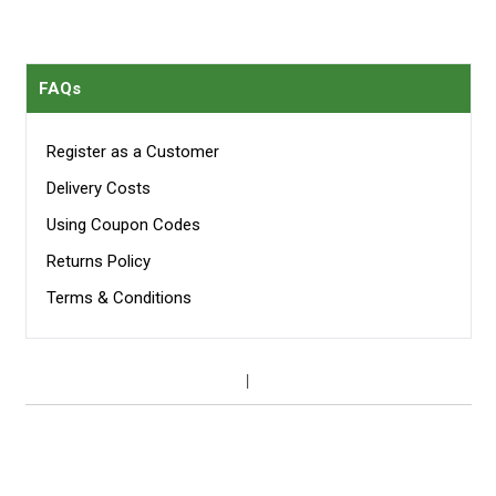
FAQs
Register as a Customer
Delivery Costs
Using Coupon Codes
Returns Policy
Terms & Conditions