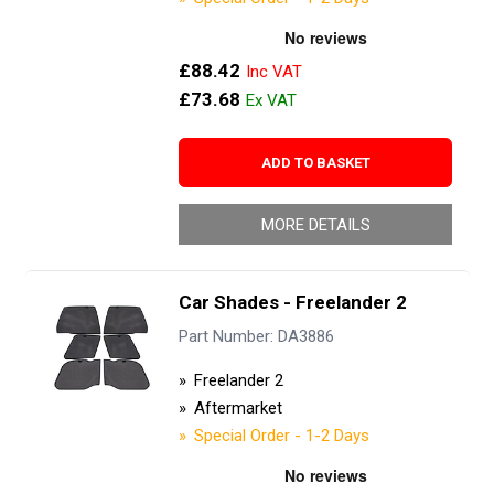
£88.42
£73.68
ADD TO BASKET
MORE DETAILS
Car Shades - Freelander 2
Part Number: DA3886
Freelander 2
Aftermarket
Special Order - 1-2 Days