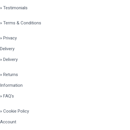
» Testimonials
» Terms & Conditions
» Privacy
Delivery
» Delivery
» Returns
Information
» FAQ's
» Cookie Policy
Account