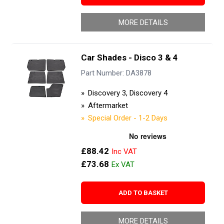
MORE DETAILS
Car Shades - Disco 3 & 4
Part Number: DA3878
Discovery 3, Discovery 4
Aftermarket
Special Order - 1-2 Days
£88.42
£73.68
ADD TO BASKET
MORE DETAILS