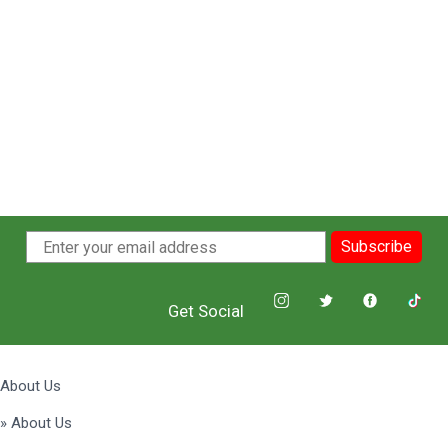
Subscribe
Get Social
About Us
» About Us