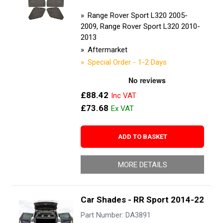
Range Rover Sport L320 2005-
2009, Range Rover Sport L320 2010-
2013
Aftermarket
Special Order - 1-2 Days
£88.42
£73.68
ADD TO BASKET
MORE DETAILS
Car Shades - RR Sport 2014-22
Part Number: DA3891