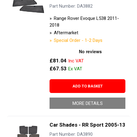
Part Number: DA3882
Range Rover Evoque L538 2011-
2018
Aftermarket
Special Order - 1-2 Days
£81.04
£67.53
ADD TO BASKET
MORE DETAILS
Car Shades - RR Sport 2005-13
Part Number: DA3890