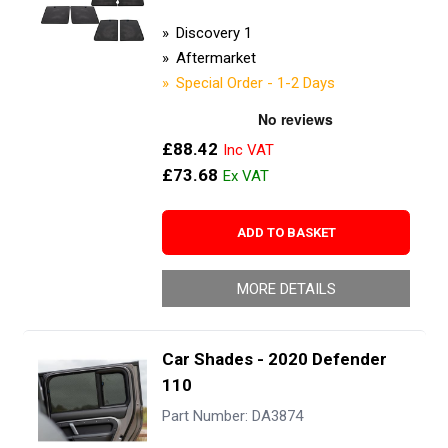
Discovery 1
Aftermarket
Special Order - 1-2 Days
£88.42
£73.68
ADD TO BASKET
MORE DETAILS
Car Shades - 2020 Defender
110
Part Number: DA3874