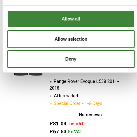
ADD TO BASKET
Allow all
MORE DETAILS
Allow selection
Car SHades - RR Evoque 2012-
Deny
18 5dr
Part Number: DA3883
Range Rover Evoque L538 2011-
2018
Aftermarket
Special Order - 1-2 Days
£81.04
£67.53