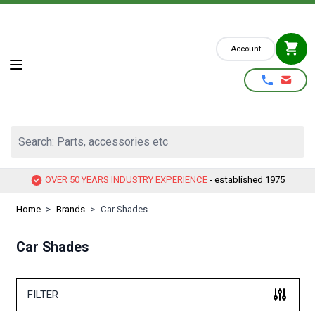
Skip to Content
Account
Search: Parts, accessories etc
OVER 50 YEARS INDUSTRY EXPERIENCE
- established 1975
Home
>
Brands
>
Car Shades
Car Shades
FILTER