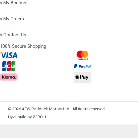
» My Account
» My Orders
» Contact Us
100% Secure Shopping
© 2026 AEW Paddock Motors Ltd - All rights reserved
Hyvä build by ZERO-1