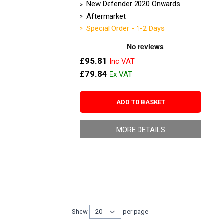
New Defender 2020 Onwards
Aftermarket
Special Order - 1-2 Days
£95.81
£79.84
ADD TO BASKET
MORE DETAILS
Show
per page
per page