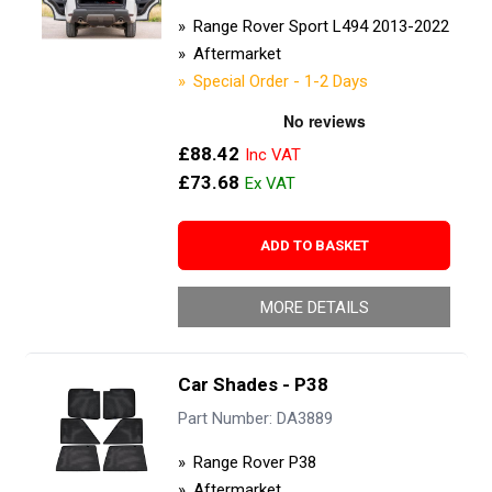
Range Rover Sport L494 2013-2022
Aftermarket
Special Order - 1-2 Days
£88.42
£73.68
ADD TO BASKET
MORE DETAILS
Car Shades - P38
Part Number: DA3889
Range Rover P38
Aftermarket