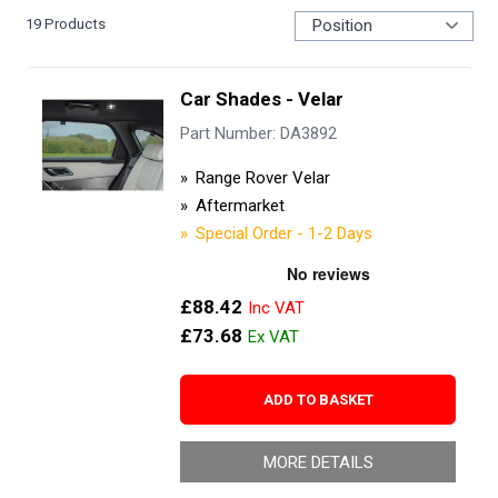
19
Products
Car Shades - Velar
Part Number: DA3892
Range Rover Velar
Aftermarket
Special Order - 1-2 Days
£88.42
£73.68
ADD TO BASKET
MORE DETAILS