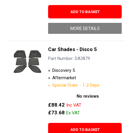
ADD TO BASKET
MORE DETAILS
Car Shades - Disco 5
Part Number: DA3879
Discovery 5
Aftermarket
Special Order - 1-2 Days
£88.42
£73.68
ADD TO BASKET