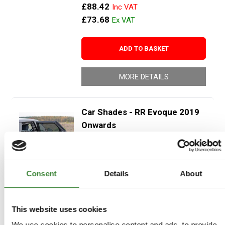
£88.42
£73.68
ADD TO BASKET
MORE DETAILS
Car Shades - RR Evoque 2019
Onwards
Part Number: DA3884
Range Rover Evoque L551 2019
onwards
Consent
Details
About
Aftermarket
Special Order - 1-2 Days
This website uses cookies
We use cookies to personalise content and ads, to provide