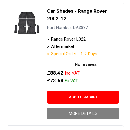
Car Shades - Range Rover
2002-12
Part Number: DA3887
Range Rover L322
Aftermarket
Special Order - 1-2 Days
£88.42
£73.68
ADD TO BASKET
MORE DETAILS