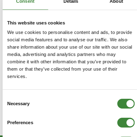
Consent
Details
About
Returns Policy
Terms & Conditions
This website uses cookies
We use cookies to personalise content and ads, to provide
social media features and to analyse our traffic. We also
share information about your use of our site with our social
media, advertising and analytics partners who may
combine it with other information that you’ve provided to
them or that they’ve collected from your use of their
services.
Consent
Necessary
Selection
Preferences