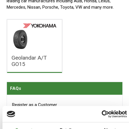
leading car manufactures including Audi, Honda, Lexus,
Mercedes, Nissan, Porsche, Toyota, VW and many more.
Geolandar A/T
GO15
FAQs
Register as a Customer
Delivery Costs
Using Coupon Codes