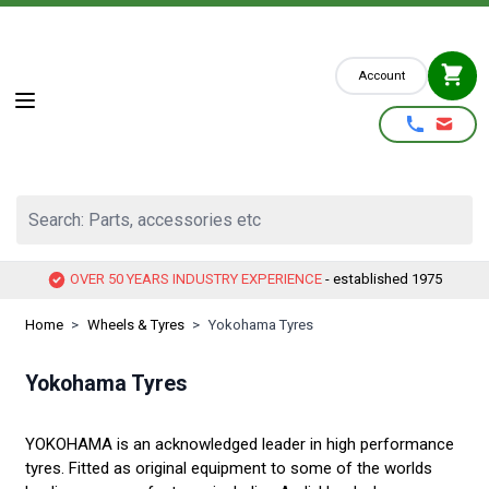
Skip to Content
Account
Search: Parts, accessories etc
OVER 50 YEARS INDUSTRY EXPERIENCE
- established 1975
Home
>
Wheels & Tyres
>
Yokohama Tyres
Yokohama Tyres
YOKOHAMA is an acknowledged leader in high performance
tyres. Fitted as original equipment to some of the worlds