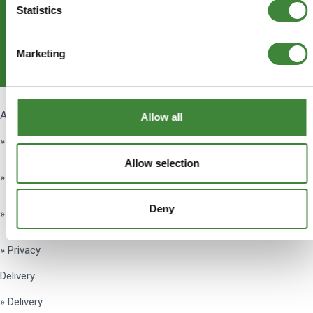
Statistics
Subscribe
Marketing
Get Social
About Us
Allow all
» About Us
Allow selection
» Testimonials
Deny
» Terms & Conditions
» Privacy
Delivery
» Delivery