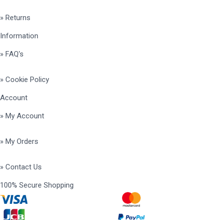
» Returns
Information
» FAQ's
» Cookie Policy
Account
» My Account
» My Orders
» Contact Us
100% Secure Shopping