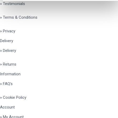
» Testimonials
» Terms & Conditions
» Privacy
Delivery
» Delivery
» Returns
Information
» FAQ's
» Cookie Policy
Account
» My Account