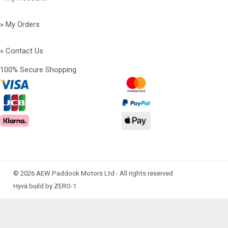
» My Orders
» Contact Us
100% Secure Shopping
© 2026 AEW Paddock Motors Ltd - All rights reserved
Hyvä build by ZERO-1