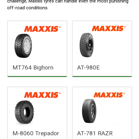
challenge, Maxxis tyres can handle even the most punishing
off-road conditions.
MT764 Bighorn
AT-980E
M-8060 Trepador
AT-781 RAZR