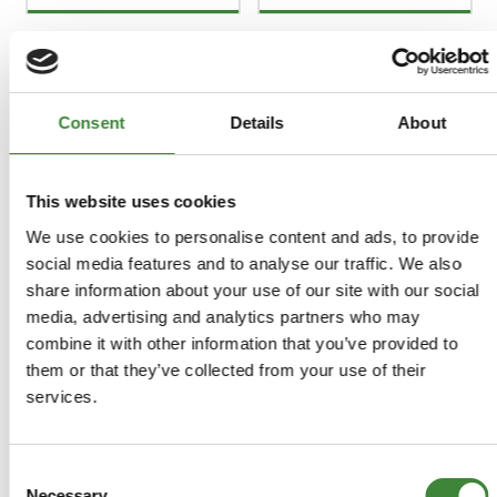
FAQs
Consent
Details
About
Register as a Customer
Delivery Costs
This website uses cookies
Using Coupon Codes
We use cookies to personalise content and ads, to provide
Returns Policy
social media features and to analyse our traffic. We also
Terms & Conditions
share information about your use of our site with our social
media, advertising and analytics partners who may
combine it with other information that you’ve provided to
them or that they’ve collected from your use of their
services.
Consent
Necessary