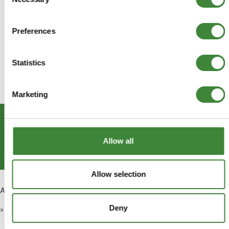
Selection
Preferences
Statistics
Marketing
Subscribe
Allow all
Get Social
Allow selection
About Us
Deny
» About Us