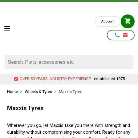
Skip to Content
Account
Search: Parts, accessories etc
OVER 50 YEARS INDUSTRY EXPERIENCE
- established 1975
Home
>
Wheels & Tyres
>
Maxxis Tyres
Maxxis Tyres
Wherever you go, let Maxxis take you there with strength and
durability without compromising your comfort. Ready for any