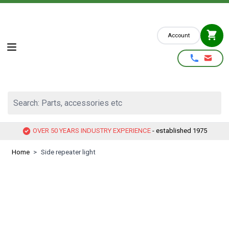
Skip to Content
Account
Search: Parts, accessories etc
OVER 50 YEARS INDUSTRY EXPERIENCE
- established 1975
Home
>
Side repeater light