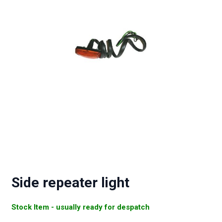
Side repeater light
Stock Item - usually ready for despatch