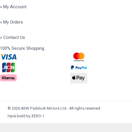
» My Account
» My Orders
» Contact Us
100% Secure Shopping
© 2026 AEW Paddock Motors Ltd - All rights reserved
Hyvä build by ZERO-1