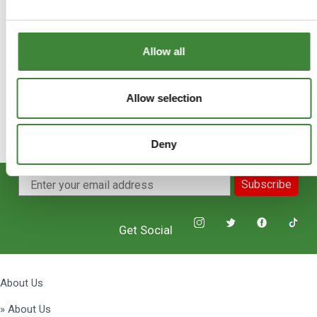
+
FAQs
Allow all
Allow selection
Deny
Subscribe
Get Social
About Us
» About Us