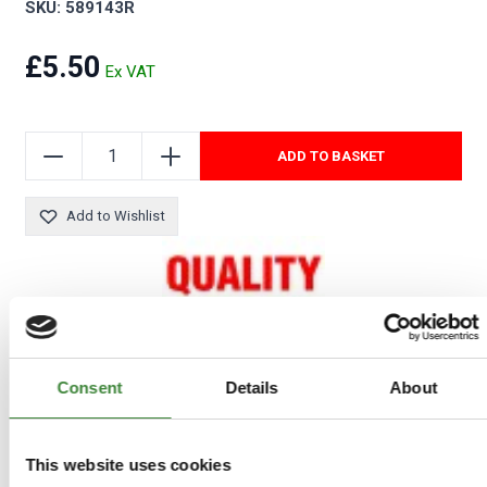
SKU: 589143R
£5.50
ADD TO BASKET
Add to Wishlist
Consent
Details
About
COMPATIBLE VEHICLES
This website uses cookies
Series 2 & 3: Series 3 ONLY when fitted as an