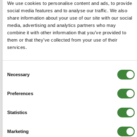
We use cookies to personalise content and ads, to provide
optional extra
social media features and to analyse our traffic. We also
Defender: 90 to VIN331793, 110 to VIN 331921
share information about your use of our site with our social
Range Rover to 1985: 2dr to BA147036, 4dr
media, advertising and analytics partners who may
manual to BA147004, auto to BA147008
combine it with other information that you’ve provided to
them or that they’ve collected from your use of their
services.
-
Details
Consent
Necessary
Selection
Side repeater light
589143R
Preferences
+
More Info
Statistics
+
Reviews
Marketing