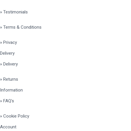
» Testimonials
» Terms & Conditions
» Privacy
Delivery
» Delivery
» Returns
Information
» FAQ's
» Cookie Policy
Account