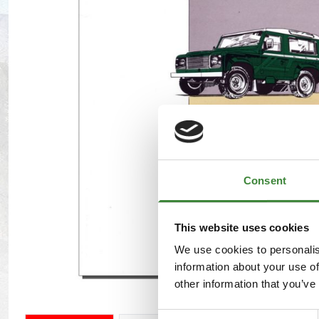
Maxxis Tyres
Radar Tyres
Tyre Clearance
Wheel Clearance
Consent
This website uses cookies
We use cookies to personalis
information about your use of
other information that you’ve
Consent