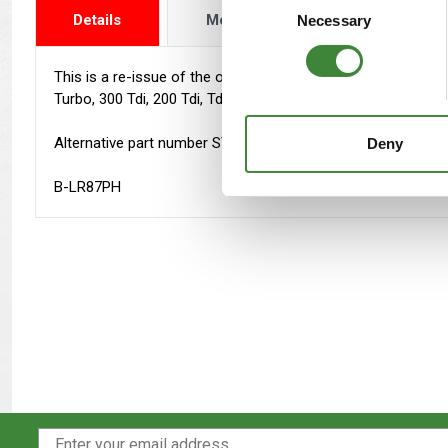
Details
More Info
Reviews
Necessary
Selection
This is a re-issue of the official factory parts catalogue an
Turbo, 300 Tdi, 200 Tdi, Td5. Petrol: 2.25, 2.5, 3.5 V8, 4.0 V8
Alternative part number STC9021CC
Deny
B-LR87PH