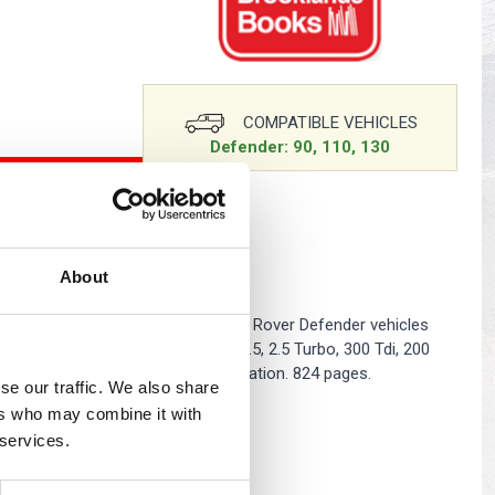
s
Yokohama Tyres
eous
Wheel Nuts and Studs
COMPATIBLE VEHICLES
Defender: 90, 110, 130
O BASKET
About
y parts catalogue and covers all Land Rover Defender vehicles
h the following engines: Diesel: 2.5, 2.5 Turbo, 300 Tdi, 200
 EFi. Contains part number and illustration. 824 pages.
se our traffic. We also share
ers who may combine it with
 services.