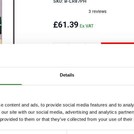
SKU: B-LR87PH
Security Tyres
Toyo Tyre
Packages
Miscellan
£61.39
ADD T
Add to Wishlist
Details
This is a re-issue of the official factor
from model year 1987 to 2006 on fitted wit
Tdi, Td5. Petrol: 2.25, 2.5, 3.5 V8, 4.0 V8,
e content and ads, to provide social media features and to analy
 our site with our social media, advertising and analytics partn
 provided to them or that they’ve collected from your use of their