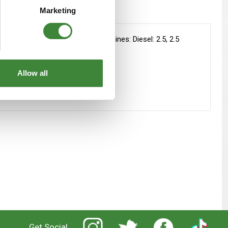
Marketing
 on fitted with the following engines: Diesel: 2.5, 2.5
Allow all
Get Social