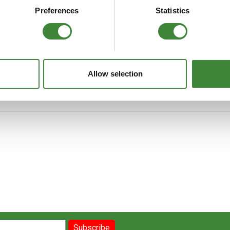
FAQs
Preferences
Statistics
d covers all Land Rover Defender vehicles from model year 1987 to 2006
, EFi. Contains part number and illustration. 824 pages.
Allow selection
Subscribe