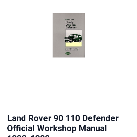
Land Rover 90 110 Defender
Official Workshop Manual