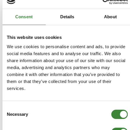
Covers Petrol 2.25, 2.5, 3.5 V8 and Diesel 2.25, 2.5, 2.5 turbo
charged. Includes a 94 page Defender supplement covering
introduction, general specification data, engine tuning, torque
Consent
Details
About
wrench settings, recommended lubricants, fluids and
capacities, maintenance. Also includes a 44 page Defender
supplement covering manual gearboxes LT77, LT95, LT85 and
This website uses cookies
transferbox LT230R & T models, propeller shafts, front &
We use cookies to personalise content and ads, to provide
rear axles, steering, suspension, brakes, chassis & body,
heater, air conditioning, electrical equipment. 842 pages with
social media features and to analyse our traffic. We also
lots of illustrations.
share information about your use of our site with our social
media, advertising and analytics partners who may
combine it with other information that you’ve provided to
them or that they’ve collected from your use of their
-
Details
services.
Covers Petrol 2.25, 2.5, 3.5 V8 and Diesel 2.25, 2.5, 2.5
turbo charged. Includes a 94 page Defender supplement
Consent
covering introduction, general specification data, engine
Necessary
Selection
tuning, torque wrench settings, recommended lubricants,
fluids and capacities, maintenance. Also includes a 44