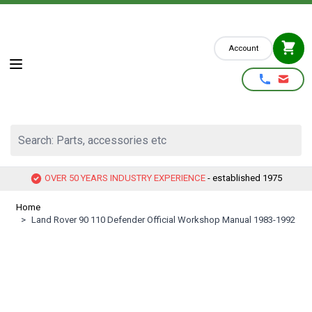
Skip to Content
Account
Search: Parts, accessories etc
OVER 50 YEARS INDUSTRY EXPERIENCE
- established 1975
Home
>
Land Rover 90 110 Defender Official Workshop Manual 1983-1992