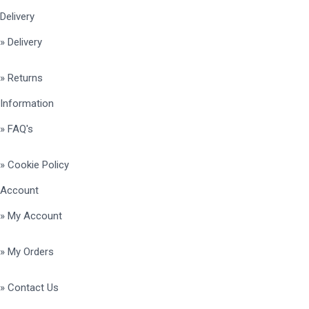
Delivery
» Delivery
» Returns
Information
» FAQ's
» Cookie Policy
Account
» My Account
» My Orders
» Contact Us