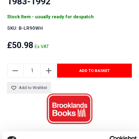
1983-1992
Stock Item - usually ready for despatch
SKU: B-LR90WH
£50.98
ADD TO BASKET
Add to Wishlist