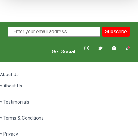
Subscribe
Get Social
About Us
» About Us
» Testimonials
» Terms & Conditions
» Privacy