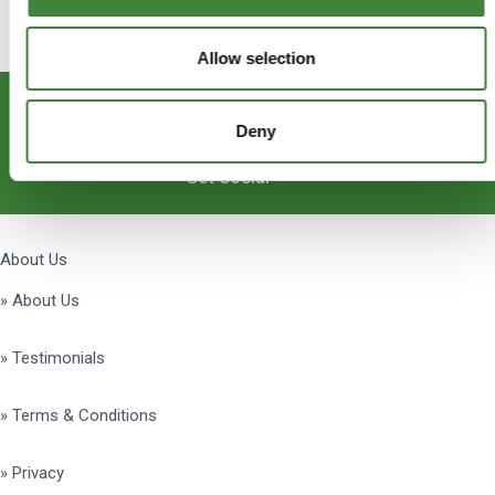
Allow selection
Subscribe
Deny
Get Social
About Us
» About Us
» Testimonials
» Terms & Conditions
» Privacy