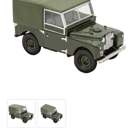
View larger image
View larger image