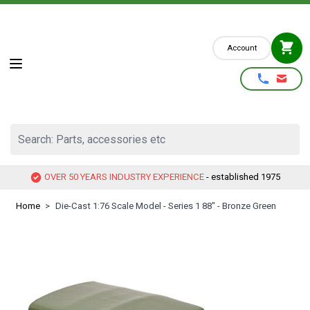
Skip to Content
Account
Search: Parts, accessories etc
OVER 50 YEARS INDUSTRY EXPERIENCE
- established 1975
Home
>
Die-Cast 1:76 Scale Model - Series 1 88" - Bronze Green