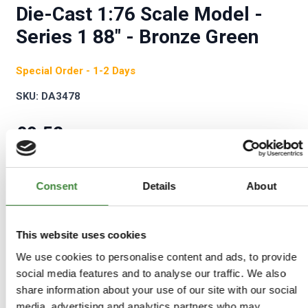
Die-Cast 1:76 Scale Model -
Series 1 88" - Bronze Green
Special Order - 1-2 Days
SKU: DA3478
£9.52
Consent
Details
About
ADD TO BASKET
Add to Wishlist
This website uses cookies
We use cookies to personalise content and ads, to provide
social media features and to analyse our traffic. We also
share information about your use of our site with our social
media, advertising and analytics partners who may