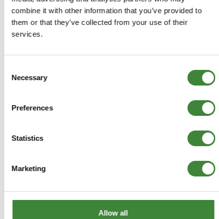
-
Details
combine it with other information that you’ve provided to
them or that they’ve collected from your use of their
Collectable and detailed die-cast 1:76 scale metal model
services.
of the Series 1 88" in bronze green.
DA3478
Consent
Necessary
Selection
+
More Info
Preferences
+
Reviews
Statistics
+
FAQs
Marketing
Allow all