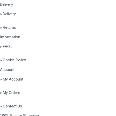
Delivery
» Delivery
» Returns
Information
» FAQ's
» Cookie Policy
Account
» My Account
» My Orders
» Contact Us
100% Secure Shopping