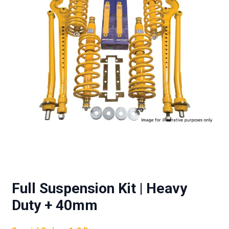
Full Suspension Kit | Heavy
Duty + 40mm