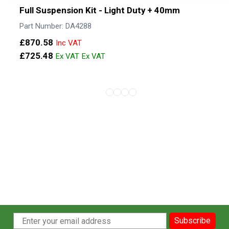
Full Suspension Kit - Light Duty + 40mm
Part Number: DA4288
£870.58
£725.48
View more about Full Suspension Kit - 
View more about Full Suspension Ki
View more about Full Suspension 
View more about Full Suspensi
View more about Full Suspen
Subscribe