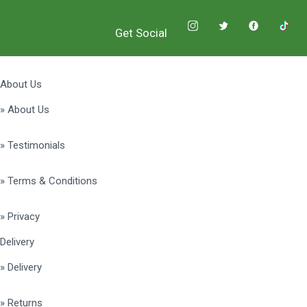
Get Social
About Us
» About Us
» Testimonials
» Terms & Conditions
» Privacy
Delivery
» Delivery
» Returns