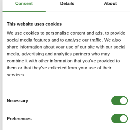
and competitively priced - the right choice when replacing
Consent
Details
About
the old sagging original springs.
Developed by one of the world's top spring
manufacturers these high quality, powder coated yellow
This website uses cookies
springs have been designed with the needs of today's
We use cookies to personalise content and ads, to provide
Land Rover owners in mind. Britpart performance lifted
social media features and to analyse our traffic. We also
springs have the added benefit of improving your vehicles
share information about your use of our site with our social
approach and departure angles which in turn allows you
to overcome more obstacles when off-roading.
media, advertising and analytics partners who may
As Land Rovers are often working vehicles as well as the
combine it with other information that you’ve provided to
family car, uprated springs must offer the ability to carry
them or that they’ve collected from your use of their
loads, handle off-road terrain and provide a good ride on
services.
road. The progressive springs offer a compliant ride
when lightly loaded, but firm up as the load increases.
Consent
Necessary
Selection
DA4288HD
Preferences
+
More Info