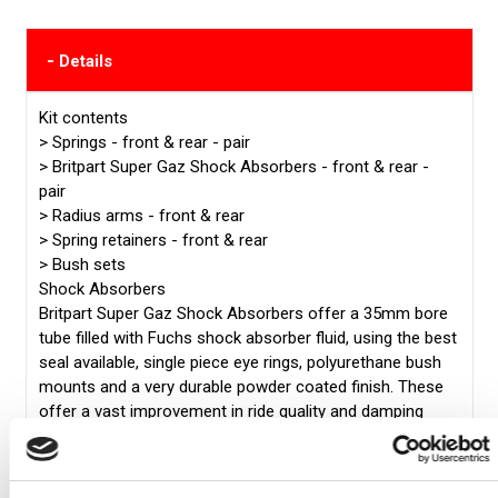
-
Details
Kit contents
>
Springs - front & rear - pair
>
Britpart Super Gaz Shock Absorbers - front & rear -
pair
>
Radius arms - front & rear
>
Spring retainers - front & rear
>
Bush sets
Shock Absorbers
Britpart Super Gaz Shock Absorbers offer a 35mm bore
tube filled with Fuchs shock absorber fluid, using the best
seal available, single piece eye rings, polyurethane bush
mounts and a very durable powder coated finish. These
offer a vast improvement in ride quality and damping
performance.
Coil Springs
Britpart performance springs are high quality, versatile