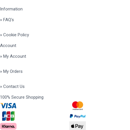
Information
» FAQ's
» Cookie Policy
Account
» My Account
» My Orders
» Contact Us
100% Secure Shopping