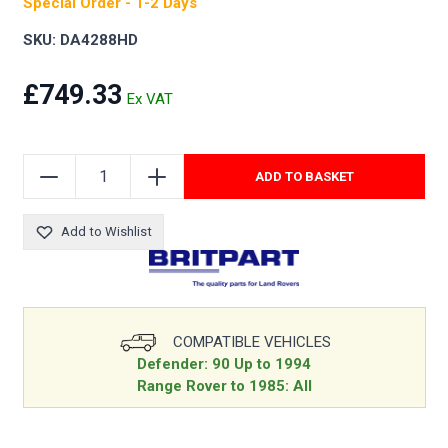
Special Order - 1-2 Days
SKU: DA4288HD
£749.33
ADD TO BASKET
Add to Wishlist
COMPATIBLE VEHICLES
Defender: 90 Up to 1994
Range Rover to 1985: All