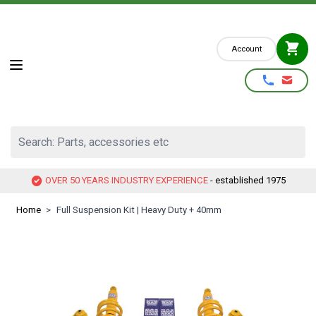
Skip to Content
Account
Search: Parts, accessories etc
OVER 50 YEARS INDUSTRY EXPERIENCE
- established 1975
Home
>
Full Suspension Kit | Heavy Duty + 40mm