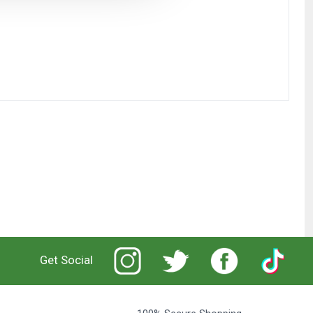
Get Social