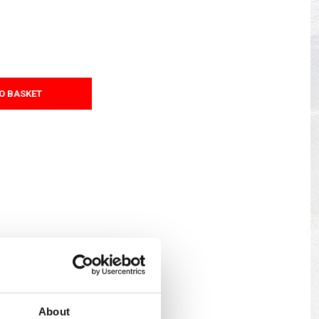
s
Yokohama Tyres
eous
Wheel Nuts and Studs
O BASKET
About