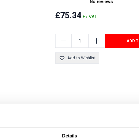
Security Tyres
Toyo Tyre
£75.34
Packages
Miscellan
ADD T
Add to Wishlist
Details