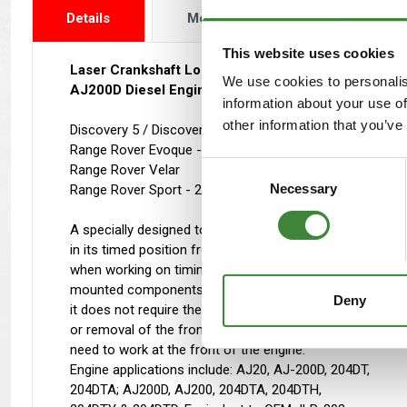
Details
More Info
Reviews
This website uses cookies
Laser Crankshaft Locking Tool
We use cookies to personalis
AJ200D Diesel Engines
information about your use of
other information that you’ve
Discovery 5 / Discovery Sport - 2015 - 2019
Range Rover Evoque - 2015 - 2019
Consent
Range Rover Velar
Necessary
Selection
Range Rover Sport - 2016 - 2018
A specially designed tool that locks the crankshaft
in its timed position from the rear of the engine
when working on timing chains and other rear
mounted components. Unlike the OEM method,
Deny
it does not require the front pulley to be in place
or removal of the front compressor, reducing the
need to work at the front of the engine.
Engine applications include: AJ20, AJ-200D, 204DT,
204DTA; AJ200D, AJ200, 204DTA, 204DTH,