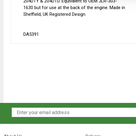
204DTY & 204DTD. Equivalent to OEM JLR-303-
1630 but for use at the back of the engine. Made in
Sheffield, UK Registered Design.
DA5391