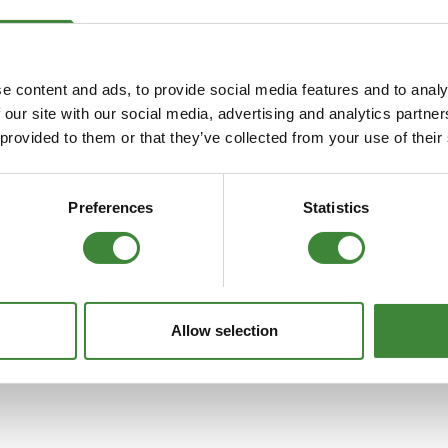
FAQs
e content and ads, to provide social media features and to analy
 our site with our social media, advertising and analytics partn
 provided to them or that they’ve collected from your use of their
Preferences
Statistics
Allow selection