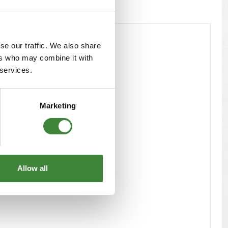
se our traffic. We also share
ers who may combine it with
 services.
Marketing
Allow all