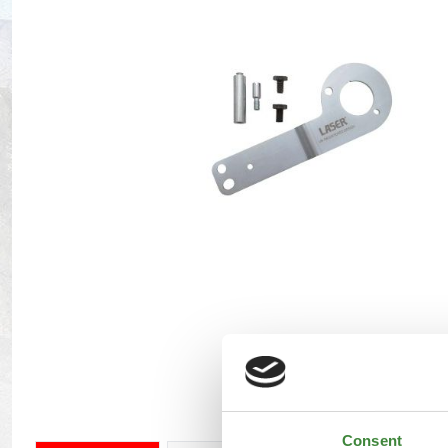
Maxxis Tyres
Radar Tyres
Tyre Clearance
Wheel Clearance
Consent