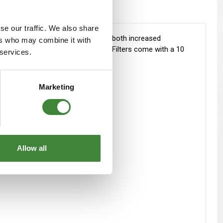
se our traffic. We also share
ased air flow, the driver will notice both increased
ers who may combine it with
nd N FilterCharger Replacement Air Filters come with a 10
 services.
Marketing
Allow all