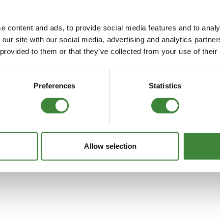
FAQs
e content and ads, to provide social media features and to analy
increase air flow whilst offering excellent filtration. Due to the incre
 our site with our social media, advertising and analytics partn
le and reusable they are considered enviromentally friendly. All K a
 provided to them or that they’ve collected from your use of their
Preferences
Statistics
Allow selection