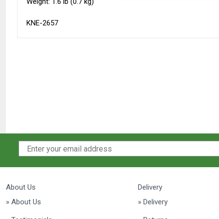
Weight: 1.6 lb (0.7 kg)
KNE-2657
About Us
Delivery
» About Us
» Delivery