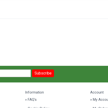
Subscribe
Information
Account
» FAQ's
» My Acco