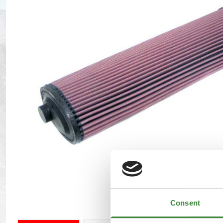
Maxxis Tyres
Radar Tyres
Tyre Clearance
Wheel Clearance
Consent