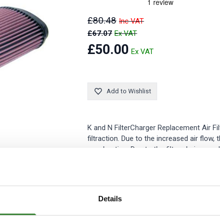
Security Tyres
Toyo Tyre
£80.48
Packages
Miscellan
£67.07
£50.00
Add to Wishlist
K and N FilterCharger Replacement Air Filt
filtraction. Due to the increased air flow
acceleration. Due to the filters being wa
All K and N FilterCharger Replacement Air 
Details