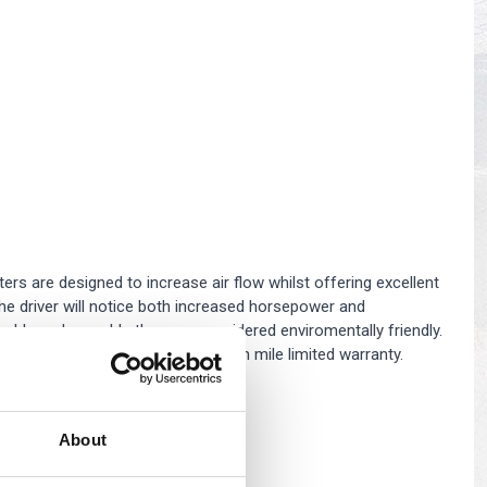
s
Yokohama Tyres
eous
Wheel Nuts and Studs
ers are designed to increase air flow whilst offering excellent
, the driver will notice both increased horsepower and
shable and reusable they are considered enviromentally friendly.
Filters come with a 10 year/million mile limited warranty.
About