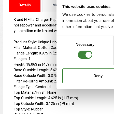
Details
More Info
Reviews
This website uses cookies
We use cookies to personalis
K and N FilterCharger Replacement Air Filters are designed to 
information about your use of
horsepower and acceleration. Due to the filters being washab
other information that you’ve
year/million mile limited warranty.
Consent
Product Style: Unique Universal Air Filter
Necessary
Selection
Filter Material: Cotton Gauze
Flange Length: 0.875 in (22 mm)
Flanges: 1
Height: 18.063 in (459 mm)
Base Outside Length: 5.625 in (143 mm)
Base Outside Width: 3.375 in (86 mm)
Deny
Filter Re-Oiling Amount: 2.9 oz (86 ml)
Flange Type: Centered
Top Material/Finish: None
Top Outside Length: 4.625 in (117 mm)
Top Outside Width: 3.125 in (79 mm)
Top Style: Rubber