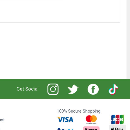
Get Social
100% Secure Shopping
unt