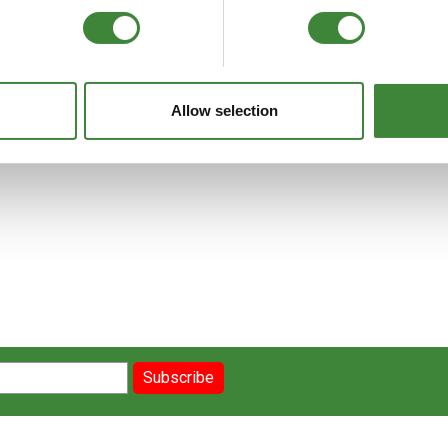
FAQs
Allow selection
Subscribe