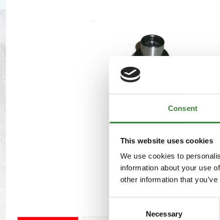
Maxxis Tyres
Radar Tyres
Tyre Clearance
Wheel Clearance
Consent
This website uses cookies
We use cookies to personalis
information about your use of
other information that you’ve
Consent
Necessary
Selection