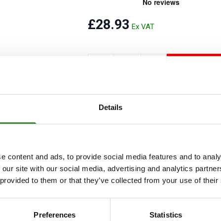
Security Tyres
Toyo Tyre
£28.93
Packages
Miscellan
ADD T
Add to Wishlist
Details
e content and ads, to provide social media features and to analy
 our site with our social media, advertising and analytics partn
 provided to them or that they’ve collected from your use of their
Preferences
Statistics