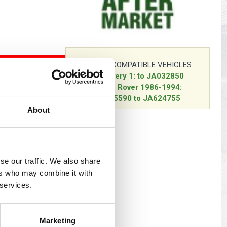
s
Yokohama Tyres
eous
Wheel Nuts and Studs
COMPATIBLE VEHICLES
O BASKET
Discovery 1: to JA032850
Range Rover 1986-1994:
EA305590 to JA624755
About
se our traffic. We also share
ers who may combine it with
 services.
Marketing