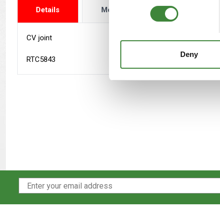
Details
More Info
Reviews
CV joint
Deny
RTC5843