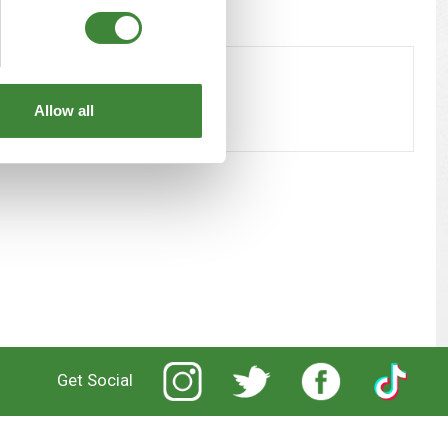
Allow all
Get Social