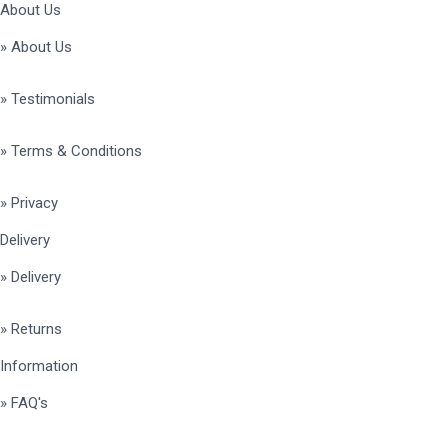
About Us
» About Us
» Testimonials
» Terms & Conditions
» Privacy
Delivery
» Delivery
» Returns
Information
» FAQ's