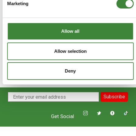
Marketing
+
Reviews
+
FAQs
Allow all
Allow selection
Deny
Subscribe
Get Social