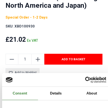
North America and Japan)
Special Order - 1-2 Days
SKU: XBD100930
£21.02
ADD TO BASKET
Add to Wishlist
Consent
Details
About