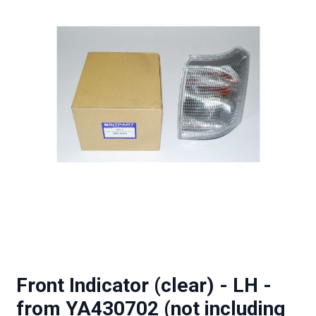
Front Indicator (clear) - LH -
from YA430702 (not including