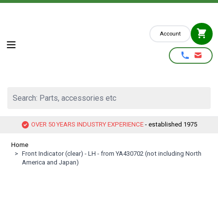
Skip to Content
Account
Search: Parts, accessories etc
OVER 50 YEARS INDUSTRY EXPERIENCE
- established 1975
Home
>
Front Indicator (clear) - LH - from YA430702 (not including North
America and Japan)