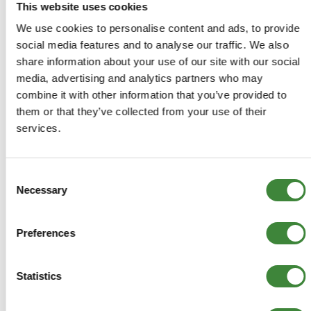
This website uses cookies
We use cookies to personalise content and ads, to provide
social media features and to analyse our traffic. We also
COMPATIBLE VEHICLES
share information about your use of our site with our social
Range Rover P38: from YA430702 (not including
media, advertising and analytics partners who may
North America and Japan)
combine it with other information that you’ve provided to
them or that they’ve collected from your use of their
services.
-
Details
Consent
Necessary
Selection
Front Indicator (clear) - LH - from YA430702 (not
including North America and Japan)
Preferences
XBD100930
Statistics
+
More Info