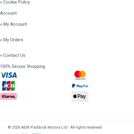
» Cookie Policy
Account
» My Account
» My Orders
» Contact Us
100% Secure Shopping
© 2026 AEW Paddock Motors Ltd - All rights reserved