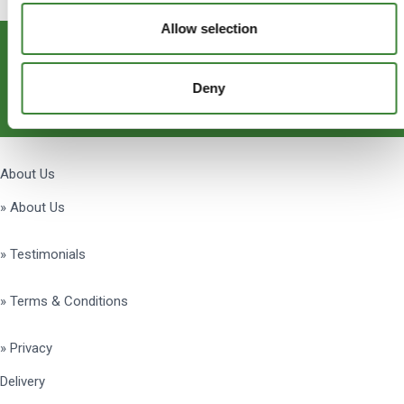
Allow selection
Subscribe
Deny
Get Social
About Us
» About Us
» Testimonials
» Terms & Conditions
» Privacy
Delivery