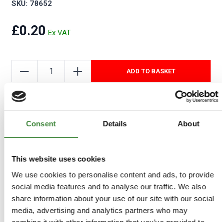
SKU: 78652
£0.20
ADD TO BASKET
Add to Wishlist
Consent
Details
About
This website uses cookies
We use cookies to personalise content and ads, to provide
social media features and to analyse our traffic. We also
share information about your use of our site with our social
media, advertising and analytics partners who may
-
Details