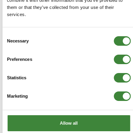
combine it with other information that you’ve provided to
them or that they’ve collected from your use of their
Rivet
services.
78652
Consent
Necessary
+
Selection
More Info
+
Preferences
Reviews
+
FAQs
Statistics
Marketing
Allow all