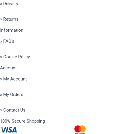
» Delivery
» Returns
Information
» FAQ's
» Cookie Policy
Account
» My Account
» My Orders
» Contact Us
100% Secure Shopping