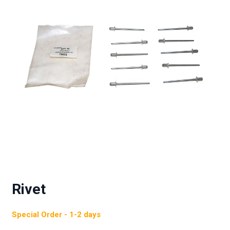
Rivet
Special Order - 1-2 days