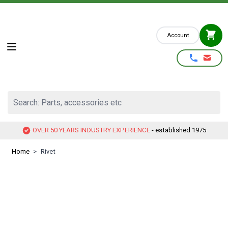
Skip to Content
Account
Search: Parts, accessories etc
OVER 50 YEARS INDUSTRY EXPERIENCE
- established 1975
Home
>
Rivet