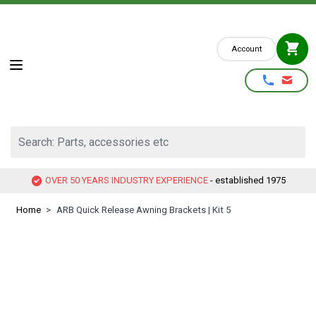
Skip to Content
Account
Search: Parts, accessories etc
OVER 50 YEARS INDUSTRY EXPERIENCE
- established 1975
Home
>
ARB Quick Release Awning Brackets | Kit 5