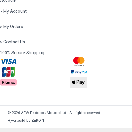
Account
» My Account
» My Orders
» Contact Us
100% Secure Shopping
© 2026 AEW Paddock Motors Ltd - All rights reserved
Hyvä build by ZERO-1