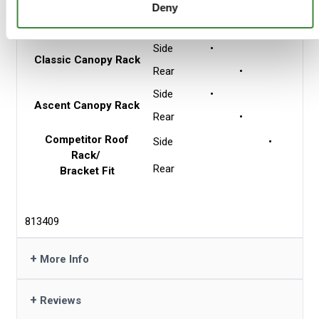
Side
•
Flat Roof Rack
Deny
3 Mount Points
Rear
•
Side
•
Classic Canopy Rack
Rear
•
Side
•
Ascent Canopy Rack
Rear
•
Competitor Roof
Side
•
Rack/
Rear
Bracket Fit
813409
+
More Info
+
Reviews