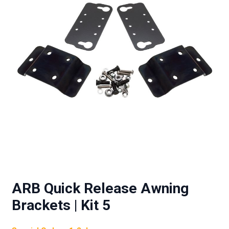
ARB Quick Release Awning
Brackets | Kit 5