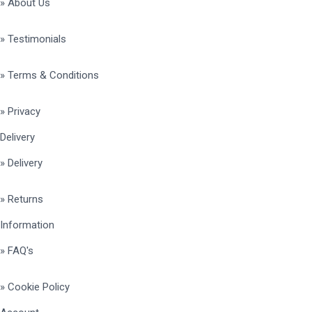
» About Us
» Testimonials
» Terms & Conditions
» Privacy
Delivery
» Delivery
» Returns
Information
» FAQ's
» Cookie Policy