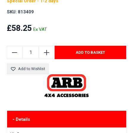
Special Order - 1-2 days
SKU: 813409
£58.25
ADD TO BASKET
Add to Wishlist
-
Details