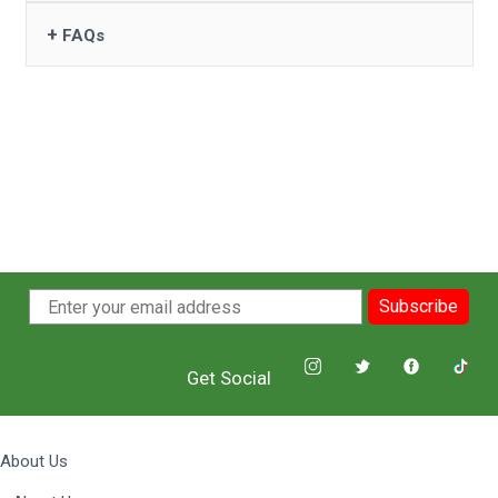
+
FAQs
Subscribe
Get Social
About Us