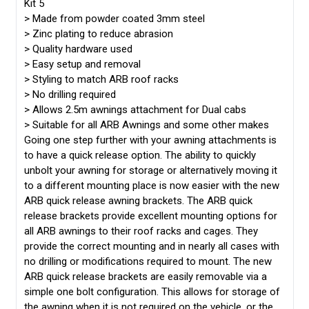
Kit 5
>
Made from powder coated 3mm steel
>
Zinc plating to reduce abrasion
>
Quality hardware used
>
Easy setup and removal
>
Styling to match ARB roof racks
>
No drilling required
>
Allows 2.5m awnings attachment for Dual cabs
>
Suitable for all ARB Awnings and some other makes
Going one step further with your awning attachments is
to have a quick release option. The ability to quickly
unbolt your awning for storage or alternatively moving it
to a different mounting place is now easier with the new
ARB quick release awning brackets. The ARB quick
release brackets provide excellent mounting options for
all ARB awnings to their roof racks and cages. They
provide the correct mounting and in nearly all cases with
no drilling or modifications required to mount. The new
ARB quick release brackets are easily removable via a
simple one bolt configuration. This allows for storage of
the awning when it is not required on the vehicle, or the