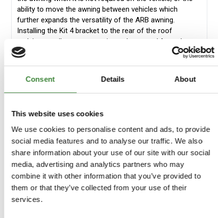
ability to move the awning between vehicles which
further expands the versatility of the ARB awning.
Installing the Kit 4 bracket to the rear of the roof
rack/cages allows your awning to be moved from the
side of your vehicle to the rear of your vehicle in minutes
when you are setting up for camping. This provides up to
2.5m of awning space at the rear of the vehicle. The
Consent
Details
About
awning will need to be moved back to the side of the
vehicle while in transit. Dual cab mounting with Kit 3
allows a full 2.5m awning to be fitted to the side of dual
This website uses cookies
cabs with the correct 700mm overhang to be adhered
too. ARB quick release brackets also provide excellent
We use cookies to personalise content and ads, to provide
mounting options for wagons providing strength and
social media features and to analyse our traffic. We also
durability where required. Removing the awning when not
share information about your use of our site with our social
required allows for reduced weight on the vehicle and
media, advertising and analytics partners who may
additional security when the awning is not required.
combine it with other information that you’ve provided to
Available in the UK only.
them or that they’ve collected from your use of their
Kit
Kit 3
Kit 4
Kit 5
services.
1