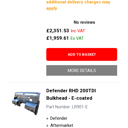
additional delivery charges may
apply
£2,351.53
£1,959.61
ADD TO BASKET
MORE DETAILS
Defender RHD 200TDI
Bulkhead - E-coated
Part Number: LR901-E
Defender
Aftermarket