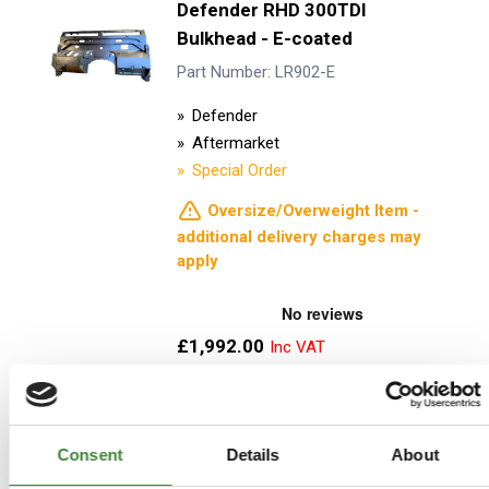
Defender RHD 300TDI
Bulkhead - E-coated
Part Number: LR902-E
Defender
Aftermarket
Special Order
Oversize/Overweight Item -
additional delivery charges may
apply
£1,992.00
£1,660.00
ADD TO BASKET
Consent
Details
About