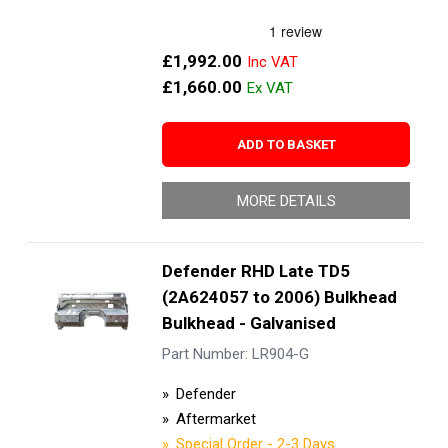
£1,992.00
£1,660.00
ADD TO BASKET
MORE DETAILS
Defender RHD Late TD5
(2A624057 to 2006) Bulkhead
Bulkhead - Galvanised
Part Number: LR904-G
Defender
Aftermarket
Special Order - 2-3 Days