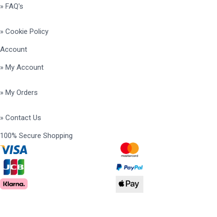
» FAQ's
» Cookie Policy
Account
» My Account
» My Orders
» Contact Us
100% Secure Shopping