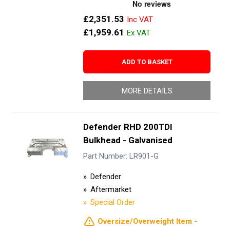
£2,351.53
£1,959.61
ADD TO BASKET
MORE DETAILS
Defender RHD 200TDI
Bulkhead - Galvanised
Part Number: LR901-G
Defender
Aftermarket
Special Order
Oversize/Overweight Item -