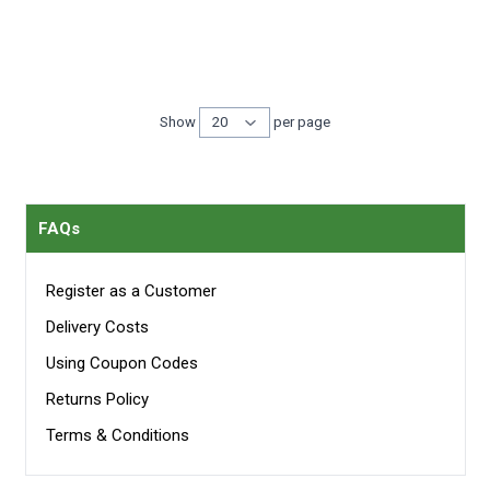
Show
per page
per page
FAQs
Register as a Customer
Delivery Costs
Using Coupon Codes
Returns Policy
Terms & Conditions