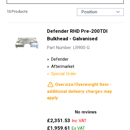
10
Products
Defender RHD Pre-200TDI
Bulkhead - Galvanised
Part Number: LR900-G
Defender
Aftermarket
Special Order
Oversize/Overweight Item -
additional delivery charges may
apply
£2,351.53
£1,959.61