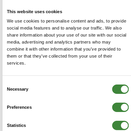
MORE DETAILS
This website uses cookies
We use cookies to personalise content and ads, to provide
Early TD5 (1999-2A624056)
social media features and to analyse our traffic. We also
Right Hand Drive Bulkhead -
share information about your use of our site with our social
Galvanised - LR903-G
media, advertising and analytics partners who may
Part Number: LR903-G
combine it with other information that you’ve provided to
them or that they’ve collected from your use of their
Defender
services.
Aftermarket
Special Order
Consent
Oversize/Overweight Item -
Necessary
Selection
additional delivery charges may
apply
Preferences
£1,992.00
Statistics
£1,660.00