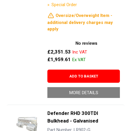
Special Order
Oversize/Overweight Item -
additional delivery charges may
apply
£2,351.53
£1,959.61
ADD TO BASKET
MORE DETAILS
Defender RHD 300TDI
Bulkhead - Galvanised
Part Number: LR902-G