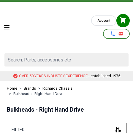
Skip to Content
Account
Search: Parts, accessories etc
OVER 50 YEARS INDUSTRY EXPERIENCE
- established 1975
Home
>
Brands
>
Richards Chassis
>
Bulkheads - Right Hand Drive
Bulkheads - Right Hand Drive
FILTER