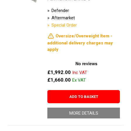
Defender
Aftermarket
Special Order
Oversize/Overweight Item -
additional delivery charges may
apply
£1,992.00
£1,660.00
ADD TO BASKET
MORE DETAILS