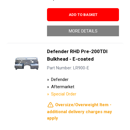
ADD TO BASKET
MORE DETAILS
Defender RHD Pre-200TDI
Bulkhead - E-coated
Part Number: LR900-E
Defender
Aftermarket
Special Order
Oversize/Overweight Item -
additional delivery charges may
apply