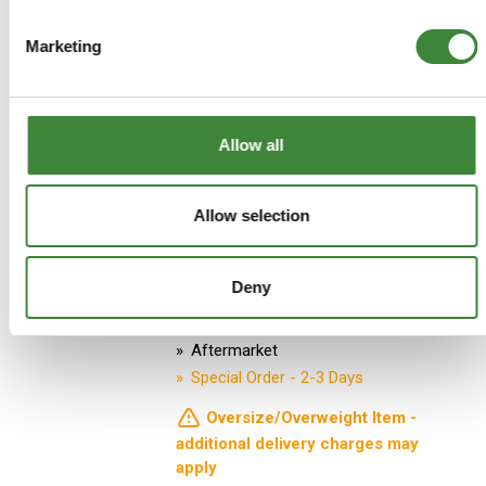
Marketing
ADD TO BASKET
MORE DETAILS
Allow all
Early TD5 (1999-2A624056)
Allow selection
Right Hand Drive Bulkhead - E-
coated
Part Number: LR903-E
Deny
Defender
Aftermarket
Special Order - 2-3 Days
Oversize/Overweight Item -
additional delivery charges may
apply