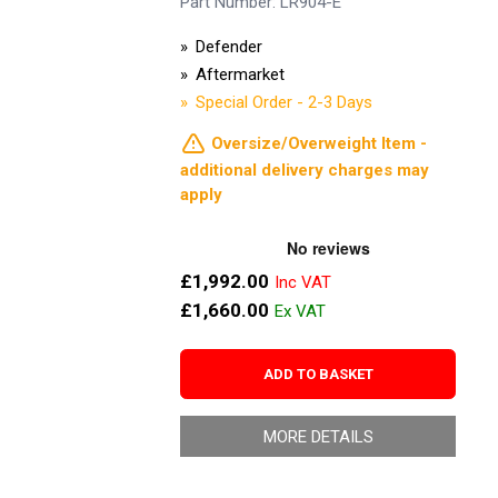
Part Number: LR904-E
Defender
Aftermarket
Special Order - 2-3 Days
Oversize/Overweight Item -
additional delivery charges may
apply
£1,992.00
£1,660.00
ADD TO BASKET
MORE DETAILS