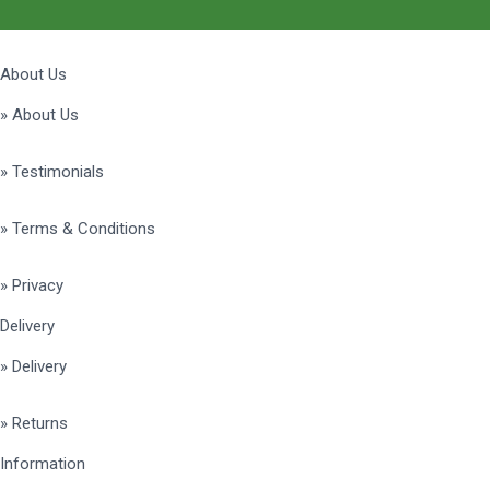
About Us
» About Us
» Testimonials
» Terms & Conditions
» Privacy
Delivery
» Delivery
» Returns
Information