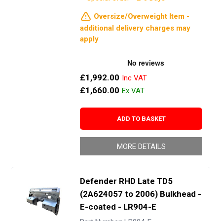
Oversize/Overweight Item -
additional delivery charges may
apply
£1,992.00
£1,660.00
ADD TO BASKET
MORE DETAILS
Defender RHD Late TD5
(2A624057 to 2006) Bulkhead -
E-coated - LR904-E