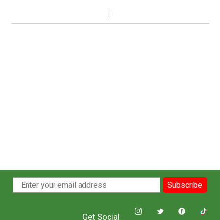
Subscribe
Get Social