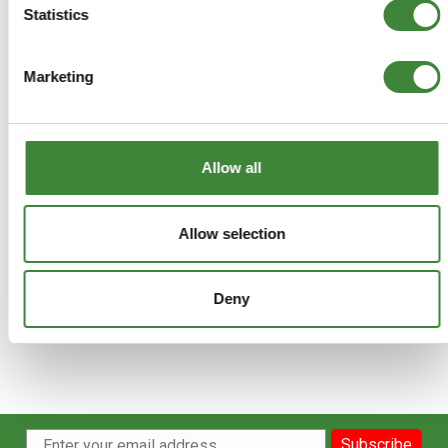
Statistics
DA3366
Marketing
+
More Info
+
Reviews
Allow all
+
FAQs
Allow selection
Deny
Subscribe