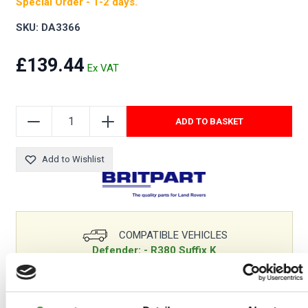
Special Order - 1-2 days.
SKU: DA3366
£139.44
ADD TO BASKET
Add to Wishlist
COMPATIBLE VEHICLES
Defender: - R380 Suffix K
Discovery 1: - R380 Suffix K