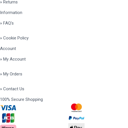
» Returns
Information
» FAQ's
» Cookie Policy
Account
» My Account
» My Orders
» Contact Us
100% Secure Shopping