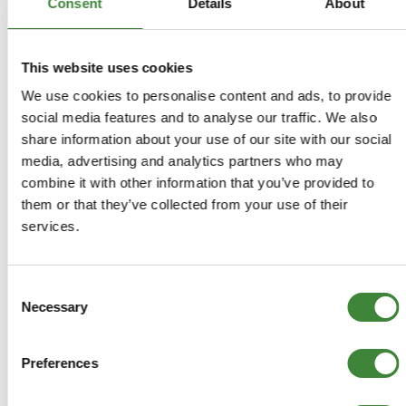
Consent
Details
About
-
Details
This website uses cookies
> Gearbox bearing kit
We use cookies to personalise content and ads, to provide
social media features and to analyse our traffic. We also
> R380 Suffix K
share information about your use of our site with our social
media, advertising and analytics partners who may
> Kit consists of:
combine it with other information that you’ve provided to
them or that they’ve collected from your use of their
> TUK100340 Needle Rooler Bearing
services.
> FRC5280 Needle Bearing
> FTC248 Bearing
> UKC8L Bearing
Consent
> FTC2582 Needle Bearing
Necessary
Selection
> FTC2385 Bearing
> STC1628 Taper Roller Bearing
> TZZ100190 Bearing
Preferences
> TZZ100200G Bearing
> FTC3371 Bearing