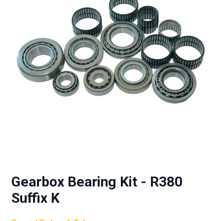
Gearbox Bearing Kit - R380
Suffix K