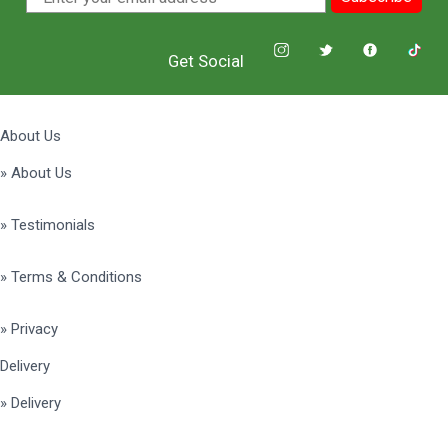
Get Social
About Us
» About Us
» Testimonials
» Terms & Conditions
» Privacy
Delivery
» Delivery