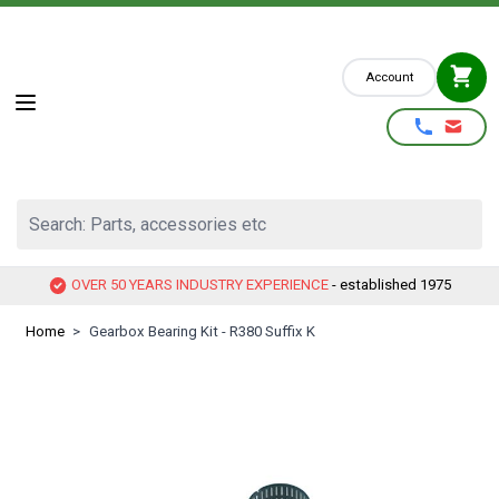
Skip to Content
Account
Search: Parts, accessories etc
OVER 50 YEARS INDUSTRY EXPERIENCE
- established 1975
Home
>
Gearbox Bearing Kit - R380 Suffix K