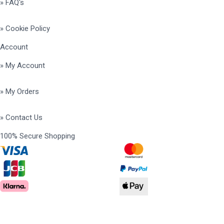
» FAQ's
» Cookie Policy
Account
» My Account
» My Orders
» Contact Us
100% Secure Shopping