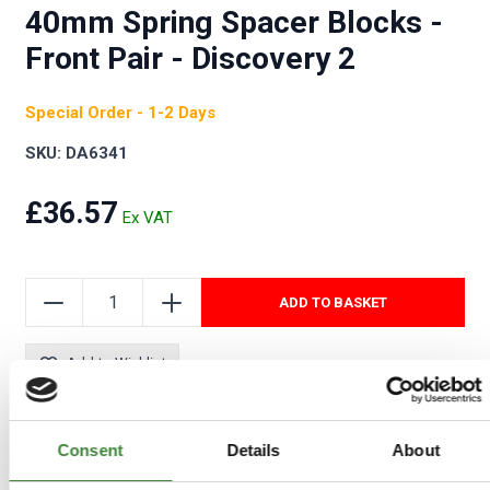
40mm Spring Spacer Blocks -
Front Pair - Discovery 2
Special Order - 1-2 Days
SKU: DA6341
£36.57
ADD TO BASKET
Add to Wishlist
Consent
Details
About
COMPATIBLE VEHICLES