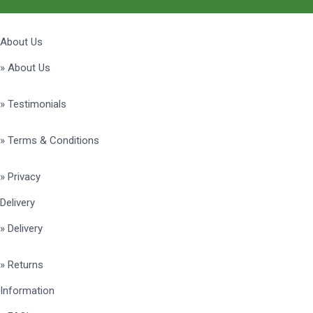
About Us
» About Us
» Testimonials
» Terms & Conditions
» Privacy
Delivery
» Delivery
» Returns
Information