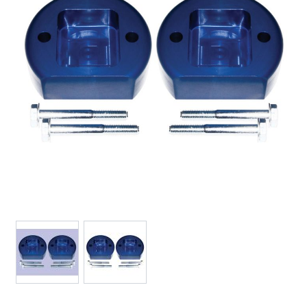
View larger image
View larger image