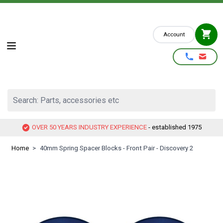
Skip to Content
Account
Search: Parts, accessories etc
OVER 50 YEARS INDUSTRY EXPERIENCE
- established 1975
Home
>
40mm Spring Spacer Blocks - Front Pair - Discovery 2