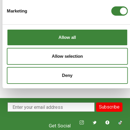
+
More Info
Marketing
+
Reviews
+
FAQs
Allow all
Allow selection
Deny
Subscribe
Get Social