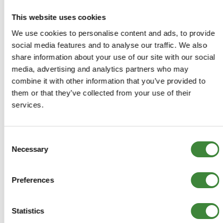
Discovery 2: All
This website uses cookies
We use cookies to personalise content and ads, to provide
social media features and to analyse our traffic. We also
share information about your use of our site with our social
-
Details
media, advertising and analytics partners who may
combine it with other information that you’ve provided to
Plus 30mm Spacer blocks - Front pair
them or that they’ve collected from your use of their
services.
Machined from high quality aluminium and anodised deep
blue
Consent
With this kit you are able to retain the standard springs
Necessary
Selection
and shock absorbers
Use in conjunction with DA6342
Preferences
DA6341
Statistics