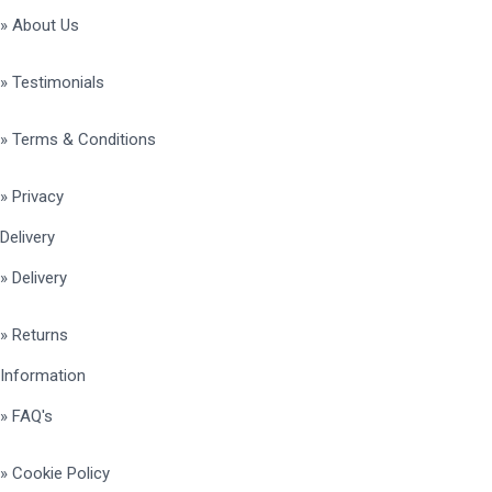
» About Us
» Testimonials
» Terms & Conditions
» Privacy
Delivery
» Delivery
» Returns
Information
» FAQ's
» Cookie Policy