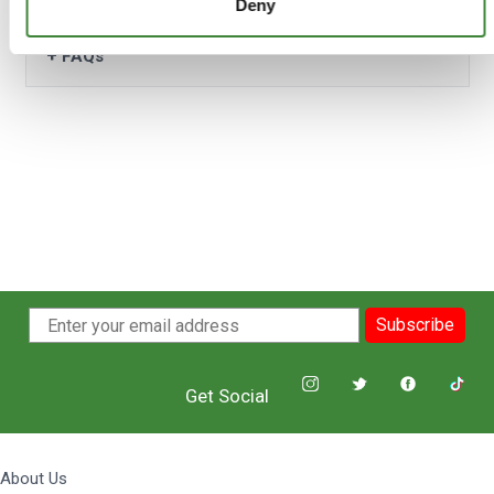
Deny
+
FAQs
Subscribe
Get Social
About Us