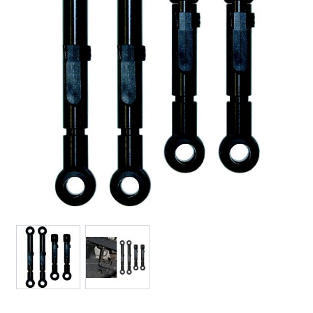
View larger image
View larger image