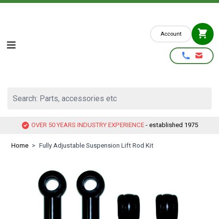
Skip to Content
Account
Search: Parts, accessories etc
OVER 50 YEARS INDUSTRY EXPERIENCE
- established 1975
Home
>
Fully Adjustable Suspension Lift Rod Kit