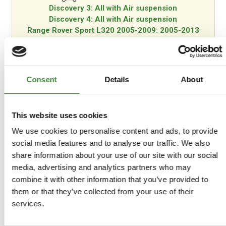
Discovery 3: All with Air suspension
Discovery 4: All with Air suspension
Range Rover Sport L320 2005-2009: 2005-2013
Models with Air suspension
Consent
Details
About
-
Details
This website uses cookies
Fully adjustable suspension lift rod kit.
We use cookies to personalise content and ads, to provide
social media features and to analyse our traffic. We also
Fully adjustable suspension lift rod kit. These adjustable
share information about your use of our site with our social
rods replace the plastic and rubber parts Land Rover
media, advertising and analytics partners who may
supply on the vehicle. Made from aluminium with an
combine it with other information that you’ve provided to
industrial heavy grade rubber bushing, the aluminium
them or that they’ve collected from your use of their
parts are anodised black to help with corrosion
protection and blending in when in the garage for work.
services.
The lift rods have two settings; standard and off-road.