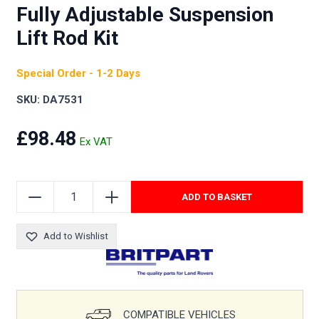
Fully Adjustable Suspension
Lift Rod Kit
Special Order - 1-2 Days
SKU: DA7531
£98.48
ADD TO BASKET
Add to Wishlist
COMPATIBLE VEHICLES