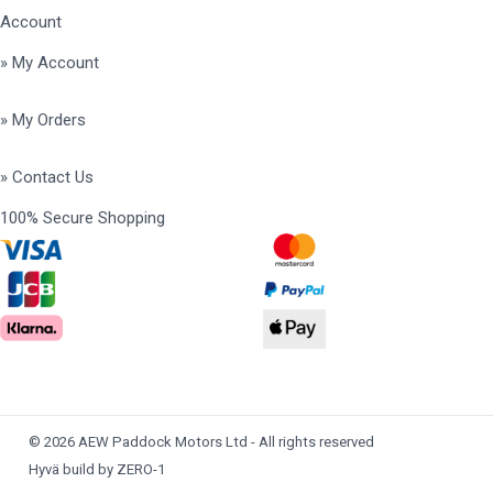
Account
» My Account
» My Orders
» Contact Us
100% Secure Shopping
© 2026 AEW Paddock Motors Ltd - All rights reserved
Hyvä build by ZERO-1