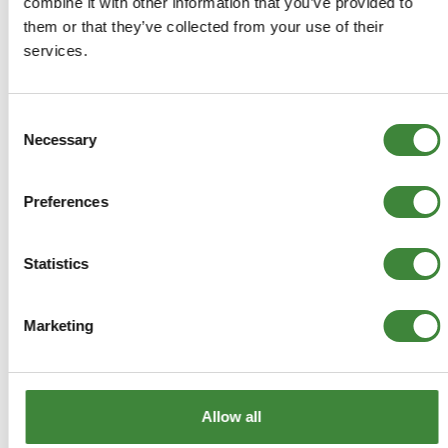
combine it with other information that you’ve provided to
them or that they’ve collected from your use of their
Front Wiper Motor LHD
services.
DLB101542
Consent
Necessary
Selection
+
More Info
Preferences
+
Reviews
+
Statistics
FAQs
Marketing
Allow all