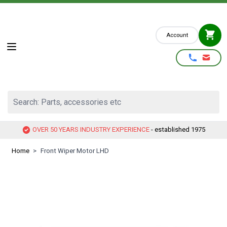
Skip to Content
Account
Search: Parts, accessories etc
OVER 50 YEARS INDUSTRY EXPERIENCE
- established 1975
Home
>
Front Wiper Motor LHD