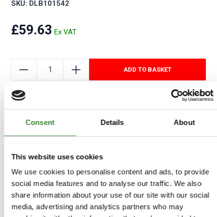
SKU: DLB101542
£59.63
ADD TO BASKET
Add to Wishlist
Consent
Details
About
COMPATIBLE VEHICLES
This website uses cookies
Freelander 1: Left Hand Drive
We use cookies to personalise content and ads, to provide
social media features and to analyse our traffic. We also
share information about your use of our site with our social
media, advertising and analytics partners who may
-
Details