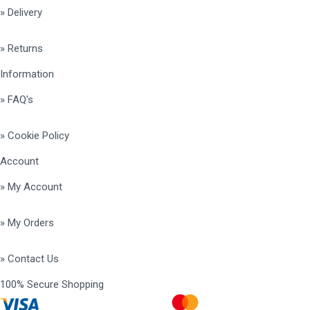
» Delivery
» Returns
Information
» FAQ's
» Cookie Policy
Account
» My Account
» My Orders
» Contact Us
100% Secure Shopping