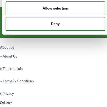
Allow selection
Subscribe
Deny
Get Social
About Us
» About Us
» Testimonials
» Terms & Conditions
» Privacy
Delivery