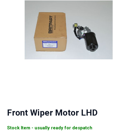
Front Wiper Motor LHD
Stock Item - usually ready for despatch