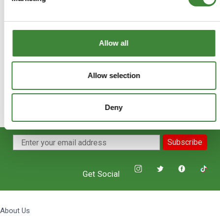
+
FAQs
Allow all
Allow selection
Deny
Subscribe
Get Social
About Us