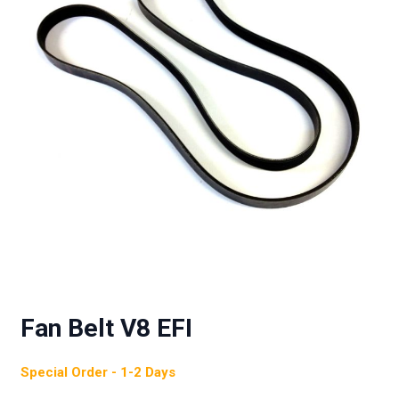
Fan Belt V8 EFI
Special Order - 1-2 Days