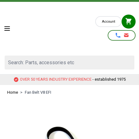
Skip to Content
Account
Search: Parts, accessories etc
OVER 50 YEARS INDUSTRY EXPERIENCE
- established 1975
Home
>
Fan Belt V8 EFI