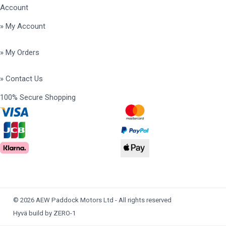
Account
» My Account
» My Orders
» Contact Us
100% Secure Shopping
© 2026 AEW Paddock Motors Ltd - All rights reserved
Hyvä build by ZERO-1