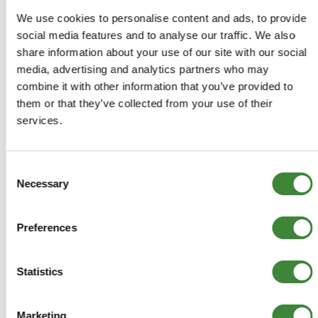
COMPATIBLE VEHICLES
We use cookies to personalise content and ads, to provide
Discovery 1: V8 EFI from MA081991 to
social media features and to analyse our traffic. We also
(e)36D50529 and (e)38D32139 with aircon
share information about your use of our site with our social
Range Rover 1986-1994: 3.9 V8 EFI from
media, advertising and analytics partners who may
35D08928B, 36D25155B, 37D02090B, 38D27238B
combine it with other information that you’ve provided to
them or that they’ve collected from your use of their
services.
-
Details
Consent
Necessary
Selection
Fan Belt V8 EFI
Preferences
ERR4623
+
More Info
Statistics
+
Reviews
Marketing