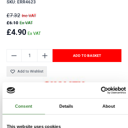
SKU: ERR4623
£7.32
£6.10
£4.90
ADD TO BASKET
Add to Wishlist
Consent
Details
About
This website uses cookies