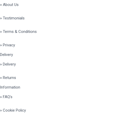
» About Us
» Testimonials
» Terms & Conditions
» Privacy
Delivery
» Delivery
» Returns
Information
» FAQ's
» Cookie Policy