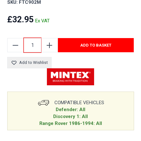
SKU: FTC902M
£32.95
ADD TO BASKET
Add to Wishlist
COMPATIBLE VEHICLES
Defender: All
Discovery 1: All
Range Rover 1986-1994: All