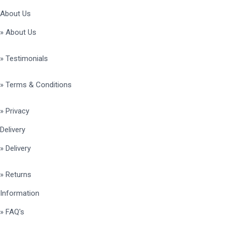
About Us
» About Us
» Testimonials
» Terms & Conditions
» Privacy
Delivery
» Delivery
» Returns
Information
» FAQ's