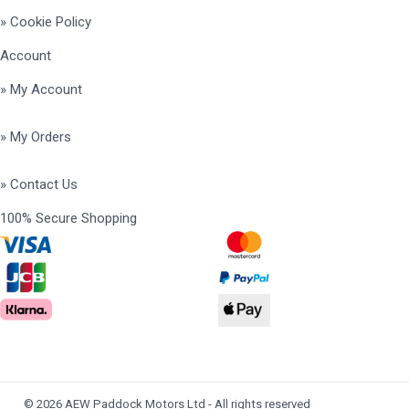
» Cookie Policy
Account
» My Account
» My Orders
» Contact Us
100% Secure Shopping
© 2026 AEW Paddock Motors Ltd - All rights reserved