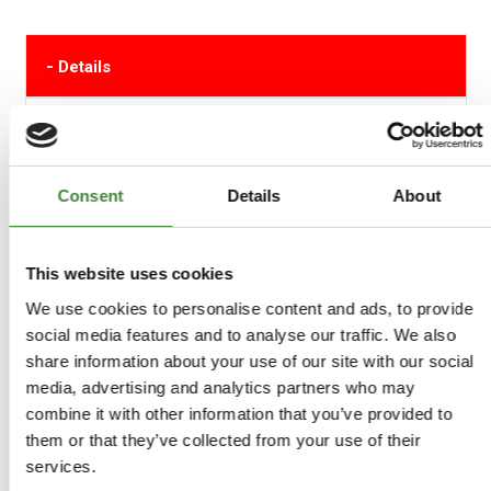
-
Details
Single Mintex Vented Brake Disc The Mintex range of
brake discs are engineered to precise tolerances from
advanced alloys for improved resistance to high
temperatures.
Consent
Details
About
Manufactured in the UK.
This website uses cookies
FTC902M
We use cookies to personalise content and ads, to provide
social media features and to analyse our traffic. We also
+
More Info
share information about your use of our site with our social
media, advertising and analytics partners who may
+
Reviews
combine it with other information that you’ve provided to
them or that they’ve collected from your use of their
services.
+
FAQs