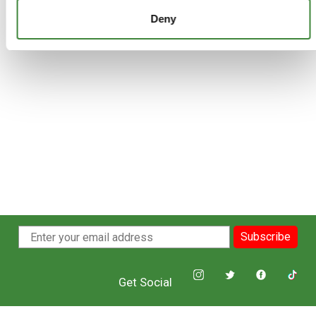
£72.51
Deny
Subscribe
Get Social