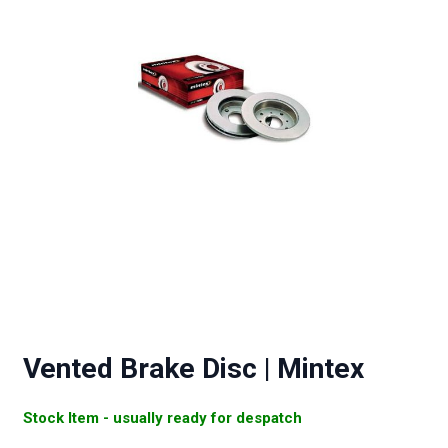
Vented Brake Disc | Mintex
Stock Item - usually ready for despatch