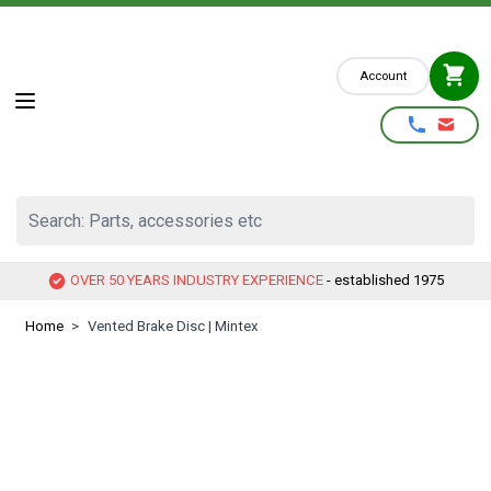
Skip to Content
Account
Search: Parts, accessories etc
OVER 50 YEARS INDUSTRY EXPERIENCE
- established 1975
Home
>
Vented Brake Disc | Mintex