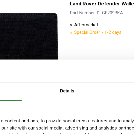
Land Rover Defender Walle
Part Number: DLGF209BKA
Aftermarket
Special Order - 1-2 days
Details
Land Rover Defender A5 N
Part Number: DLNB208BKA
e content and ads, to provide social media features and to analy
Aftermarket
 our site with our social media, advertising and analytics partn
Special Order - 1-2 days