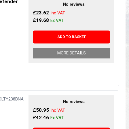
Defender
s
Yokohama Tyres
£23.62
eous
Wheel Nuts and Studs
£19.68
ADD TO BASKET
MORE DETAILS
 DLTY238BNA
£50.95
£42.46