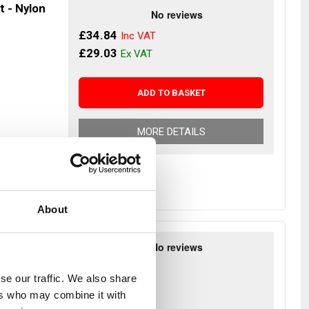
t - Nylon
£34.84
£29.03
ADD TO BASKET
MORE DETAILS
About
otebook
£34.57
se our traffic. We also share
£28.81
ers who may combine it with