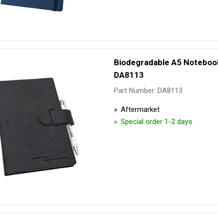
Biodegradable A5 Notebook
DA8113
Part Number: DA8113
Aftermarket
Special order 1-2 days