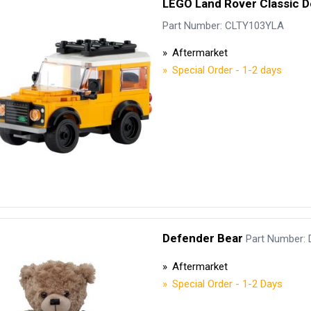
LEGO Land Rover Classic 
Security Tyres
Toyo Tyre
Part Number: CLTY103YLA
Packages
Miscellan
Aftermarket
Special Order - 1-2 days
Defender Bear
Part Number:
Aftermarket
Special Order - 1-2 Days