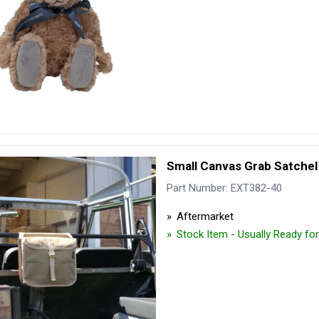
Small Canvas Grab Satchel
Part Number: EXT382-40
Aftermarket
Stock Item - Usually Ready fo