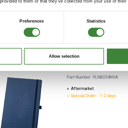
 provided to them or that they’ve collected from your use of their
Preferences
Statistics
Allow selection
Land Rover Discovery A5 
Part Number: YLNB234NVA
Aftermarket
Special Order - 1-2 days