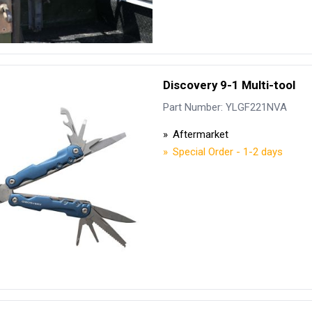
Discovery 9-1 Multi-tool
Part Number: YLGF221NVA
Aftermarket
Special Order - 1-2 days