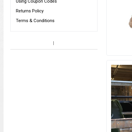
Using Coupon Codes
Returns Policy
Terms & Conditions