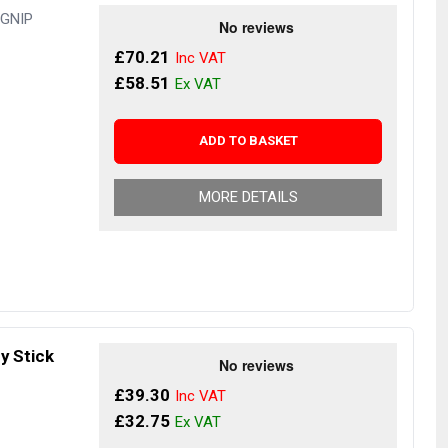
UGNIP
£70.21
£58.51
ADD TO BASKET
MORE DETAILS
y Stick
£39.30
£32.75