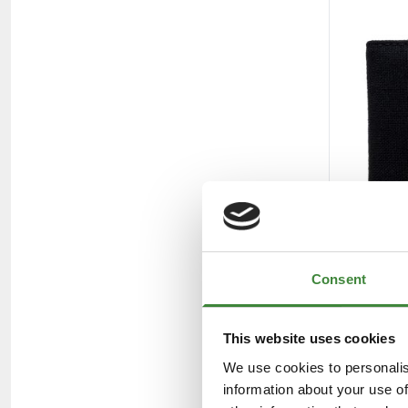
Consent
This website uses cookies
We use cookies to personalis
information about your use of