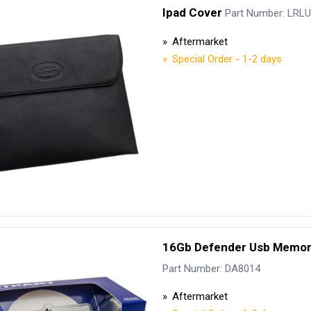
Ipad Cover
Part Number: LRL
Aftermarket
Special Order - 1-2 days
16Gb Defender Usb Memor
Part Number: DA8014
Aftermarket