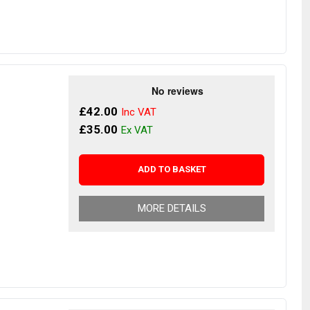
£42.00
£35.00
ADD TO BASKET
MORE DETAILS