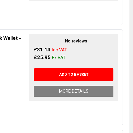
 Wallet -
£31.14
£25.95
ADD TO BASKET
MORE DETAILS