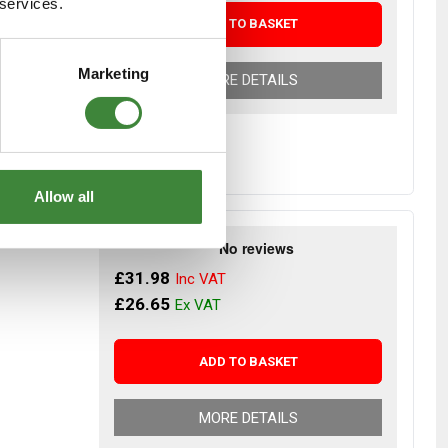
 services.
ADD TO BASKET
Marketing
MORE DETAILS
Allow all
Notebook
£31.98
£26.65
ADD TO BASKET
MORE DETAILS