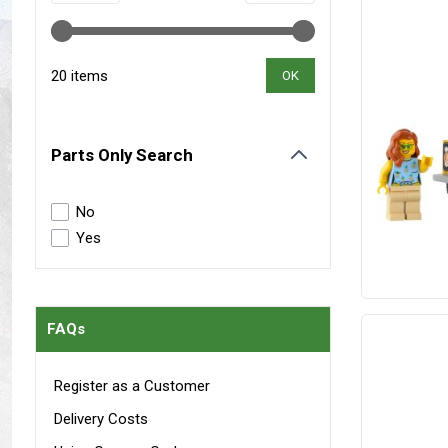
Maxxis Tyres
Radar Tyres
Tyre Clearance
Wheel Clearance
20 items
OK
Parts Only Search
filter
No
Yes
FAQs
Register as a Customer
Delivery Costs