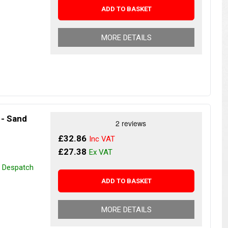
ADD TO BASKET
MORE DETAILS
 - Sand
£32.86
£27.38
r Despatch
ADD TO BASKET
MORE DETAILS