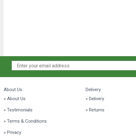
About Us
Delivery
» About Us
» Delivery
» Testimonials
» Returns
» Terms & Conditions
» Privacy