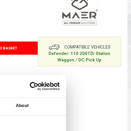
s
Yokohama Tyres
eous
Wheel Nuts and Studs
COMPATIBLE VEHICLES
O BASKET
Defender: 110 200TDi Station
Waggon / DC Pick Up
d UK delivery only
About