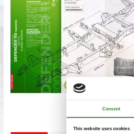
Maxxis Tyres
Radar Tyres
Tyre Clearance
Wheel Clearance
Consent
This website uses cookies