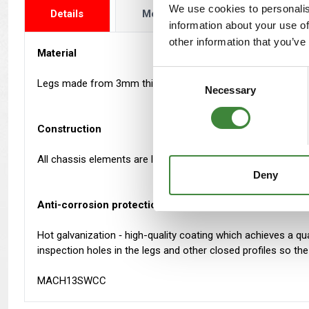
We use cookies to personalis
Details
More Info
Reviews
information about your use of
other information that you’ve
Material
Consent
Legs made from 3mm thick steel. Outriggers and cross memb
Necessary
Selection
Construction
All chassis elements are laser cut and shaped with CNC brake
Deny
Anti-corrosion protection
Hot galvanization ‐ high-quality coating which achieves a qua
inspection holes in the legs and other closed profiles so t
MACH13SWCC