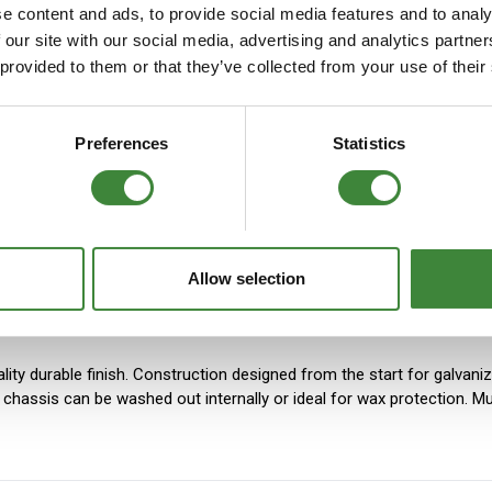
e content and ads, to provide social media features and to analy
FAQs
 our site with our social media, advertising and analytics partn
 provided to them or that they’ve collected from your use of their
ers produced with 3mm or 8mm-thick material. High-durability S355
Preferences
Statistics
 press. Legs are welded from four parts. Items that require extra st
Allow selection
lity durable finish. Construction designed from the start for galvani
he chassis can be washed out internally or ideal for wax protection.