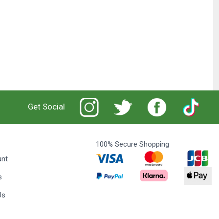
Get Social
100% Secure Shopping
unt
s
Us