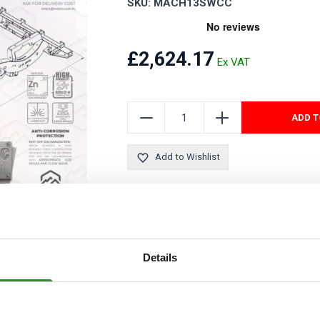
SKU: MACH13SWCC
Security Tyres
Toyo Tyre
Packages
Miscellan
£2,624.17
ADD T
Add to Wishlist
This chassis is available for free mainlan
Details