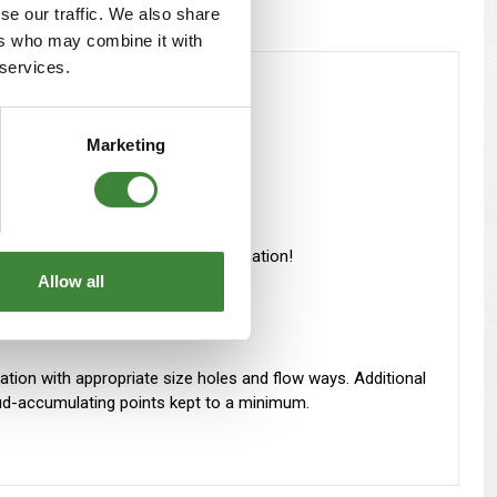
se our traffic. We also share
ers who may combine it with
 services.
 grade alloyed steel used.
Marketing
rength use thicker steel, not lamination!
Allow all
zation with appropriate size holes and flow ways. Additional
 Mud-accumulating points kept to a minimum.