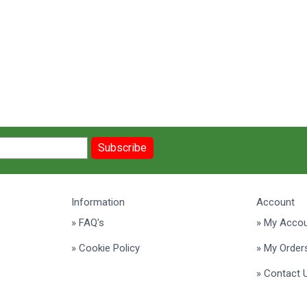
Subscribe
Information
Account
» FAQ's
» My Acco
» Cookie Policy
» My Order
» Contact 