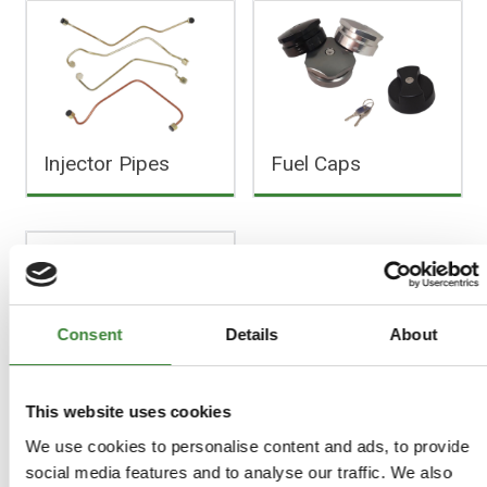
Injector Pipes
Fuel Caps
Consent
Details
About
Miscellaneous
This website uses cookies
We use cookies to personalise content and ads, to provide
social media features and to analyse our traffic. We also