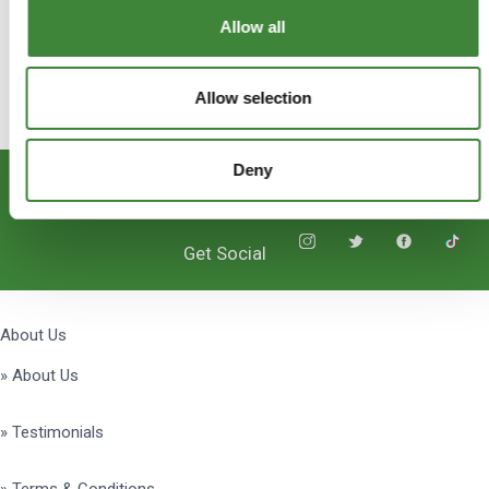
Allow all
Allow selection
Deny
Subscribe
Get Social
About Us
» About Us
» Testimonials
» Terms & Conditions