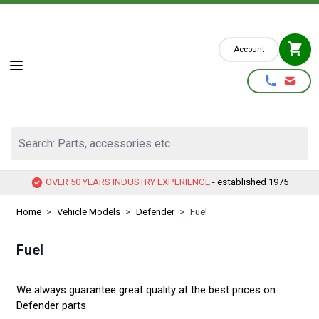
Skip to Content
Account
Search: Parts, accessories etc
OVER 50 YEARS INDUSTRY EXPERIENCE
- established 1975
Home
>
Vehicle Models
>
Defender
>
Fuel
Fuel
We always guarantee great quality at the best prices on
Defender parts