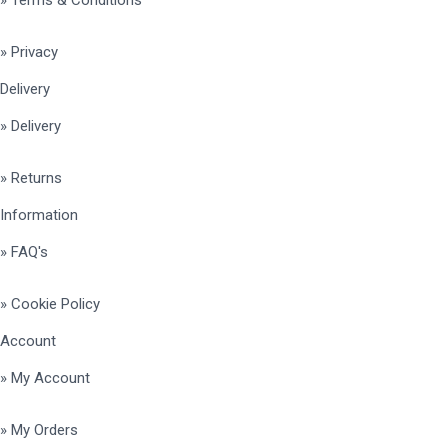
» Privacy
Delivery
» Delivery
» Returns
Information
» FAQ's
» Cookie Policy
Account
» My Account
» My Orders