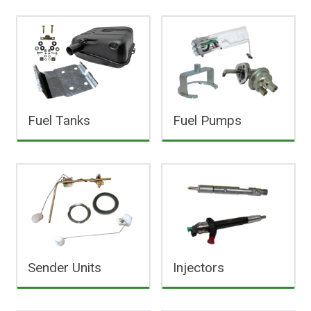
Fuel Tanks
Fuel Pumps
Sender Units
Injectors