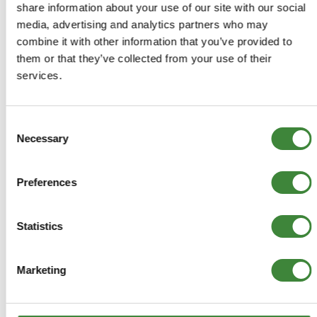
FAQs
share information about your use of our site with our social
media, advertising and analytics partners who may
Register as a Customer
combine it with other information that you’ve provided to
them or that they’ve collected from your use of their
Delivery Costs
services.
Using Coupon Codes
Returns Policy
Consent
Terms & Conditions
Necessary
Selection
Preferences
Statistics
Marketing