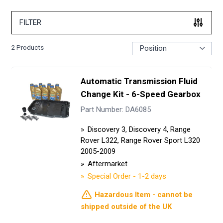
FILTER
2
Products
Automatic Transmission Fluid
Change Kit - 6-Speed Gearbox
Part Number: DA6085
Discovery 3, Discovery 4, Range
Rover L322, Range Rover Sport L320
2005-2009
Aftermarket
Special Order - 1-2 days
Hazardous Item - cannot be
shipped outside of the UK