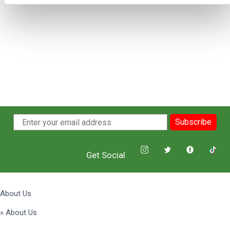
Subscribe
Get Social
About Us
» About Us