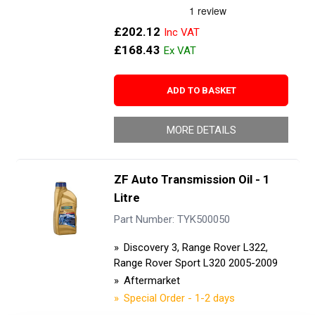
£202.12
£168.43
ADD TO BASKET
MORE DETAILS
ZF Auto Transmission Oil - 1
Litre
Part Number: TYK500050
Discovery 3, Range Rover L322,
Range Rover Sport L320 2005-2009
Aftermarket
Special Order - 1-2 days