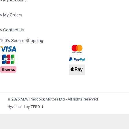
» My Account
» My Orders
» Contact Us
100% Secure Shopping
© 2026 AEW Paddock Motors Ltd - All rights reserved
Hyvä build by ZERO-1