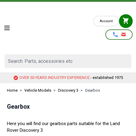
Skip to Content
Account
Search: Parts, accessories etc
OVER 50 YEARS INDUSTRY EXPERIENCE
- established 1975
Home
>
Vehicle Models
>
Discovery 3
>
Gearbox
Gearbox
Here you will find our gearbox parts suitable for the Land
Rover Discovery 3