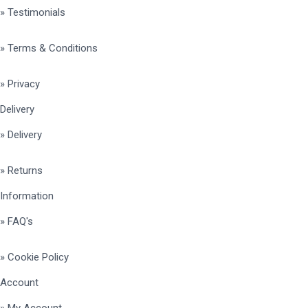
» Testimonials
» Terms & Conditions
» Privacy
Delivery
» Delivery
» Returns
Information
» FAQ's
» Cookie Policy
Account