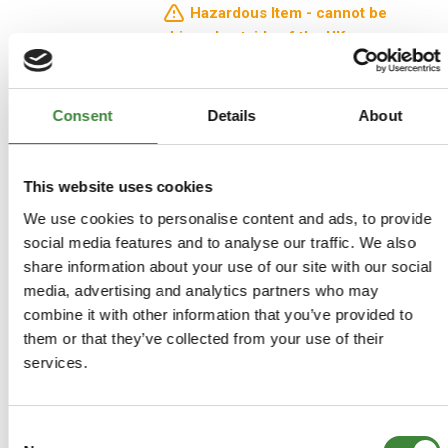
Hazardous Item - cannot be
shipped outside of the UK
£17.99
Consent
Details
About
£14.99
This website uses cookies
ADD TO BASKET
We use cookies to personalise content and ads, to provide
social media features and to analyse our traffic. We also
MORE DETAILS
share information about your use of our site with our social
media, advertising and analytics partners who may
combine it with other information that you’ve provided to
them or that they’ve collected from your use of their
services.
Show
per page
per page
Consent