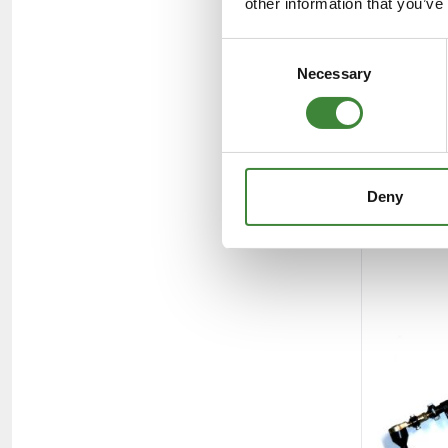
other information that you’ve
Consent
Necessary
Selection
Deny