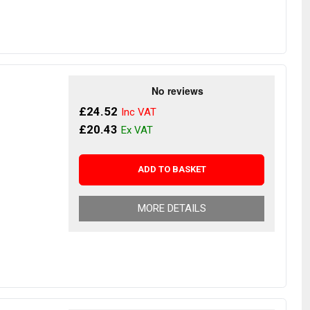
£24.52
£20.43
ADD TO BASKET
MORE DETAILS