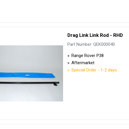
Drag Link Link Rod - RHD
Part Number: QEK000040
Range Rover P38
Aftermarket
Special Order - 1-2 days