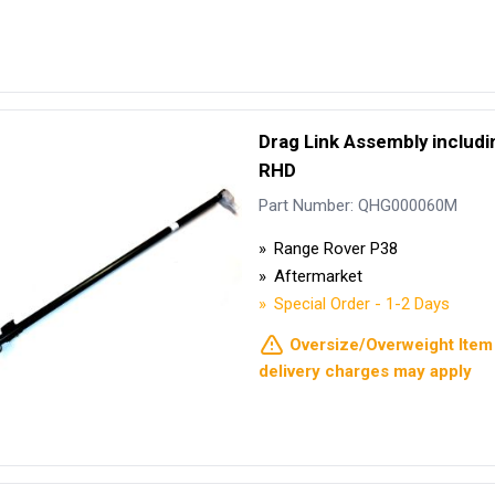
Drag Link Assembly includin
RHD
Part Number: QHG000060M
Range Rover P38
Aftermarket
Special Order - 1-2 Days
Oversize/Overweight Item 
delivery charges may apply