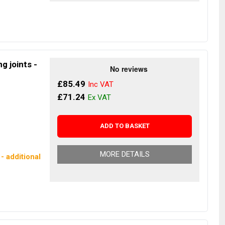
g joints -
£85.49
£71.24
ADD TO BASKET
MORE DETAILS
- additional