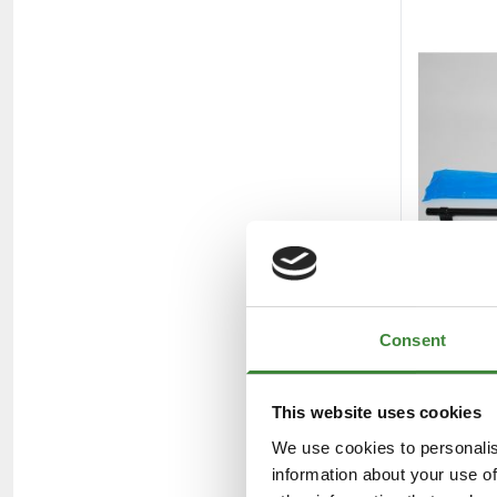
Consent
This website uses cookies
We use cookies to personalis
information about your use of