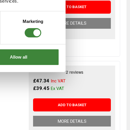
 services.
ADD TO BASKET
Marketing
MORE DETAILS
- additional
Allow all
g joints -
£47.34
£39.45
ADD TO BASKET
MORE DETAILS