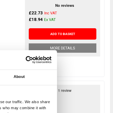
£22.73
£18.94
ADD TO BASKET
MORE DETAILS
About
g joints -
£88.14
se our traffic. We also share
£73.45
ers who may combine it with