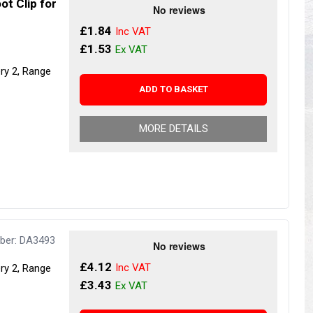
ot Clip for
s
Yokohama Tyres
£1.84
eous
Wheel Nuts and Studs
£1.53
ery 2, Range
ADD TO BASKET
MORE DETAILS
ber: DA3493
£4.12
ery 2, Range
£3.43