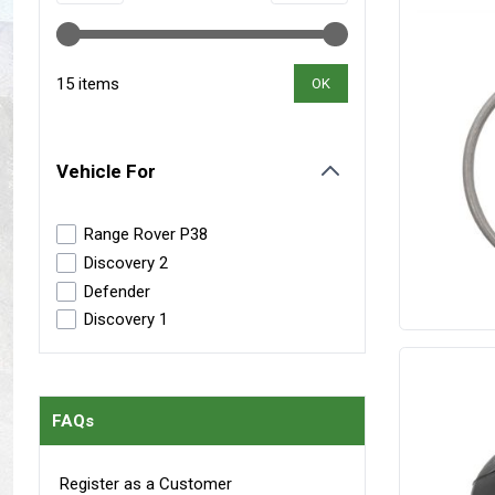
Maxxis Tyres
Radar Tyres
Tyre Clearance
Wheel Clearance
15 items
OK
Vehicle For
filter
Range Rover P38
Discovery 2
Defender
Discovery 1
FAQs
Register as a Customer