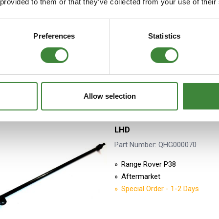
 provided to them or that they’ve collected from your use of their
OEM
Special Order - 1-2 Days
Preferences
Statistics
Oversize/Overweight Item 
delivery charges may apply
Allow selection
Drag Link Assembly includin
LHD
Part Number: QHG000070
Range Rover P38
Aftermarket
Special Order - 1-2 Days