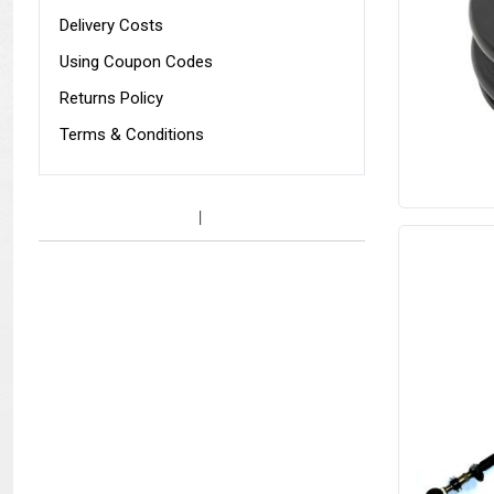
Delivery Costs
Using Coupon Codes
Returns Policy
Terms & Conditions