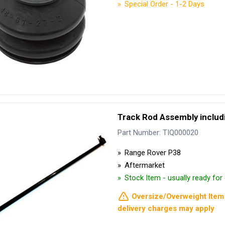
Special Order - 1-2 Days
Track Rod Assembly includi
Part Number: TIQ000020
Range Rover P38
Aftermarket
Stock Item - usually ready fo
Oversize/Overweight Item 
delivery charges may apply