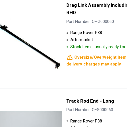
Drag Link Assembly includin
RHD
Part Number: QHG000060
Range Rover P38
Aftermarket
Stock Item - usually ready fo
Oversize/Overweight Item 
delivery charges may apply
Track Rod End - Long
Part Number: QFS000060
Range Rover P38