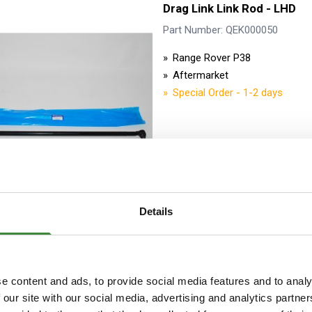
Drag Link Link Rod - LHD
Part Number: QEK000050
Range Rover P38
Aftermarket
Special Order - 1-2 days
Details
Drag Link Assembly includin
LHD - Lemforder
e content and ads, to provide social media features and to analy
Part Number: QHG000070G
 our site with our social media, advertising and analytics partn
Range Rover P38