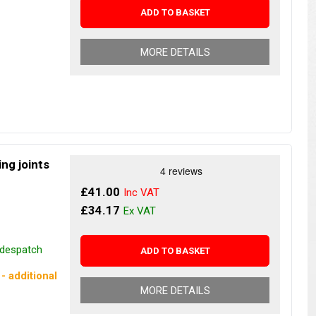
ADD TO BASKET
MORE DETAILS
ng joints
£41.00
£34.17
r despatch
ADD TO BASKET
- additional
MORE DETAILS