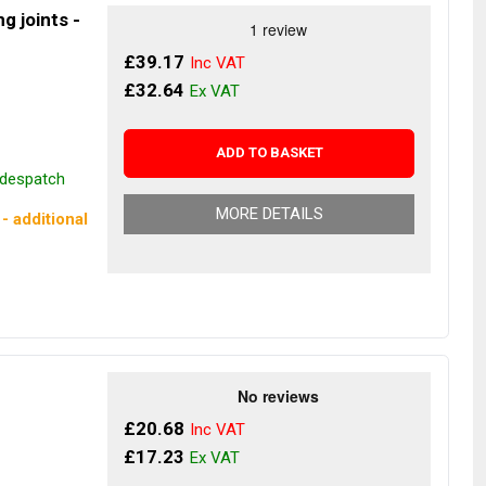
g joints -
£39.17
£32.64
ADD TO BASKET
r despatch
MORE DETAILS
- additional
£20.68
£17.23