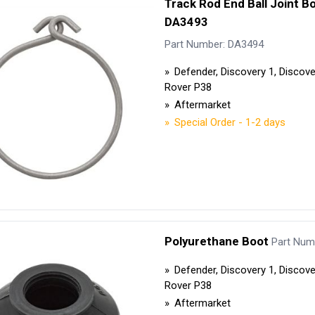
Track Rod End Ball Joint Bo
Security Tyres
Toyo Tyre
DA3493
Packages
Miscellan
Part Number: DA3494
Defender, Discovery 1, Discov
Rover P38
Aftermarket
Special Order - 1-2 days
Polyurethane Boot
Part Num
Defender, Discovery 1, Discov
Rover P38
Aftermarket