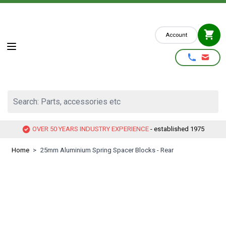
Skip to Content
Account
Search: Parts, accessories etc
OVER 50 YEARS INDUSTRY EXPERIENCE
- established 1975
Home
>
25mm Aluminium Spring Spacer Blocks - Rear