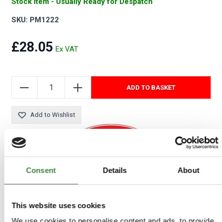
Stock Item - Usually Ready for Despatch
SKU: PM1222
£28.05
ADD TO BASKET
Add to Wishlist
Consent
Details
About
COMPATIBLE VEHICLES
Defender: 90
This website uses cookies
Discovery 1: All
Range Rover to 1985: All
We use cookies to personalise content and ads, to provide