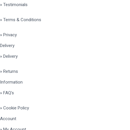
» Testimonials
» Terms & Conditions
» Privacy
Delivery
» Delivery
» Returns
Information
» FAQ's
» Cookie Policy
Account
» My Account