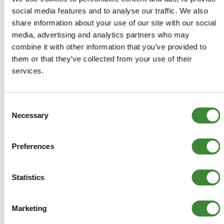
Range Rover 1986-1994: All
social media features and to analyse our traffic. We also
share information about your use of our site with our social
media, advertising and analytics partners who may
combine it with other information that you’ve provided to
them or that they’ve collected from your use of their
-
Details
services.
Aluminium precision turned 25mm spacer blocks. Blue
Anodised. Gives a 25mm (1 inch lift) without the need for
Consent
extended springs.
Necessary
Selection
PM1222
Preferences
+
More Info
Statistics
+
Reviews
Marketing
+
FAQs