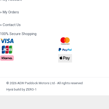
» My Orders
» Contact Us
100% Secure Shopping
© 2026 AEW Paddock Motors Ltd - All rights reserved
Hyvä build by ZERO-1