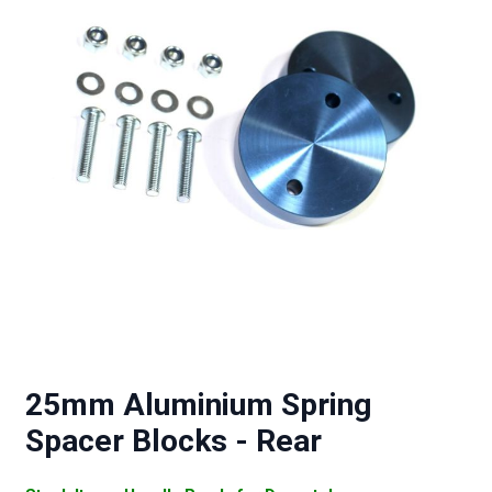
25mm Aluminium Spring
Spacer Blocks - Rear