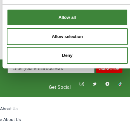
Allow all
Allow selection
Deny
Subscribe
Get Social
About Us
» About Us