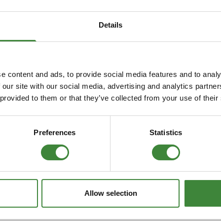
Security Tyres
Toyo Tyre
Details
Packages
Miscellan
e content and ads, to provide social media features and to analy
 our site with our social media, advertising and analytics partn
 provided to them or that they’ve collected from your use of their
Preferences
Statistics
Allow selection