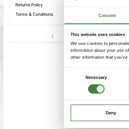
Maxxis Tyres
Radar Tyres
Returns Policy
Interior
Terms & Conditions
Consent
Tyre Clearance
Wheel Clearance
This website uses cookies
We use cookies to personalis
information about your use of
other information that you’ve
Consent
Necessary
Selection
Deny