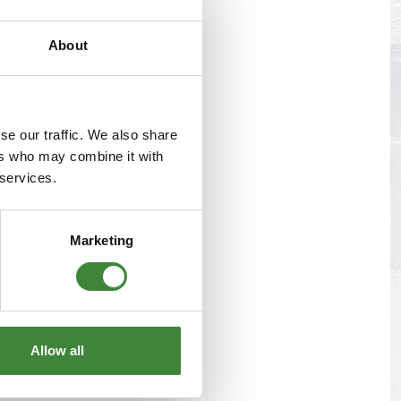
s
Yokohama Tyres
About
eous
Wheel Nuts and Studs
se our traffic. We also share
ers who may combine it with
 services.
Marketing
Allow all