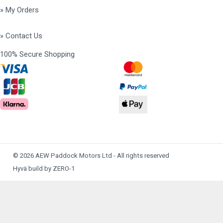
» My Orders
» Contact Us
100% Secure Shopping
© 2026 AEW Paddock Motors Ltd - All rights reserved
Hyvä build by ZERO-1