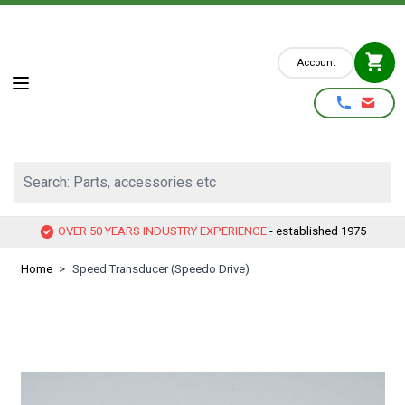
Skip to Content
Account
Search: Parts, accessories etc
OVER 50 YEARS INDUSTRY EXPERIENCE
- established 1975
Home
>
Speed Transducer (Speedo Drive)