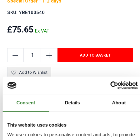
Special Order - 1-2 days
SKU: YBE100540
£75.65
ADD TO BASKET
Add to Wishlist
Consent
Details
About
This website uses cookies
We use cookies to personalise content and ads, to provide