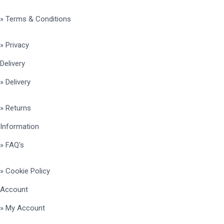
» Terms & Conditions
» Privacy
Delivery
» Delivery
» Returns
Information
» FAQ's
» Cookie Policy
Account
» My Account