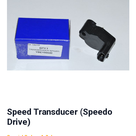
Speed Transducer (Speedo
Drive)