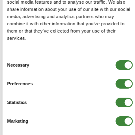
COMPATIBLE VEHICLES
social media features and to analyse our traffic. We also
Discovery 1: 300tdi
share information about your use of our site with our social
media, advertising and analytics partners who may
combine it with other information that you’ve provided to
them or that they’ve collected from your use of their
services.
-
Details
Consent
Transducer-Speed
Necessary
Selection
YBE100540
Preferences
+
More Info
Statistics
+
Reviews
Marketing
+
FAQs