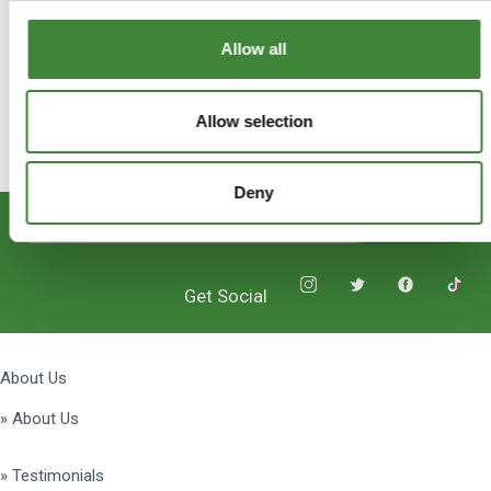
Allow all
Allow selection
Deny
Subscribe
Get Social
About Us
» About Us
» Testimonials