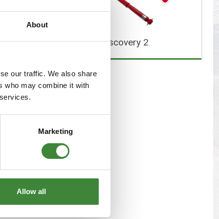
s
Yokohama Tyres
About
eous
Wheel Nuts and Studs
overy 1
Discovery 2
se our traffic. We also share
ers who may combine it with
 services.
Marketing
Allow all