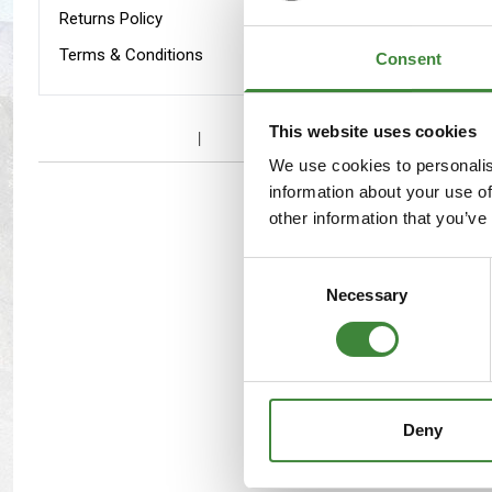
Maxxis Tyres
Radar Tyres
Returns Policy
Terms & Conditions
Consent
Tyre Clearance
Wheel Clearance
Defende
WA159
This website uses cookies
We use cookies to personalis
information about your use of
other information that you’ve
Consent
Necessary
Selection
Range R
Deny