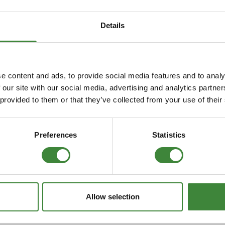
Security Tyres
Toyo Tyre
Details
Packages
Miscellan
r to
Defender from
Disc
806
XA159807 TD5
e content and ads, to provide social media features and to analy
 our site with our social media, advertising and analytics partn
 provided to them or that they’ve collected from your use of their
Preferences
Statistics
over P38
Allow selection