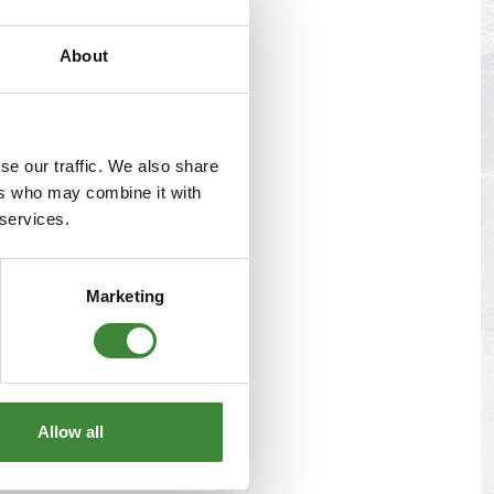
s
Yokohama Tyres
About
eous
Wheel Nuts and Studs
se our traffic. We also share
ers who may combine it with
 services.
Marketing
Allow all