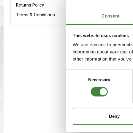
Maxxis Tyres
Radar Tyres
Returns Policy
Terms & Conditions
Consent
Tyre Clearance
Wheel Clearance
To fit D
This website uses cookies
We use cookies to personalis
information about your use of
other information that you’ve
Consent
Necessary
Selection
Deny