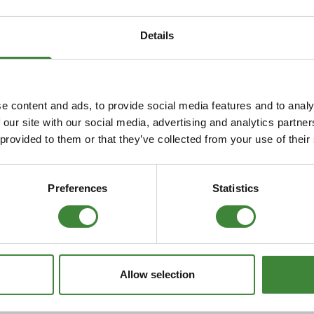
Security Tyres
Toyo Tyre
Details
Packages
Miscellan
efender
To fit Discovery
e content and ads, to provide social media features and to analy
 our site with our social media, advertising and analytics partn
 provided to them or that they’ve collected from your use of their
Preferences
Statistics
Allow selection