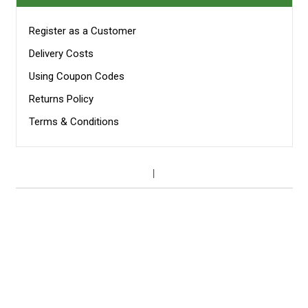
Register as a Customer
Delivery Costs
Using Coupon Codes
Returns Policy
Terms & Conditions