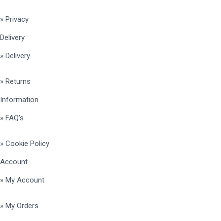
» Privacy
Delivery
» Delivery
» Returns
Information
» FAQ's
» Cookie Policy
Account
» My Account
» My Orders