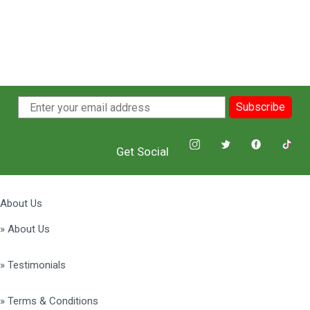
Subscribe
Get Social
About Us
» About Us
» Testimonials
» Terms & Conditions