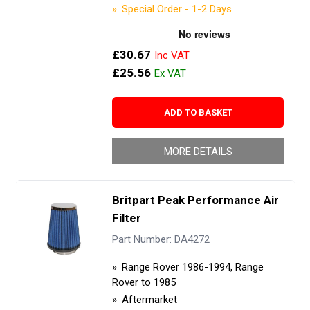
Special Order - 1-2 Days
£30.67
£25.56
ADD TO BASKET
MORE DETAILS
Britpart Peak Performance Air
Filter
Part Number: DA4272
Range Rover 1986-1994, Range
Rover to 1985
Aftermarket