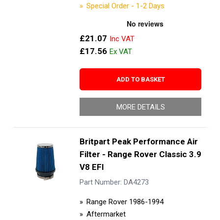
Special Order - 1-2 Days
£21.07
£17.56
ADD TO BASKET
MORE DETAILS
Britpart Peak Performance Air
Filter - Range Rover Classic 3.9
V8 EFI
Part Number: DA4273
Range Rover 1986-1994
Aftermarket