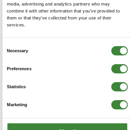
media, advertising and analytics partners who may
£31.94
combine it with other information that you’ve provided to
£26.62
them or that they’ve collected from your use of their
services.
ADD TO BASKET
Consent
MORE DETAILS
Necessary
Selection
Britpart Peak Performance Air
Preferences
Filter
Part Number: DA4262
Statistics
Defender, Discovery 1, Range Rover
1986-1994, Range Rover to 1985
Marketing
Aftermarket
Special Order - 1-2 Days