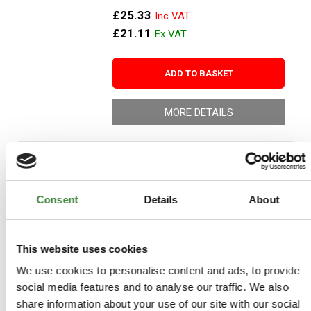
£25.33
£21.11
ADD TO BASKET
MORE DETAILS
Britpart Peak Performance Air
Filter
Consent
Details
About
Part Number: DA4265
Range Rover 1986-1994, Range
Rover P38, Range Rover to 1985
This website uses cookies
Aftermarket
We use cookies to personalise content and ads, to provide
Special Order - 1-2 Days
social media features and to analyse our traffic. We also
share information about your use of our site with our social