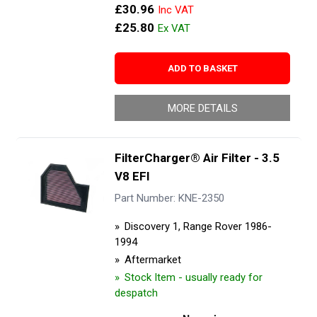
£30.96
£25.80
ADD TO BASKET
MORE DETAILS
FilterCharger® Air Filter - 3.5
V8 EFI
Part Number: KNE-2350
Discovery 1, Range Rover 1986-
1994
Aftermarket
Stock Item - usually ready for
despatch