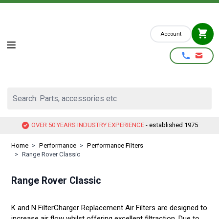
Skip to Content
Account
Search: Parts, accessories etc
OVER 50 YEARS INDUSTRY EXPERIENCE
- established 1975
Home
>
Performance
>
Performance Filters
>
Range Rover Classic
Range Rover Classic
K and N FilterCharger Replacement Air Filters are designed to
increase air flow whilst offering excellent filtraction. Due to