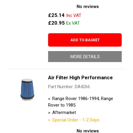
£25.14
£20.95
ADD TO BASKET
MORE DETAILS
Air Filter High Performance
Part Number: DA4266
Range Rover 1986-1994, Range
Rover to 1985
Aftermarket
Special Order - 1-2 Days