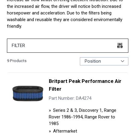
the increased air flow, the driver will notice both increased
horsepower and acceleration. Due to the filters being
washable and reusable they are considered enviromentally
friendly.
FILTER
9
Products
Britpart Peak Performance Air
Filter
Part Number: DA4274
Series 2 & 3, Discovery 1, Range
Rover 1986-1994, Range Rover to
1985
Aftermarket