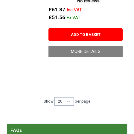
£61.87
£51.56
ADD TO BASKET
MORE DETAILS
Show
per page
per page
FAQs