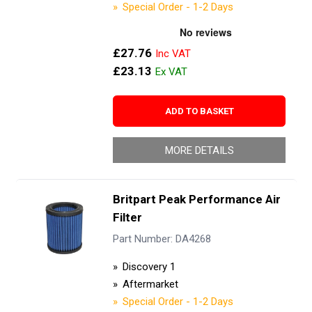
Special Order - 1-2 Days
£27.76
£23.13
ADD TO BASKET
MORE DETAILS
Britpart Peak Performance Air
Filter
Part Number: DA4268
Discovery 1
Aftermarket
Special Order - 1-2 Days