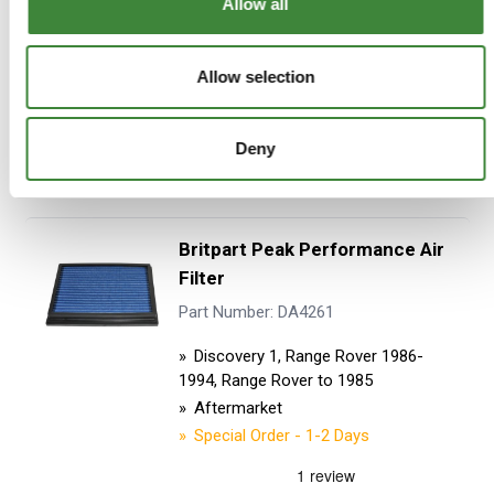
Allow all
£52.96
£44.13
Allow selection
ADD TO BASKET
Deny
MORE DETAILS
Britpart Peak Performance Air
Filter
Part Number: DA4261
Discovery 1, Range Rover 1986-
1994, Range Rover to 1985
Aftermarket
Special Order - 1-2 Days