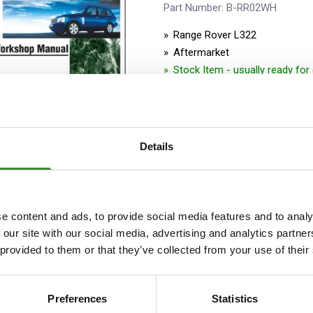
Security Tyres
Toyo Tyre
Part Number: B-RR02WH
Range Rover L322
Packages
Miscellan
Aftermarket
Stock Item - usually ready fo
Details
RANGE ROVER L322 ELECT
e content and ads, to provide social media features and to analy
MANUAL UK 2002-2005MY
 our site with our social media, advertising and analytics partn
Part Number: B-RR2KEM
 provided to them or that they’ve collected from your use of their
Range Rover L322
Aftermarket
Preferences
Statistics
Stock Item - usually ready fo