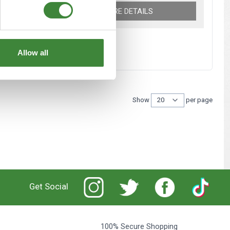
MORE DETAILS
Allow all
Show
per page
per 
Get Social
100% Secure Shopping