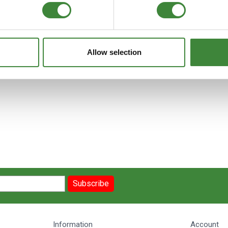
Allow selection
Subscribe
Information
Account