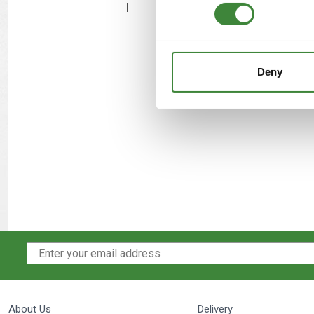
Deny
About Us
Delivery