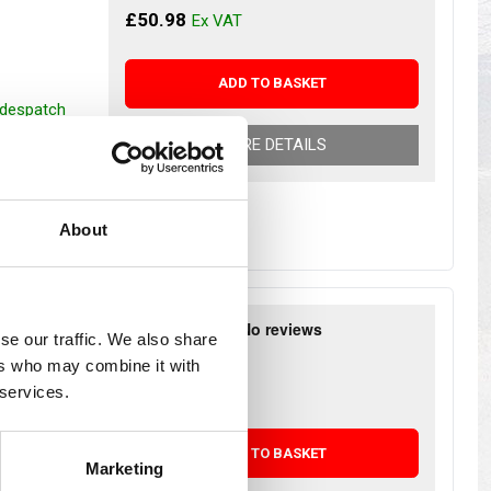
s
Yokohama Tyres
£50.98
eous
Wheel Nuts and Studs
ADD TO BASKET
r despatch
MORE DETAILS
About
RICAL
se our traffic. We also share
£35.44
ers who may combine it with
£29.53
 services.
ADD TO BASKET
Marketing
r despatch