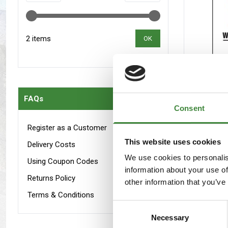
Maxxis Tyres
Radar Tyres
Tyre Clearance
Wheel Clearance
2 items
OK
FAQs
Consent
Register as a Customer
This website uses cookies
Delivery Costs
We use cookies to personalis
Using Coupon Codes
information about your use of
Returns Policy
other information that you’ve
Terms & Conditions
Consent
Necessary
Selection