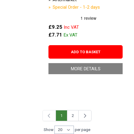
Special Order - 1-2 days
£9.25
£7.71
ADD TO BASKET
MORE DETAILS
1
2
You're currently reading page
Page
Show
per page
per page