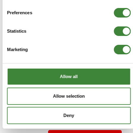
£2.75
Preferences
ADD TO BASKET
Statistics
MORE DETAILS
Marketing
Track Rod End LH - Lemforder
Part Number: LR002610G
Allow all
Freelander 2
OEM
Special Order - 1-2 Days
Allow selection
£25.96
Deny
£21.63