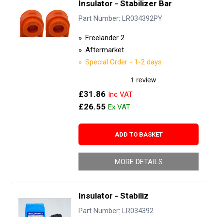
Insulator - Stabilizer Bar
Part Number: LR034392PY
Freelander 2
Aftermarket
Special Order - 1-2 days
£31.86
£26.55
ADD TO BASKET
MORE DETAILS
Insulator - Stabiliz
Part Number: LR034392