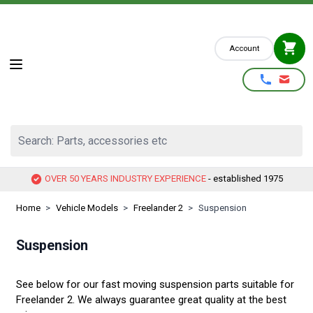
Skip to Content
Account
Search: Parts, accessories etc
OVER 50 YEARS INDUSTRY EXPERIENCE
- established 1975
Home
>
Vehicle Models
>
Freelander 2
>
Suspension
Suspension
See below for our fast moving suspension parts suitable for
Freelander 2. We always guarantee great quality at the best