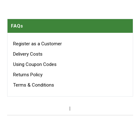
FAQs
Register as a Customer
Delivery Costs
Using Coupon Codes
Returns Policy
Terms & Conditions