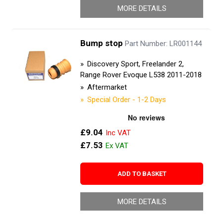
MORE DETAILS
Bump stop
Part Number: LR001144
Discovery Sport, Freelander 2,
Range Rover Evoque L538 2011-2018
Aftermarket
Special Order - 1-2 Days
£9.04
£7.53
ADD TO BASKET
MORE DETAILS