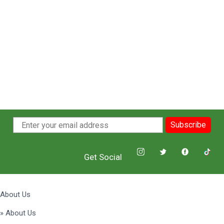
Subscribe
Get Social
About Us
» About Us