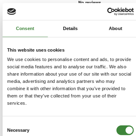
£17.08
£14.23
Consent
Details
About
ADD TO BASKET
This website uses cookies
MORE DETAILS
We use cookies to personalise content and ads, to provide
social media features and to analyse our traffic. We also
share information about your use of our site with our social
Insulator
Part Number: LR009664
media, advertising and analytics partners who may
Discovery Sport, Freelander 2,
combine it with other information that you’ve provided to
Range Rover Evoque L538 2011-2018
them or that they’ve collected from your use of their
Aftermarket
services.
Special Order - 1-2 Days
Consent
£3.30
Necessary
Selection