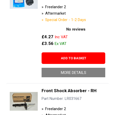
Freelander 2
Aftermarket
Special Order - 1-2 Days
£4.27
£3.56
ADD TO BASKET
MORE DETAILS
Front Shock Absorber - RH
Part Number: LR031667
Freelander 2