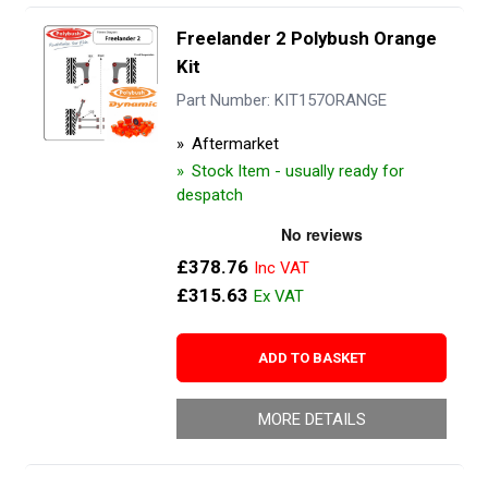
Freelander 2 Polybush Orange
Kit
Part Number: KIT157ORANGE
Aftermarket
Stock Item - usually ready for
despatch
£378.76
£315.63
ADD TO BASKET
MORE DETAILS