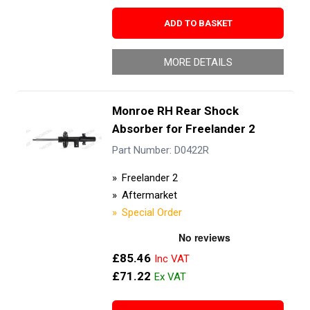
ADD TO BASKET
MORE DETAILS
Monroe RH Rear Shock
Absorber for Freelander 2
Part Number: D0422R
Freelander 2
Aftermarket
Special Order
£85.46
£71.22