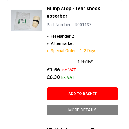
Bump stop - rear shock
absorber
Part Number: LR001137
Freelander 2
Aftermarket
Special Order - 1-2 Days
£7.56
£6.30
ADD TO BASKET
MORE DETAILS