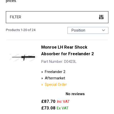
prices.
FILTER
Products
1
-
20
of
24
Monroe LH Rear Shock
Absorber for Freelander 2
Part Number: D0423L
Freelander 2
Aftermarket
Special Order
£87.70
£73.08