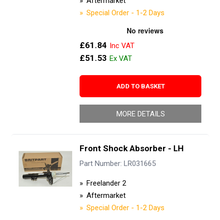
Aftermarket
Special Order - 1-2 Days
£61.84
£51.53
ADD TO BASKET
MORE DETAILS
Front Shock Absorber - LH
Part Number: LR031665
Freelander 2
Aftermarket
Special Order - 1-2 Days