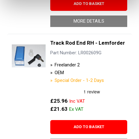
ADD TO BASKET
MORE DETAILS
Track Rod End RH - Lemforder
Part Number: LR002609G
Freelander 2
OEM
Special Order - 1-2 Days
£25.96
£21.63
ADD TO BASKET