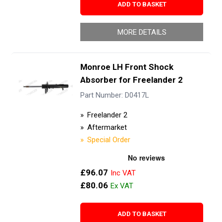
ADD TO BASKET
MORE DETAILS
Monroe LH Front Shock
Absorber for Freelander 2
Part Number: D0417L
Freelander 2
Aftermarket
Special Order
£96.07
£80.06
ADD TO BASKET