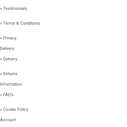
» Testimonials
» Terms & Conditions
» Privacy
Delivery
» Delivery
» Returns
Information
» FAQ's
» Cookie Policy
Account