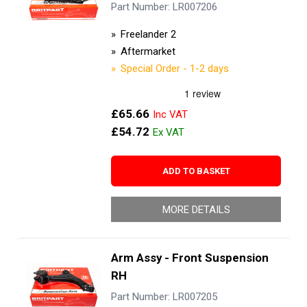
Part Number: LR007206
Freelander 2
Aftermarket
Special Order - 1-2 days
£65.66
£54.72
ADD TO BASKET
MORE DETAILS
Arm Assy - Front Suspension
RH
Part Number: LR007205