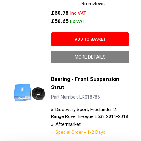
£60.78
£50.65
ADD TO BASKET
MORE DETAILS
Bearing - Front Suspension
Strut
Part Number: LR018785
Discovery Sport, Freelander 2,
Range Rover Evoque L538 2011-2018
Aftermarket
Special Order - 1-2 Days