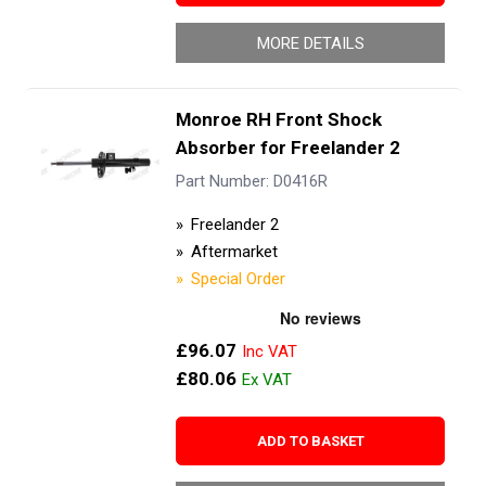
MORE DETAILS
Monroe RH Front Shock
Absorber for Freelander 2
Part Number: D0416R
Freelander 2
Aftermarket
Special Order
£96.07
£80.06
ADD TO BASKET