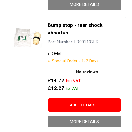
MORE DETAILS
Bump stop - rear shock
absorber
Part Number: LR001137LR
OEM
Special Order - 1-2 Days
£14.72
£12.27
ADD TO BASKET
MORE DETAILS