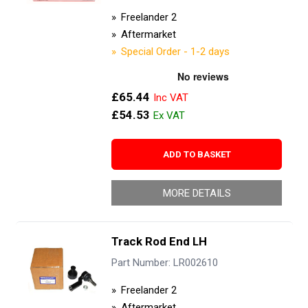
Freelander 2
Aftermarket
Special Order - 1-2 days
£65.44
£54.53
ADD TO BASKET
MORE DETAILS
Track Rod End LH
Part Number: LR002610
Freelander 2
Aftermarket