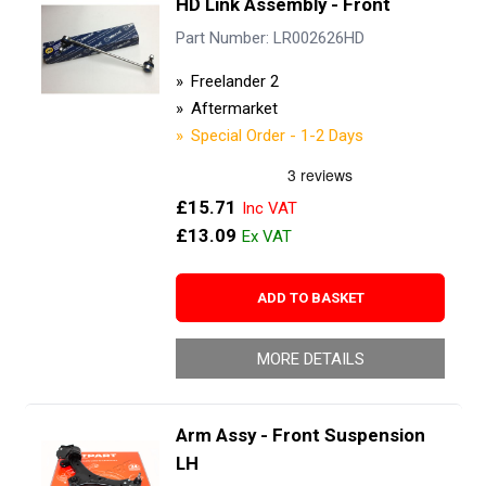
HD Link Assembly - Front
Part Number: LR002626HD
Freelander 2
Aftermarket
Special Order - 1-2 Days
£15.71
£13.09
ADD TO BASKET
MORE DETAILS
Arm Assy - Front Suspension
LH