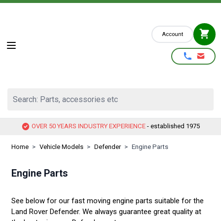
Skip to Content
Account
Search: Parts, accessories etc
OVER 50 YEARS INDUSTRY EXPERIENCE
- established 1975
Home
>
Vehicle Models
>
Defender
>
Engine Parts
Engine Parts
See below for our fast moving engine parts suitable for the
Land Rover Defender. We always guarantee great quality at