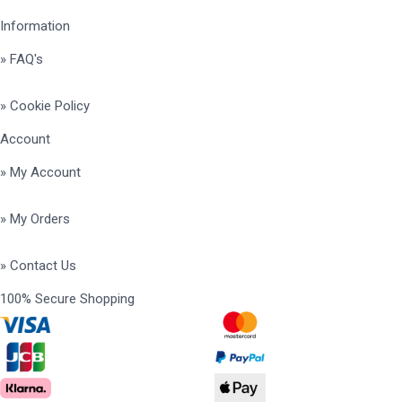
Information
» FAQ's
» Cookie Policy
Account
» My Account
» My Orders
» Contact Us
100% Secure Shopping