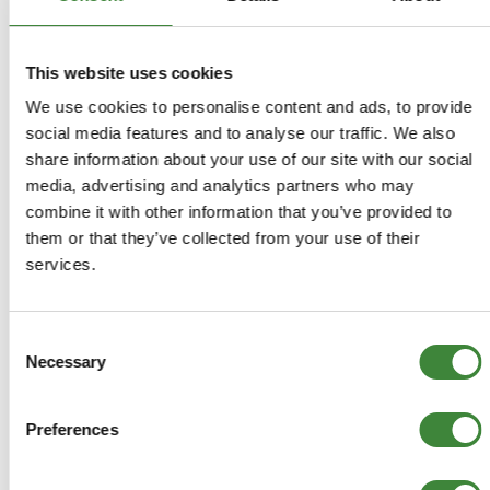
This website uses cookies
We use cookies to personalise content and ads, to provide
social media features and to analyse our traffic. We also
share information about your use of our site with our social
3.5 Litre V8
2.5 Litre Petrol
media, advertising and analytics partners who may
Carburettor
combine it with other information that you’ve provided to
them or that they’ve collected from your use of their
services.
FAQs
Consent
Register as a Customer
Necessary
Selection
Delivery Costs
Using Coupon Codes
Preferences
Returns Policy