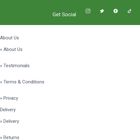
Get Social
About Us
» About Us
» Testimonials
» Terms & Conditions
» Privacy
Delivery
» Delivery
» Returns