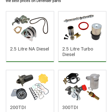
the best prices on
Defender parts
2.5 Litre NA Diesel
2.5 Litre Turbo
Diesel
200TDI
300TDI