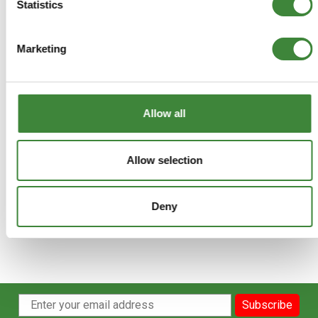
Terms & Conditions
Statistics
Marketing
Allow all
Allow selection
Deny
Subscribe