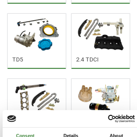
TD5
2.4 TDCI
2.2 TDCI
2.25 Litre Petrol
Consent
Details
About