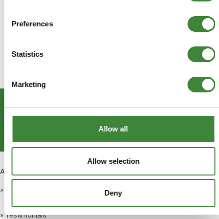
Preferences
Statistics
Marketing
Subscribe
Allow all
Get Social
Allow selection
About Us
» About Us
Deny
» Testimonials