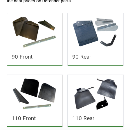
the best prices on
Defender parts
90 Front
90 Rear
110 Front
110 Rear