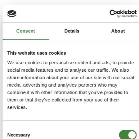
FAQs
Consent
Details
About
Register as a Customer
Delivery Costs
Using Coupon Codes
This website uses cookies
Returns Policy
We use cookies to personalise content and ads, to provide
social media features and to analyse our traffic. We also
Terms & Conditions
share information about your use of our site with our social
media, advertising and analytics partners who may
combine it with other information that you’ve provided to
them or that they’ve collected from your use of their
services.
Consent
Necessary
Selection