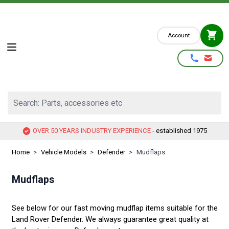
Skip to Content
Account
Search: Parts, accessories etc
OVER 50 YEARS INDUSTRY EXPERIENCE
- established 1975
Home
>
Vehicle Models
>
Defender
>
Mudflaps
Mudflaps
See below for our fast moving mudflap items suitable for the
Land Rover Defender. We always guarantee great quality at