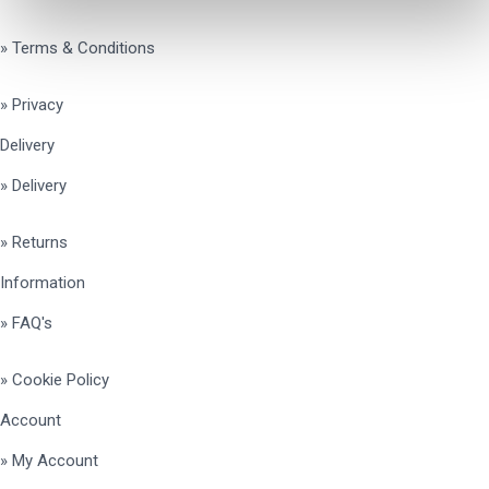
» Terms & Conditions
» Privacy
Delivery
» Delivery
» Returns
Information
» FAQ's
» Cookie Policy
Account
» My Account