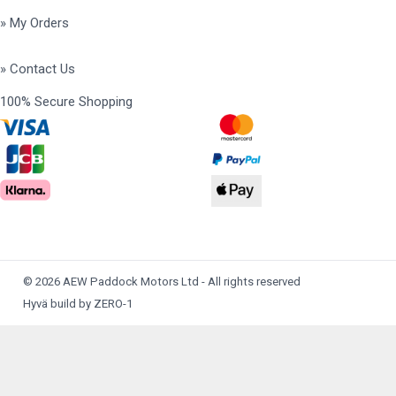
» My Orders
» Contact Us
100% Secure Shopping
© 2026 AEW Paddock Motors Ltd - All rights reserved
Hyvä build by ZERO-1