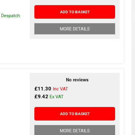
ADD TO BASKET
r Despatch
MORE DETAILS
£11.30
£9.42
ADD TO BASKET
MORE DETAILS