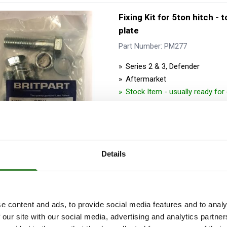
Fixing Kit for 5ton hitch - 
plate
Part Number: PM277
Series 2 & 3, Defender
Aftermarket
Stock Item - usually ready fo
Details
Fixing Kit for 5ton hitch o
hitch - to crosssmember
e content and ads, to provide social media features and to analy
 our site with our social media, advertising and analytics partn
Part Number: PM1315