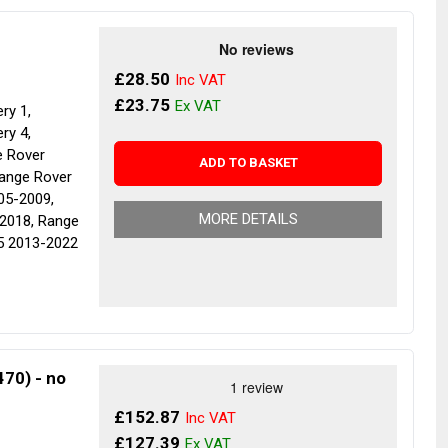
£28.50
£23.75
ry 1,
ry 4,
e Rover
ADD TO BASKET
Range Rover
05-2009,
MORE DETAILS
2018, Range
5 2013-2022
70) - no
£152.87
£127.39