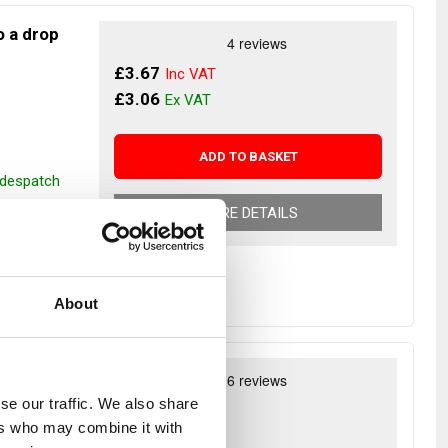
to a drop
£3.67
£3.06
ADD TO BASKET
r despatch
MORE DETAILS
About
r NATO
se our traffic. We also share
£5.46
ers who may combine it with
£4.55