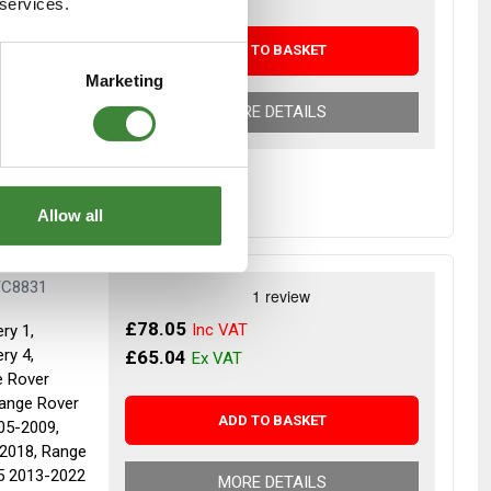
 services.
ADD TO BASKET
r despatch
Marketing
MORE DETAILS
Allow all
TC8831
£78.05
ry 1,
ry 4,
£65.04
e Rover
Range Rover
ADD TO BASKET
05-2009,
2018, Range
5 2013-2022
MORE DETAILS