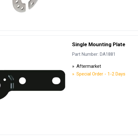
Single Mounting Plate
Part Number: DA1881
Aftermarket
Special Order - 1-2 Days