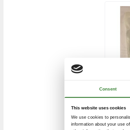
Consent
This website uses cookies
We use cookies to personalis
information about your use of