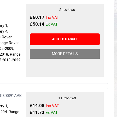
s
Yokohama Tyres
eous
Wheel Nuts and Studs
£60.17
£50.14
ry 1,
ry 4,
e Rover
ADD TO BASKET
Range Rover
05-2009,
MORE DETAILS
2018, Range
5 2013-2022
 RTC8891AAB
£14.08
ry 1,
1994, Range
£11.73