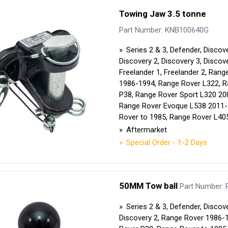
Security Tyres
Toyo Tyre
Towing Jaw 3.5 tonne
Part Number: KNB100640G
Packages
Miscellan
Series 2 & 3, Defender, Discove
Discovery 2, Discovery 3, Discove
Freelander 1, Freelander 2, Rang
1986-1994, Range Rover L322, 
P38, Range Rover Sport L320 20
Range Rover Evoque L538 2011-
Rover to 1985, Range Rover L40
Aftermarket
Special Order - 1-2 Days
50MM Tow ball
Part Number:
Series 2 & 3, Defender, Discove
Discovery 2, Range Rover 1986-