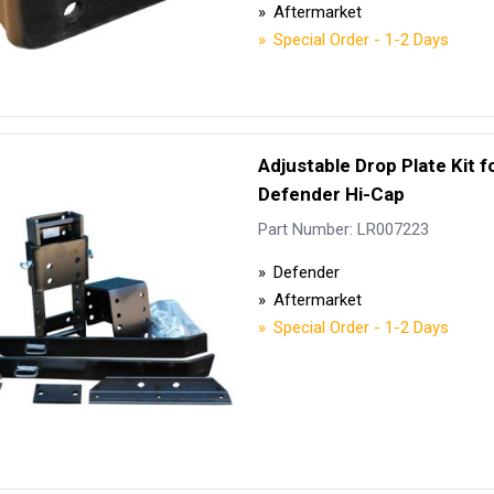
Aftermarket
Special Order - 1-2 Days
Adjustable Drop Plate Kit f
Defender Hi-Cap
Part Number: LR007223
Defender
Aftermarket
Special Order - 1-2 Days