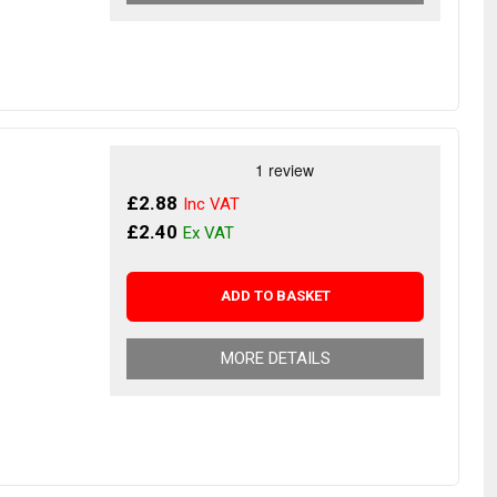
£2.88
£2.40
ADD TO BASKET
MORE DETAILS