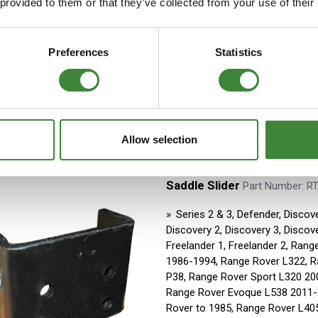
 provided to them or that they’ve collected from your use of their
Series 2 & 3, Defender
Aftermarket
Stock Item - usually ready fo
Preferences
Statistics
Allow selection
Saddle Slider
Part Number: R
Series 2 & 3, Defender, Discove
Discovery 2, Discovery 3, Discove
Freelander 1, Freelander 2, Rang
1986-1994, Range Rover L322, 
P38, Range Rover Sport L320 20
Range Rover Evoque L538 2011-
Rover to 1985, Range Rover L40