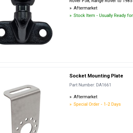
Rover P38, Range Rover to 1985
Aftermarket
Stock Item - Usually Ready fo
Socket Mounting Plate
Part Number: DA1661
Aftermarket
Special Order - 1-2 Days