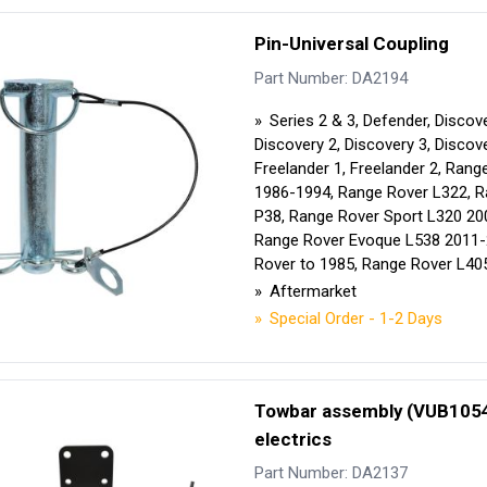
Pin-Universal Coupling
Part Number: DA2194
Series 2 & 3, Defender, Discove
Discovery 2, Discovery 3, Discove
Freelander 1, Freelander 2, Rang
1986-1994, Range Rover L322, 
P38, Range Rover Sport L320 20
Range Rover Evoque L538 2011-
Rover to 1985, Range Rover L40
Aftermarket
Special Order - 1-2 Days
Towbar assembly (VUB1054
electrics
Part Number: DA2137