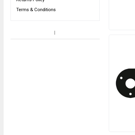
Terms & Conditions