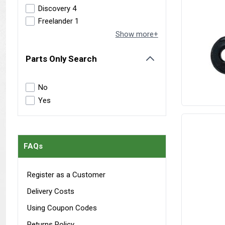
Discovery 4
Freelander 1
Show more+
Parts Only Search
filter
No
Yes
FAQs
Register as a Customer
Delivery Costs
Using Coupon Codes
Returns Policy