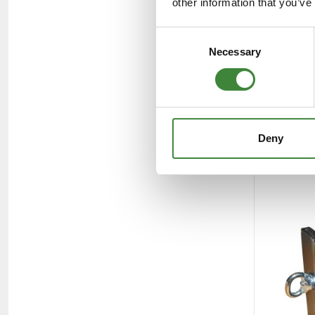
other information that you’ve
Consent
Necessary
Selection
Deny