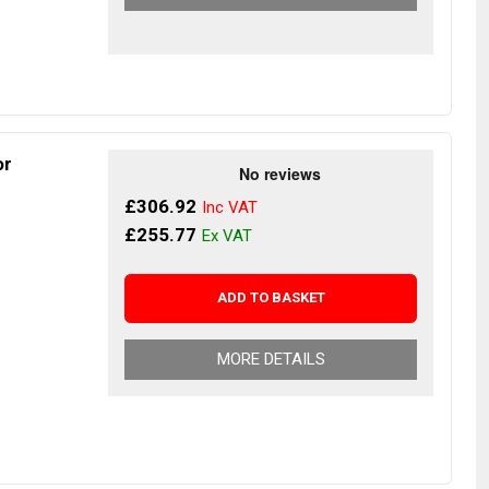
or
£306.92
£255.77
ADD TO BASKET
MORE DETAILS