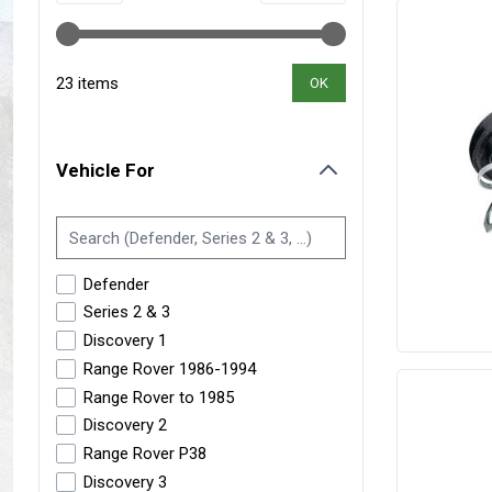
Maxxis Tyres
Radar Tyres
Tyre Clearance
Wheel Clearance
23 items
OK
Vehicle For
filter
Defender
Series 2 & 3
Discovery 1
Range Rover 1986-1994
Range Rover to 1985
Discovery 2
Range Rover P38
Discovery 3