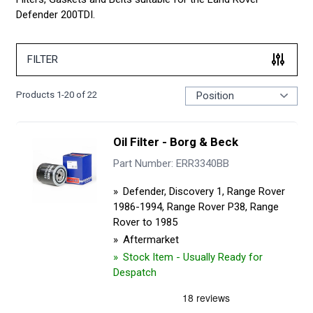
Defender 200TDI.
FILTER
Products
1
-
20
of
22
Oil Filter - Borg & Beck
Part Number: ERR3340BB
Defender, Discovery 1, Range Rover
1986-1994, Range Rover P38, Range
Rover to 1985
Aftermarket
Stock Item - Usually Ready for
Despatch