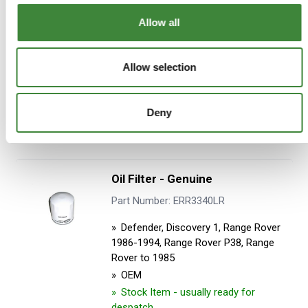
Allow all
£7.96
£6.63
Allow selection
ADD TO BASKET
Deny
MORE DETAILS
Oil Filter - Genuine
Part Number: ERR3340LR
Defender, Discovery 1, Range Rover
1986-1994, Range Rover P38, Range
Rover to 1985
OEM
Stock Item - usually ready for
despatch