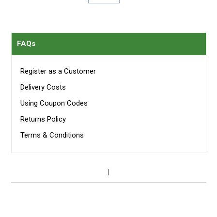
per page
FAQs
Register as a Customer
Delivery Costs
Using Coupon Codes
Returns Policy
Terms & Conditions