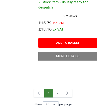
Stock Item - usually ready for
despatch
£15.79
£13.16
ADD TO BASKET
MORE DETAILS
1
2
You're currently reading page
Page
Show
per page