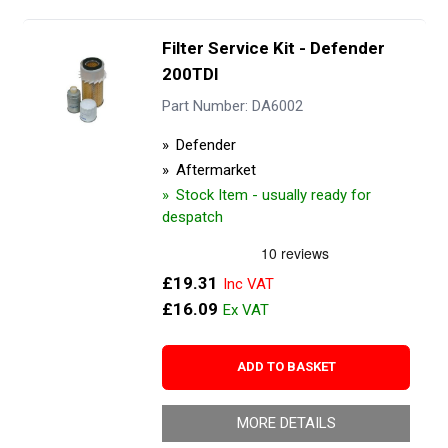
Filter Service Kit - Defender
200TDI
Part Number: DA6002
Defender
Aftermarket
Stock Item - usually ready for
despatch
£19.31
£16.09
ADD TO BASKET
MORE DETAILS