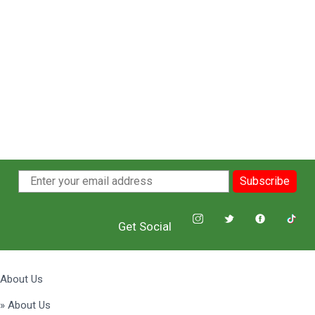
Subscribe
Get Social
About Us
» About Us