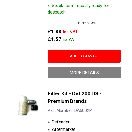
Stock Item - usually ready for
despatch
£1.88
£1.57
ADD TO BASKET
MORE DETAILS
Filter Kit - Def 200TDI -
Premium Brands
Part Number: DA6002P
Defender
Aftermarket