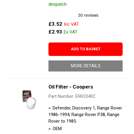
despatch
£3.52
£2.93
ADD TO BASKET
MORE DETAILS
Oil Filter - Coopers
Part Number: ERR3340C
Defender, Discovery 1, Range Rover
1986-1994, Range Rover P38, Range
Rover to 1985
OEM