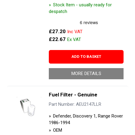
Stock Item - usually ready for
despatch
£27.20
£22.67
ADD TO BASKET
MORE DETAILS
Fuel Filter - Genuine
Part Number: AEU2147LLR
Defender, Discovery 1, Range Rover
1986-1994
OEM