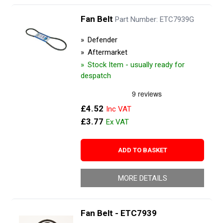
Fan Belt
Part Number: ETC7939G
Defender
Aftermarket
Stock Item - usually ready for
despatch
£4.52
£3.77
ADD TO BASKET
MORE DETAILS
Fan Belt - ETC7939