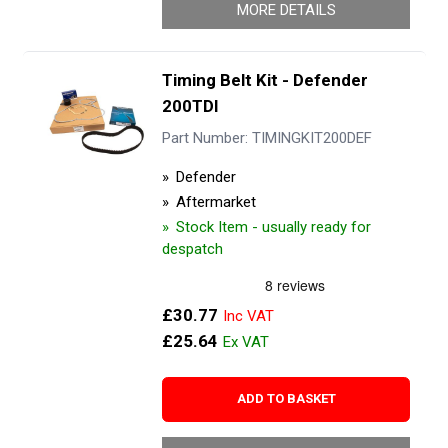
MORE DETAILS
Timing Belt Kit - Defender
200TDI
Part Number: TIMINGKIT200DEF
Defender
Aftermarket
Stock Item - usually ready for
despatch
£30.77
£25.64
ADD TO BASKET