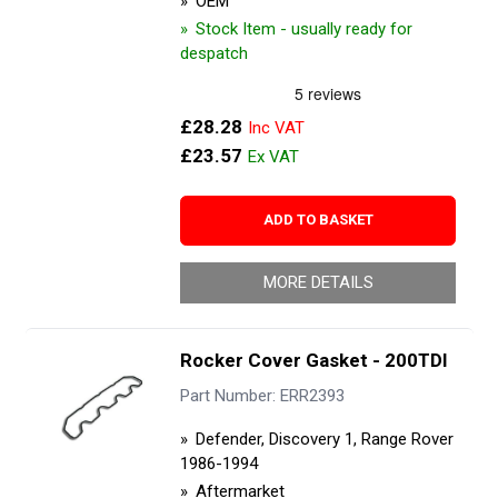
OEM
Stock Item - usually ready for
despatch
£28.28
£23.57
ADD TO BASKET
MORE DETAILS
Rocker Cover Gasket - 200TDI
Part Number: ERR2393
Defender, Discovery 1, Range Rover
1986-1994
Aftermarket