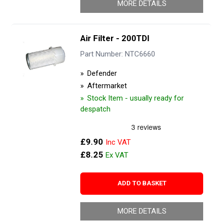
MORE DETAILS
Air Filter - 200TDI
Part Number: NTC6660
Defender
Aftermarket
Stock Item - usually ready for
despatch
£9.90
£8.25
ADD TO BASKET
MORE DETAILS