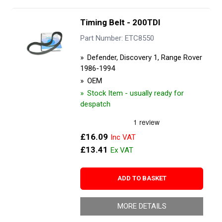
Timing Belt - 200TDI
Part Number: ETC8550
Defender, Discovery 1, Range Rover
1986-1994
OEM
Stock Item - usually ready for
despatch
£16.09
£13.41
ADD TO BASKET
MORE DETAILS