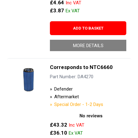
£4.64
£3.87
ADD TO BASKET
MORE DETAILS
Corresponds to NTC6660
Part Number: DA4270
Defender
Aftermarket
Special Order - 1-2 Days
£43.32
£36.10