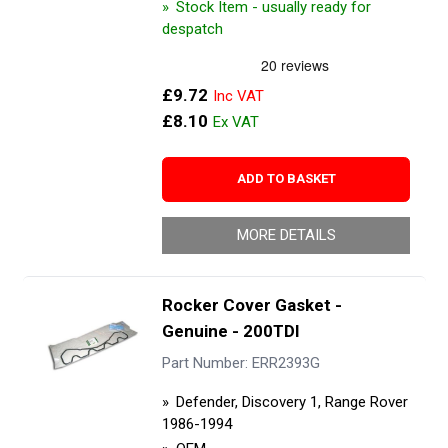
Stock Item - usually ready for
despatch
£9.72
£8.10
ADD TO BASKET
MORE DETAILS
Rocker Cover Gasket -
Genuine - 200TDI
Part Number: ERR2393G
Defender, Discovery 1, Range Rover
1986-1994