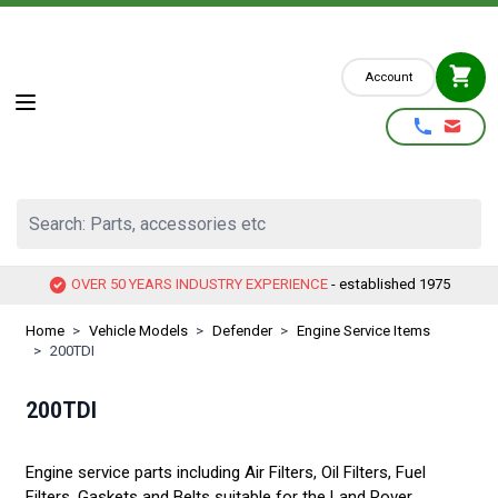
Skip to Content
Account
Search: Parts, accessories etc
OVER 50 YEARS INDUSTRY EXPERIENCE
- established 1975
Home
>
Vehicle Models
>
Defender
>
Engine Service Items
>
200TDI
200TDI
Engine service parts including Air Filters, Oil Filters, Fuel
Filters, Gaskets and Belts suitable for the Land Rover