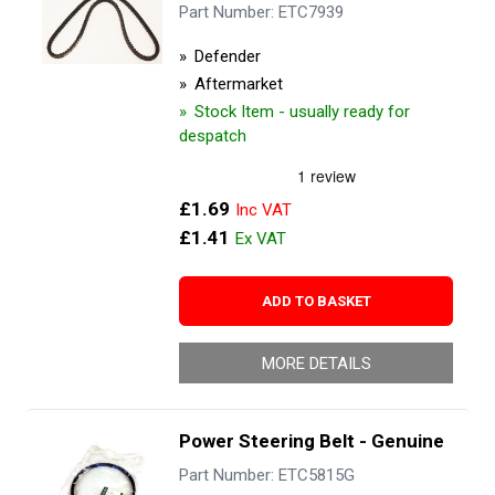
Part Number: ETC7939
Defender
Aftermarket
Stock Item - usually ready for
despatch
£1.69
£1.41
ADD TO BASKET
MORE DETAILS
Power Steering Belt - Genuine
Part Number: ETC5815G