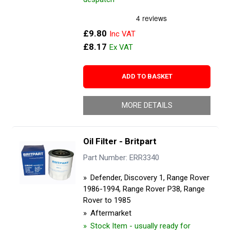
£9.80
£8.17
ADD TO BASKET
MORE DETAILS
Oil Filter - Britpart
Part Number: ERR3340
Defender, Discovery 1, Range Rover
1986-1994, Range Rover P38, Range
Rover to 1985
Aftermarket
Stock Item - usually ready for