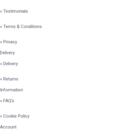
» Testimonials
» Terms & Conditions
» Privacy
Delivery
» Delivery
» Returns
Information
» FAQ's
» Cookie Policy
Account