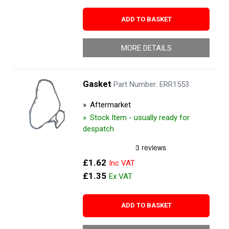
ADD TO BASKET
MORE DETAILS
Gasket
Part Number: ERR1553
Aftermarket
Stock Item - usually ready for
despatch
£1.62
£1.35
ADD TO BASKET