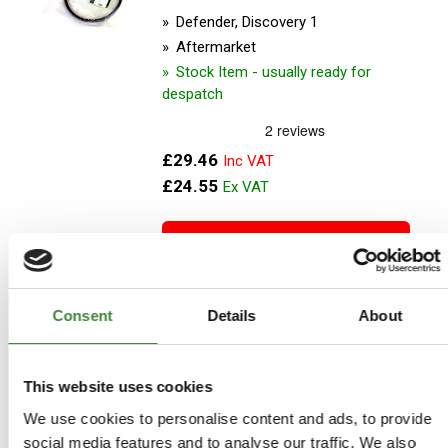
Defender, Discovery 1
Aftermarket
Stock Item - usually ready for
despatch
£29.46
£24.55
ADD TO BASKET
MORE DETAILS
Consent
Details
About
Power Steering Belt
This website uses cookies
Part Number: ETC5815D
We use cookies to personalise content and ads, to provide
Defender, Discovery 1
social media features and to analyse our traffic. We also