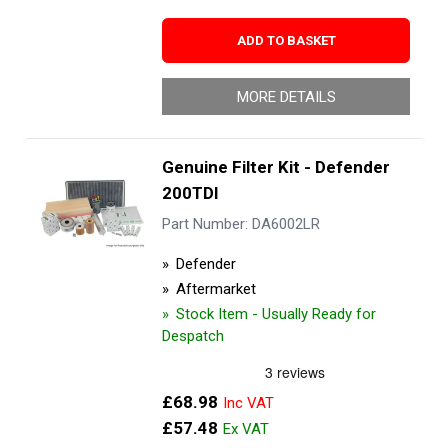
ADD TO BASKET
MORE DETAILS
Genuine Filter Kit - Defender
200TDI
Part Number: DA6002LR
Defender
Aftermarket
Stock Item - Usually Ready for
Despatch
£68.98
£57.48