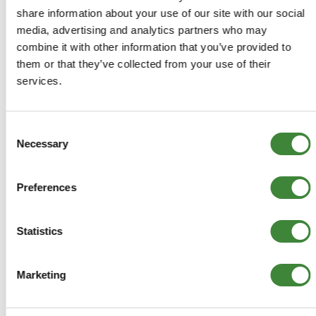
Aftermarket
share information about your use of our site with our social
media, advertising and analytics partners who may
Stock Item - usually ready for
despatch
combine it with other information that you’ve provided to
them or that they’ve collected from your use of their
services.
£3.56
£2.97
Consent
Necessary
Selection
ADD TO BASKET
Preferences
MORE DETAILS
Statistics
Air-con Belt
Part Number: ETC4371
Defender
Marketing
Aftermarket
Special Order - 1-2 Days