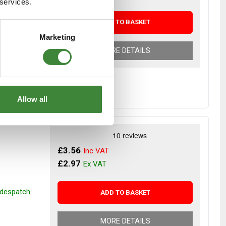
 services.
r despatch
ADD TO BASKET
Marketing
MORE DETAILS
Allow all
£3.56
£2.97
r despatch
ADD TO BASKET
MORE DETAILS