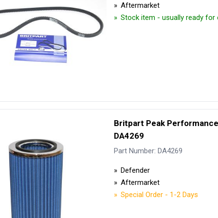
Aftermarket
Stock item - usually ready for
Britpart Peak Performance A
DA4269
Part Number: DA4269
Defender
Aftermarket
Special Order - 1-2 Days