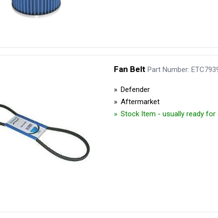
Fan Belt
Part Number: ETC793
Defender
Aftermarket
Stock Item - usually ready fo