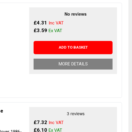
£4.31
£3.59
ADD TO BASKET
MORE DETAILS
ne
£7.32
£6.10
Rover 1986-