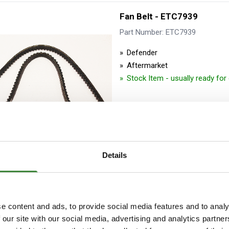
Fan Belt - ETC7939
Part Number: ETC7939
Defender
Aftermarket
Stock Item - usually ready fo
Details
Power Steering Belt - Gen
Part Number: ETC5815G
e content and ads, to provide social media features and to analy
 our site with our social media, advertising and analytics partn
Defender, Discovery 1