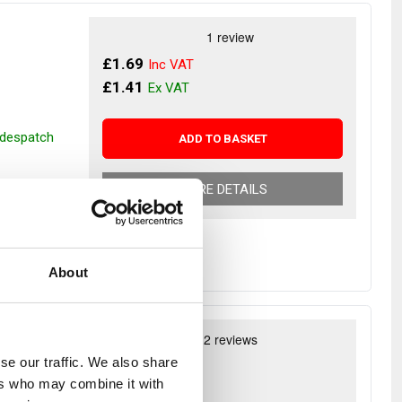
£1.69
£1.41
r despatch
ADD TO BASKET
MORE DETAILS
About
uine
se our traffic. We also share
£29.46
ers who may combine it with
£24.55