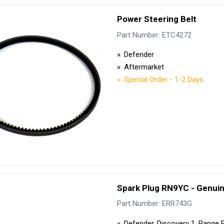
Power Steering Belt
Part Number: ETC4272
Defender
Aftermarket
Special Order - 1-2 Days
Spark Plug RN9YC - Genui
Part Number: ERR743G
Defender, Discovery 1, Range 