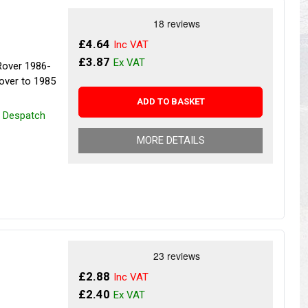
s
Yokohama Tyres
eous
Wheel Nuts and Studs
£4.64
£3.87
Rover 1986-
over to 1985
ADD TO BASKET
r Despatch
MORE DETAILS
£2.88
£2.40