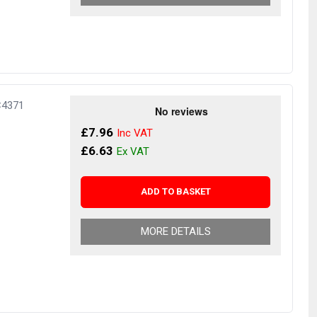
C4371
£7.96
£6.63
ADD TO BASKET
MORE DETAILS