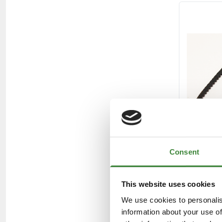
Consent
This website uses cookies
We use cookies to personalis
information about your use of