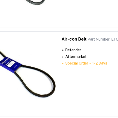
Air-con Belt
Part Number: ET
Defender
Aftermarket
Special Order - 1-2 Days