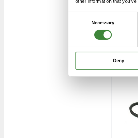
other information that you’ve
Consent
Necessary
Selection
Deny