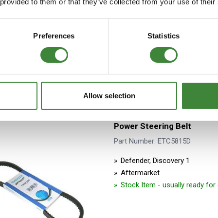
 provided to them or that they’ve collected from your use of their
Aftermarket
Stock Item - usually ready fo
Preferences
Statistics
Allow selection
Power Steering Belt
Part Number: ETC5815D
Defender, Discovery 1
Aftermarket
Stock Item - usually ready fo