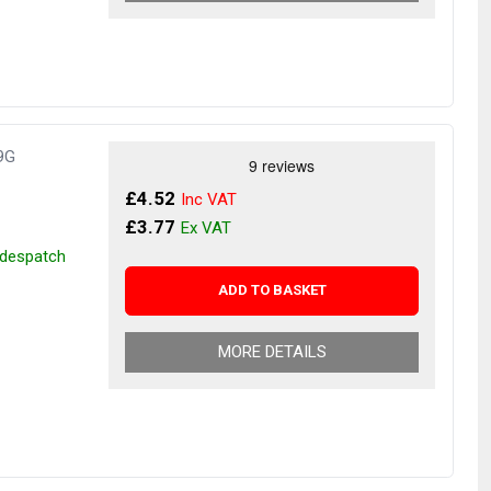
9G
£4.52
£3.77
r despatch
ADD TO BASKET
MORE DETAILS