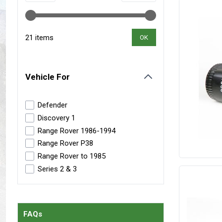
Maxxis Tyres
Radar Tyres
Tyre Clearance
Wheel Clearance
21 items
OK
Vehicle For
filter
Defender
Discovery 1
Range Rover 1986-1994
Range Rover P38
Range Rover to 1985
Series 2 & 3
FAQs