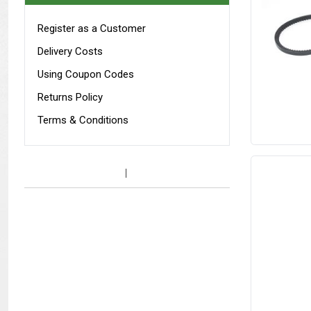
Register as a Customer
Delivery Costs
Using Coupon Codes
Returns Policy
Terms & Conditions