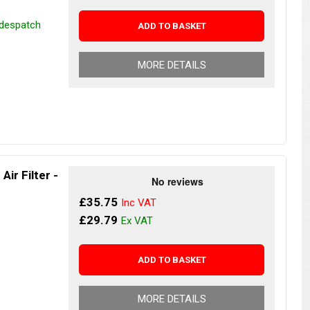
 despatch
ADD TO BASKET
MORE DETAILS
ir Filter -
£35.75
£29.79
ADD TO BASKET
MORE DETAILS