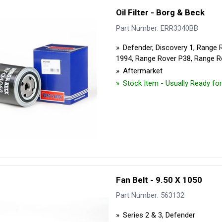
Security Tyres
Toyo Tyre
Oil Filter - Borg & Beck
Part Number: ERR3340BB
Packages
Miscellan
Defender, Discovery 1, Range 
1994, Range Rover P38, Range R
Aftermarket
Stock Item - Usually Ready fo
Fan Belt - 9.50 X 1050
Part Number: 563132
Series 2 & 3, Defender