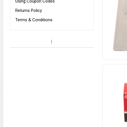
Using Coupon Codes
Returns Policy
Terms & Conditions