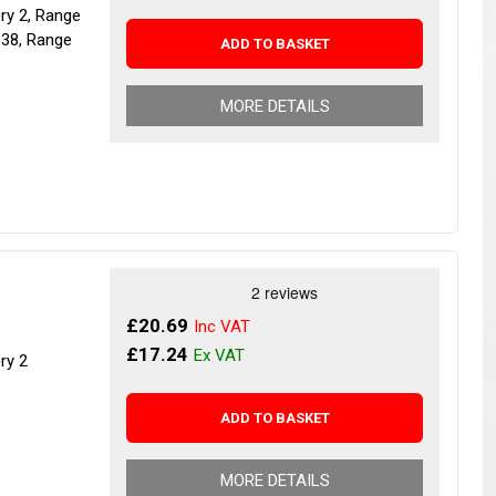
ery 2, Range
P38, Range
ADD TO BASKET
MORE DETAILS
£20.69
£17.24
ry 2
ADD TO BASKET
MORE DETAILS