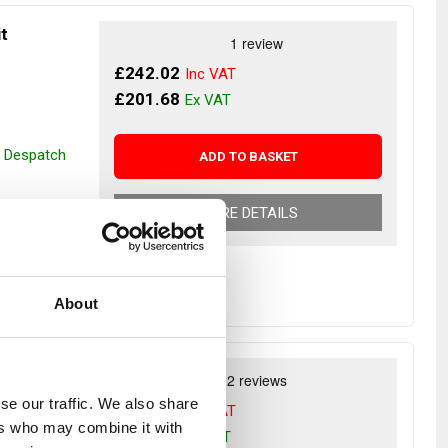
it
£242.02
£201.68
r Despatch
ADD TO BASKET
MORE DETAILS
About
r
se our traffic. We also share
£137.54
ers who may combine it with
£114.62
Rover 1986-