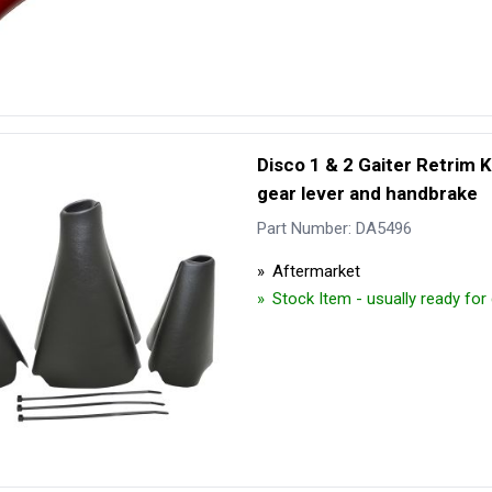
Disco 1 & 2 Gaiter Retrim Ki
gear lever and handbrake
Part Number: DA5496
Aftermarket
Stock Item - usually ready fo