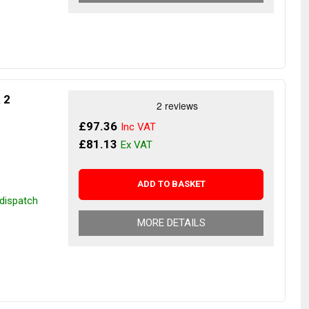
& 2
£97.36
£81.13
ADD TO BASKET
 dispatch
MORE DETAILS