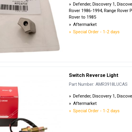
Defender, Discovery 1, Discov
Rover 1986-1994, Range Rover 
Rover to 1985
Aftermarket
Special Order - 1-2 days
Switch Reverse Light
Part Number: AMR3918LUCAS
Defender, Discovery 1, Discove
Aftermarket
Special Order - 1-2 days