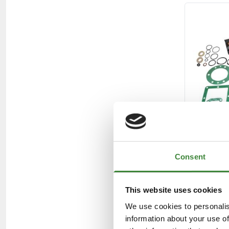
Consent
This website uses cookies
We use cookies to personalis
information about your use of