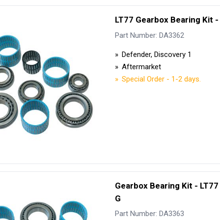
LT77 Gearbox Bearing Kit -
Part Number: DA3362
Defender, Discovery 1
Aftermarket
Special Order - 1-2 days.
Gearbox Bearing Kit - LT77 
G
Part Number: DA3363