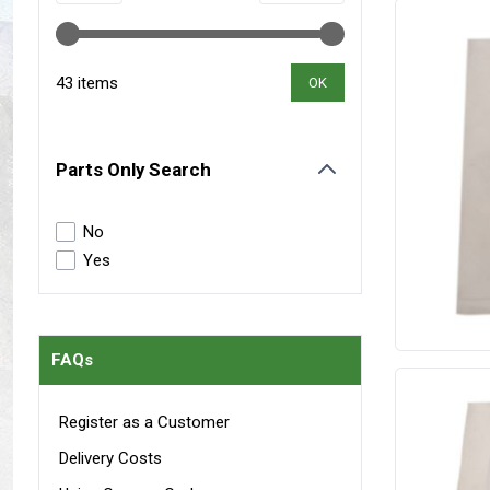
Maxxis Tyres
Radar Tyres
Tyre Clearance
Wheel Clearance
43 items
OK
Parts Only Search
filter
No
Yes
FAQs
Register as a Customer
Delivery Costs