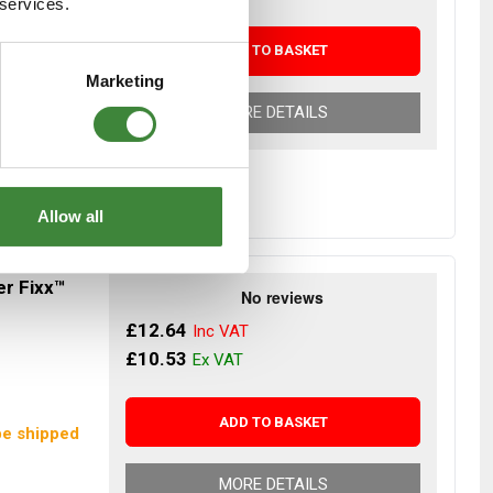
 services.
ADD TO BASKET
r Despatch
Marketing
MORE DETAILS
Allow all
er Fixx™
£12.64
£10.53
ADD TO BASKET
be shipped
MORE DETAILS