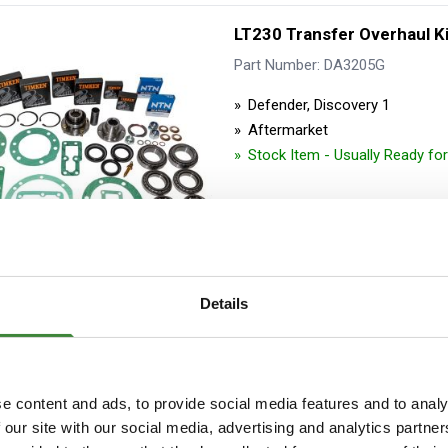
LT230 Transfer Overhaul K
Part Number: DA3205G
Defender, Discovery 1
Aftermarket
Stock Item - Usually Ready fo
Details
Transfer Case Sump Cove
Part Number: DA9018
e content and ads, to provide social media features and to analy
 our site with our social media, advertising and analytics partn
Defender, Discovery 1, Range 