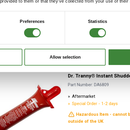
 provided to them or that they’ve collected from your use of their
1994
Aftermarket
Stock Item - Usually Ready fo
Preferences
Statistics
Allow selection
Dr. Tranny® Instant Shudd
Part Number: DA6809
Aftermarket
Special Order - 1-2 days
Hazardous Item - cannot 
outside of the UK