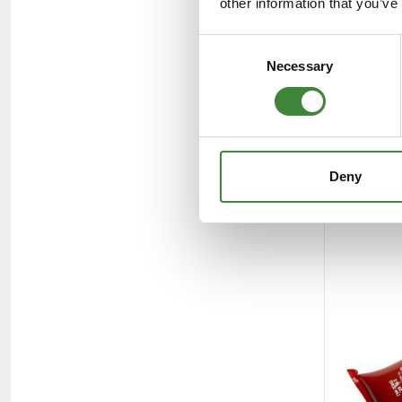
other information that you’ve
Consent
Necessary
Selection
Deny