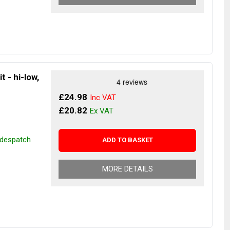
t - hi-low,
£24.98
£20.82
r despatch
ADD TO BASKET
MORE DETAILS