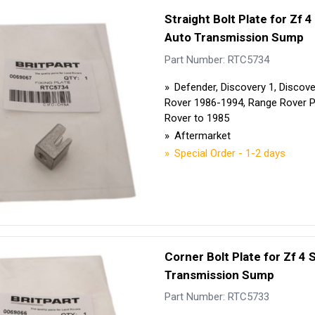
Security Tyres
Toyo Tyre
Straight Bolt Plate for Zf 
Auto Transmission Sump
Packages
Miscellan
Part Number: RTC5734
Defender, Discovery 1, Discov
Rover 1986-1994, Range Rover 
Rover to 1985
Aftermarket
Special Order - 1-2 days
Corner Bolt Plate for Zf 4
Transmission Sump
Part Number: RTC5733