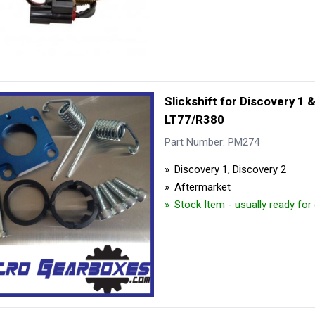
Slickshift for Discovery 1 
LT77/R380
Part Number: PM274
Discovery 1, Discovery 2
Aftermarket
Stock Item - usually ready for