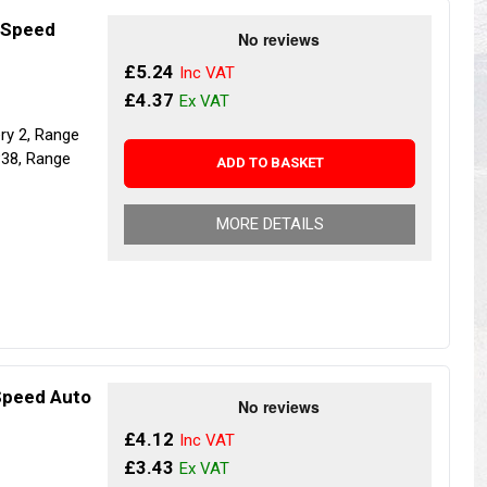
s
Yokohama Tyres
4 Speed
eous
Wheel Nuts and Studs
£5.24
£4.37
ery 2, Range
P38, Range
ADD TO BASKET
MORE DETAILS
 Speed Auto
£4.12
£3.43