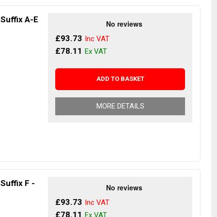
 Suffix A-E
£93.73
£78.11
ADD TO BASKET
MORE DETAILS
Suffix F -
£93.73
£78.11